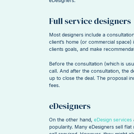
eDesigners.
Full service designers
Most designers include a consultation
client’s home (or commercial space) in
clients goals, and make recommendat
Before the consultation (which is usu
call. And after the consultation, the 
up to close the deal. The proposal in
fees.
eDesigners
On the other hand,
eDesign services
popularity. Many eDesigners sell flat 
call required. However, they might al