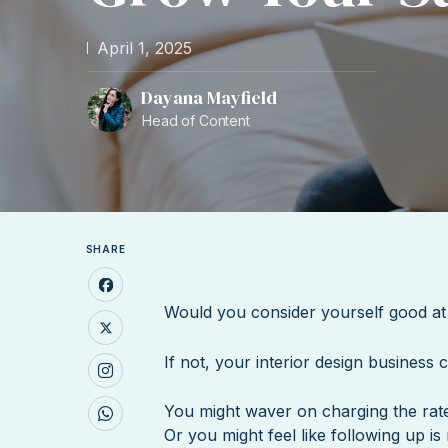
April 1, 2025
Dayana Mayfield
Head of Content
SHARE
Would you consider yourself good at
If not, your interior design business 
You might waver on charging the rat
Or you might feel like following up is