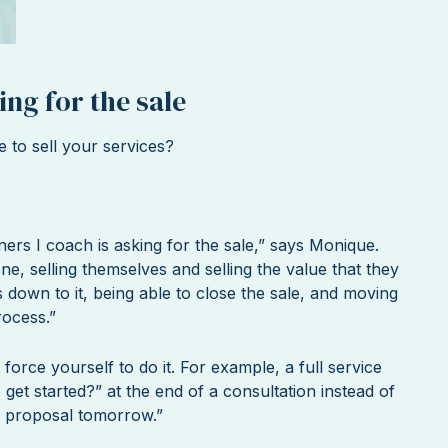
ing for the sale
e to sell your services?
ners I coach is asking for the sale,” says Monique.
ne, selling themselves and selling the value that they
 down to it, being able to close the sale, and moving
rocess.”
 force yourself to do it. For example, a full service
get started?” at the end of a consultation instead of
the proposal tomorrow.”