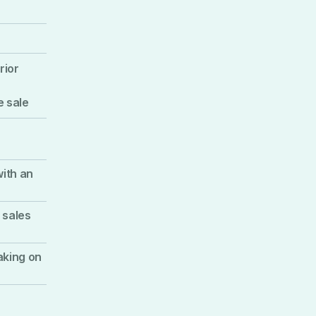
rior
e sale
with an
 sales
aking on