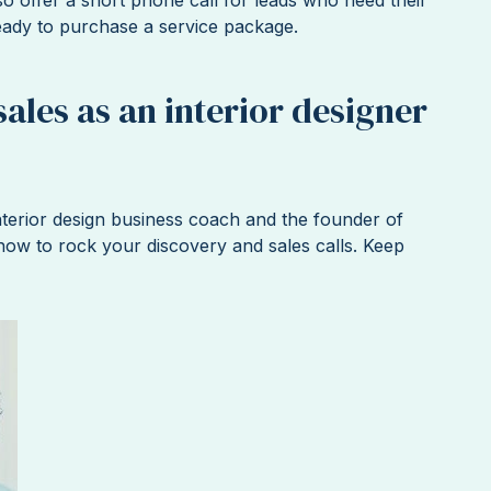
eady to purchase a service package.
sales as an interior designer
terior design business coach and the founder of
ow to rock your discovery and sales calls. Keep