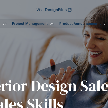
Visit
DesignFiles
s
Project Management
Product Announcements
20
24
2
erior Design Sal
les Skills