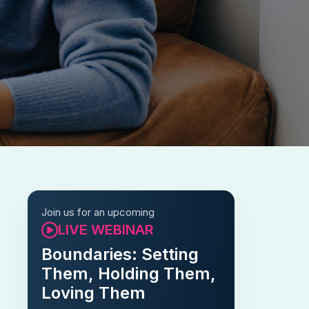
Join us for an upcoming
LIVE WEBINAR
Boundaries: Setting
Them, Holding Them,
Loving Them