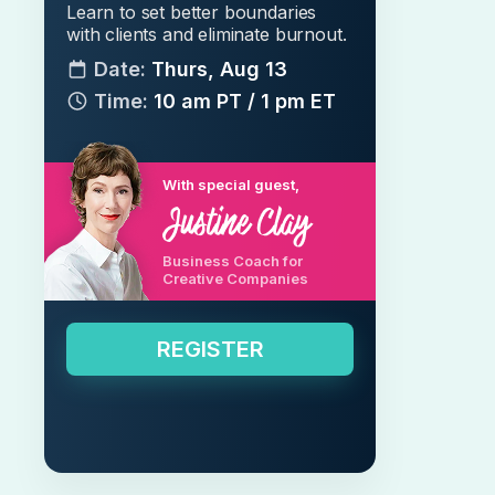
Learn to set better boundaries
with clients and eliminate burnout.
Date:
Thurs, Aug 13
Time:
10 am PT / 1 pm ET
With special guest,
Business Coach for
Creative Companies
REGISTER