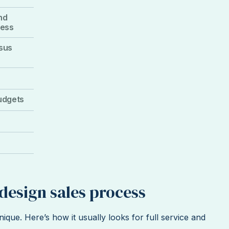
nd
cess
rsus
udgets
r design sales process
nique. Here’s how it usually looks for full service and