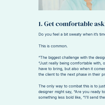
1. Get comfortable ask
Do you feel a bit sweaty when it’s tim
This is common.
“The biggest challenge with the desig
“Just really being comfortable with, o
have to bring, but also when it comes
the client to the next phase in their p
The only way to combat this is to just
designer might say, “Are you ready to 
something less bold like, “I’ll send 