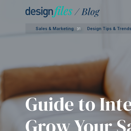
Skip
to
content
Sales & Marketing
Design Tips & Trend
31
Guide to Int
Grow Your Sa