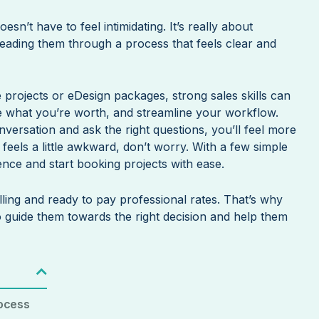
esn’t have to feel intimidating. It’s really about
 leading them through a process that feels clear and
e projects or eDesign packages, strong sales skills can
ge what you’re worth, and streamline your workflow.
rsation and ask the right questions, you’ll feel more
ll feels a little awkward, don’t worry. With a few simple
ence and start booking projects with ease.
lling and ready to pay professional rates. That’s why
o guide them towards the right decision and help them
rocess