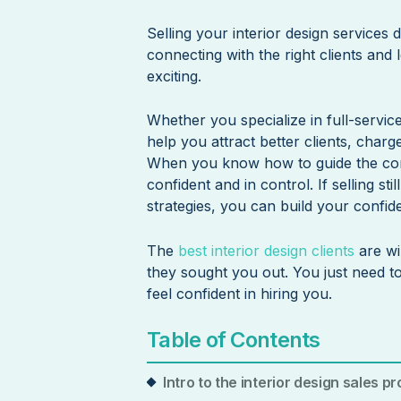
Selling your interior design services do
connecting with the right clients and
exciting.
Whether you specialize in full-servic
help you attract better clients, char
When you know how to guide the conve
confident and in control. If selling sti
strategies, you can build your confid
The
best interior design clients
are wi
they sought you out. You just need t
feel confident in hiring you.
Table of Contents
Intro to the interior design sales p