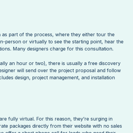
 as part of the process, where they either tour the
-person or virtually to see the starting point, hear the
ions. Many designers charge for this consultation.
ally an hour or two), there is usually a free discovery
designer will send over the project proposal and follow
cludes design, project management, and installation
are fully virtual. For this reason, they’re surging in
rate packages directly from their website with no sales
so offer a short phone call for leads who need their