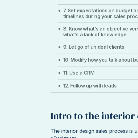
7. Set expectations on budget a
timelines during your sales pro
8. Know what’s an objective ve
what’s a lack of knowledge
9. Let go of unideal clients
10. Modify how you talk about b
11. Use a CRM
12. Follow up with leads
Intro to the interio
The interior design sales process is u