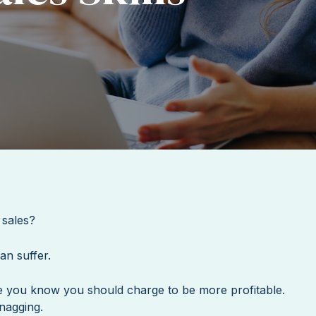
 sales?
can suffer.
e you know you should charge to be more profitable.
 nagging.