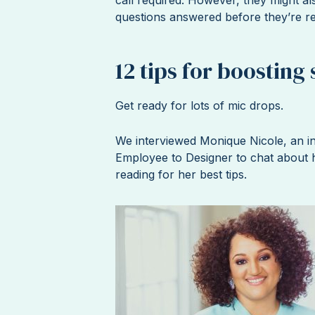
questions answered before they’re r
12 tips for boosting 
Get ready for lots of mic drops.
We interviewed Monique Nicole, an in
Employee to Designer to chat about h
reading for her best tips.