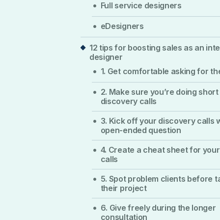
Full service designers
eDesigners
12 tips for boosting sales as an inte
designer
1. Get comfortable asking for th
2. Make sure you’re doing short
discovery calls
3. Kick off your discovery calls 
open-ended question
4. Create a cheat sheet for your
calls
5. Spot problem clients before t
their project
6. Give freely during the longer
consultation