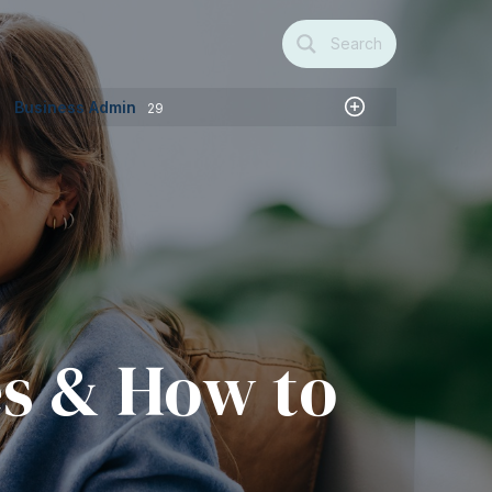
Search
Business Admin
29
es & How to