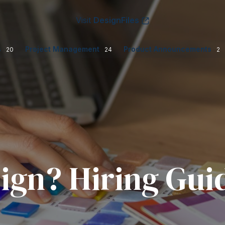
Visit
DesignFiles
s
Project Management
Product Announcements
20
24
2
ign? Hiring Gui