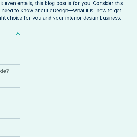
t even entails, this blog post is for you. Consider this
u need to know about eDesign—what it is, how to get
ight choice for you and your interior design business.
ide?