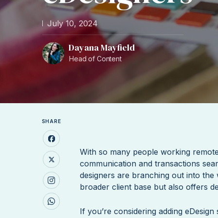
July 10, 2024
Dayana Mayfield
Head of Content
SHARE
With so many people working remote
communication and transactions seam
designers are branching out into the w
broader client base but also offers de
If you’re considering adding eDesign s