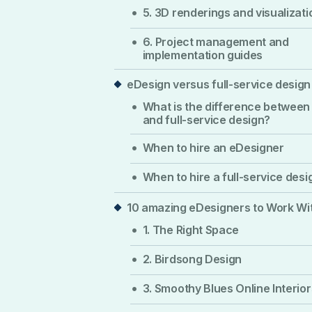
5. 3D renderings and visualizati
6. Project management and
implementation guides
eDesign versus full-service design
What is the difference between
and full-service design?
When to hire an eDesigner
When to hire a full-service desi
10 amazing eDesigners to Work Wi
1. The Right Space
2. Birdsong Design
3. Smoothy Blues Online Interior