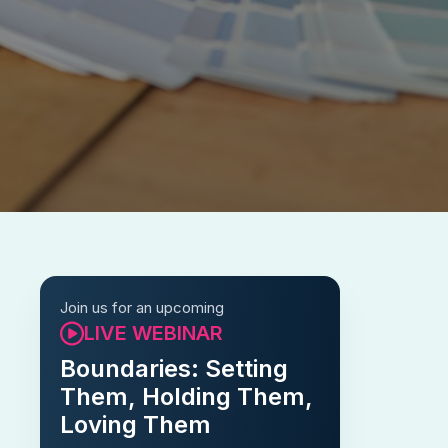
Join us for an upcoming
LIVE WEBINAR
Boundaries: Setting
Them, Holding Them,
Loving Them