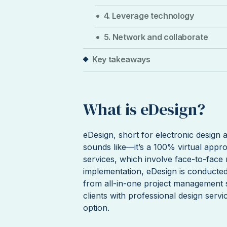
4. Leverage technology
5. Network and collaborate
Key takeaways
What is eDesign?
eDesign, short for electronic design 
sounds like—it’s a 100% virtual approa
services, which involve face-to-face 
implementation, eDesign is conducted e
from all-in-one project management s
clients with professional design servi
option.