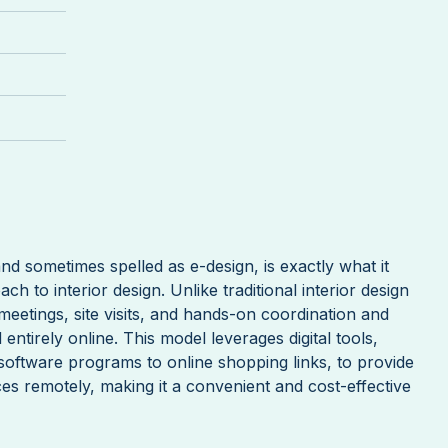
and sometimes spelled as e-design, is exactly what it
ch to interior design. Unlike traditional interior design
meetings, site visits, and hands-on coordination and
ntirely online. This model leverages digital tools,
oftware programs to online shopping links, to provide
ces remotely, making it a convenient and cost-effective