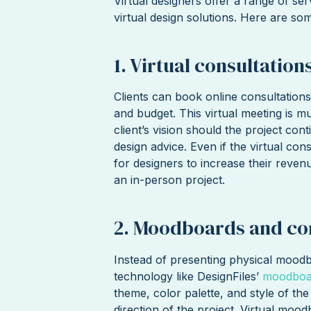
Virtual designers offer a range of ser
virtual design solutions. Here are s
1. Virtual consultation
Clients can book online consultations
and budget. This virtual meeting is m
client’s vision should the project cont
design advice. Even if the virtual cons
for designers to increase their reven
an in-person project.
2. Moodboards and co
Instead of presenting physical moodb
technology like DesignFiles’
moodboar
theme, color palette, and style of the
direction of the project. Virtual moo