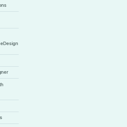
ons
 eDesign
gner
th
s