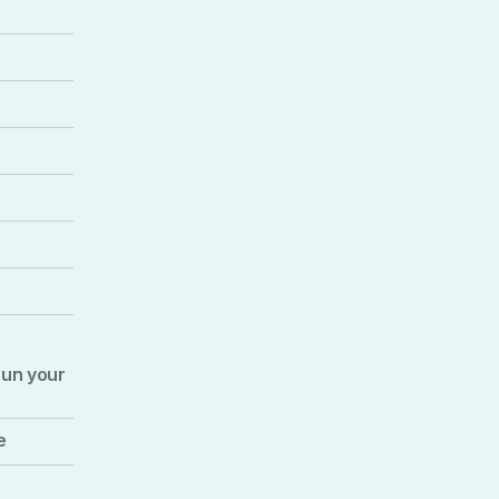
run your
e