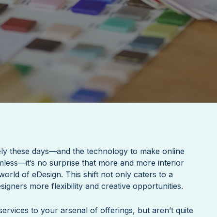
ly these days—and the technology to make online
less—it’s no surprise that more and more interior
orld of eDesign. This shift not only caters to a
signers more flexibility and creative opportunities.
ervices to your arsenal of offerings, but aren’t quite