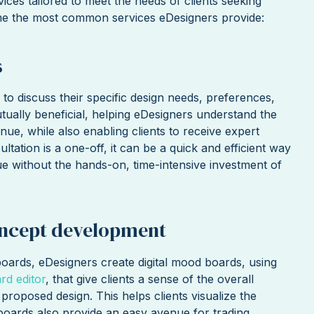
vices tailored to meet the needs of clients seeking
ome the most common services eDesigners provide:
s
 to discuss their specific design needs, preferences,
utually beneficial, helping eDesigners understand the
inue, while also enabling clients to receive expert
ultation is a one-off, it can be a quick and efficient way
ue without the hands-on, time-intensive investment of
ncept development
oards, eDesigners create digital mood boards, using
d editor
, that give clients a sense of the overall
 proposed design. This helps clients visualize the
dboards also provide an easy avenue for trading