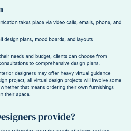
n
nication takes place via video calls, emails, phone, and
all design plans, mood boards, and layouts
their needs and budget, clients can choose from
 consultations to comprehensive design plans.
nterior designers may offer heavy virtual guidance
n project, all virtual design projects will involve some
, whether that means ordering their own furnishings
in their space.
Designers provide?