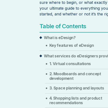
sure where to begin, or what exactly i
your ultimate guide to everything yo
started, and whether or not it’s the r
Table of Contents
What is eDesign?
Key features of eDesign
What services do eDesigners prov
1. Virtual consultations
2. Moodboards and concept
development
3. Space planning and layouts
4. Shopping lists and product
recommendations