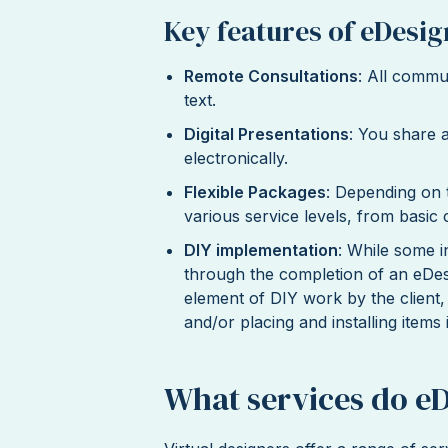
Key features of eDesig
Remote Consultations
: All commu
text.
Digital Presentations
: You share 
electronically.
Flexible Packages
: Depending on 
various service levels, from basic
DIY implementation
: While some i
through the completion of an eDesig
element of DIY work by the client
and/or placing and installing items 
What services do e