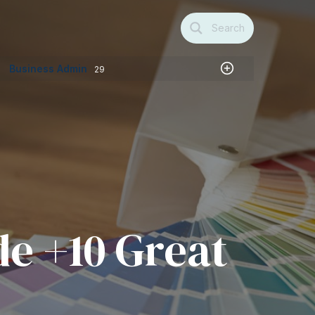
Search
Business Admin
29
de +10 Great