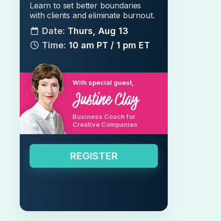
Learn to set better boundaries
with clients and eliminate burnout.
Date:
Thurs, Aug 13
Time:
10 am PT / 1 pm ET
With special guest,
Business Coach for
Creative Companies
REGISTER