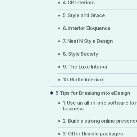
4. CR Interiors
5. Style and Grace
6. Interior Eloquence
7. Nest N Style Design
8. Style Society
9. The Luxe Interior
10. Riatte Interiors
5 Tips for Breaking into eDesign
1. Use an all-in-one software to 
business
2. Build a strong online presenc
3. Offer flexible packages