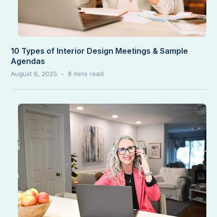
10 Types of Interior Design Meetings & Sample
Agendas
August 6, 2025