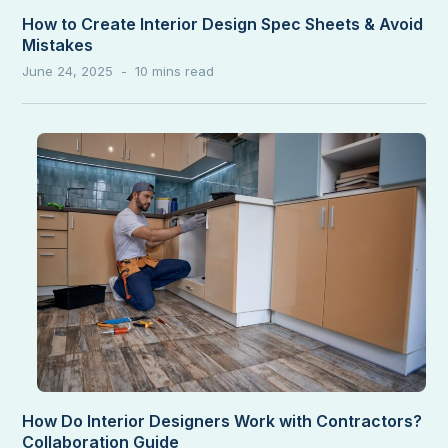
How to Create Interior Design Spec Sheets & Avoid
Mistakes
June 24, 2025
How Do Interior Designers Work with Contractors?
Collaboration Guide