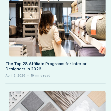
The Top 28 Affiliate Programs for Interior
Designers in 2026
April 9, 2026