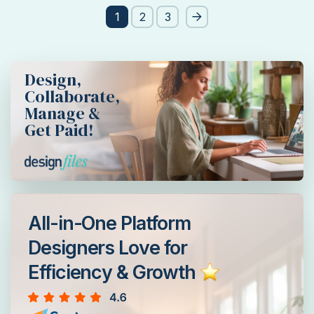
Post
1
2
3
pagination
Design,
Collaborate,
Manage &
Get Paid!
All-in-One Platform
Designers Love for
Efficiency & Growth