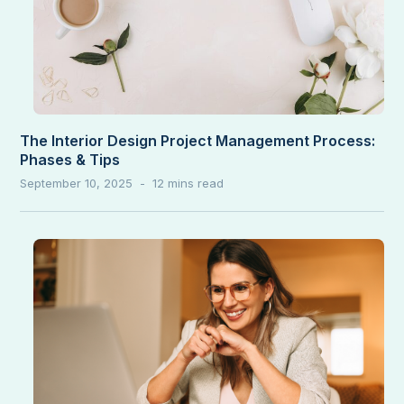
The Interior Design Project Management Process:
Phases & Tips
September 10, 2025