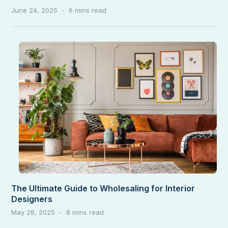
June 24, 2025
The Ultimate Guide to Wholesaling for Interior
Designers
May 28, 2025