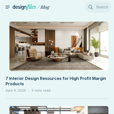
Skip
Search
to
MAIN
content
MENU
7 Interior Design Resources for High Profit Margin
Products
April 9, 2026