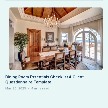
Dining Room Essentials Checklist & Client
Questionnaire Template
May 20, 2025