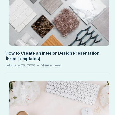
How to Create an Interior Design Presentation
[Free Templates]
February 26, 2026