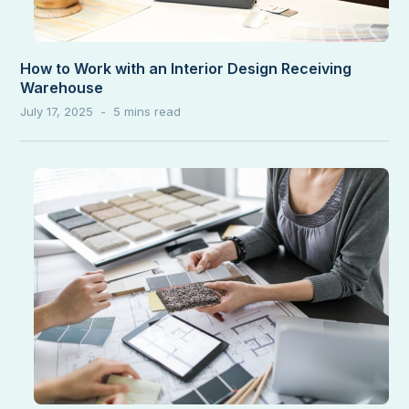
How to Work with an Interior Design Receiving
Warehouse
July 17, 2025