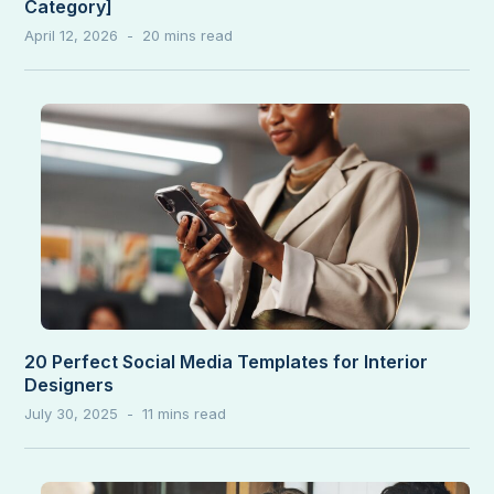
Category]
April 12, 2026
20 Perfect Social Media Templates for Interior
Designers
July 30, 2025