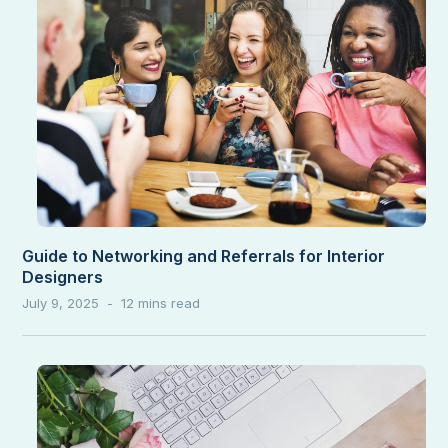
Guide to Networking and Referrals for Interior
Designers
July 9, 2025