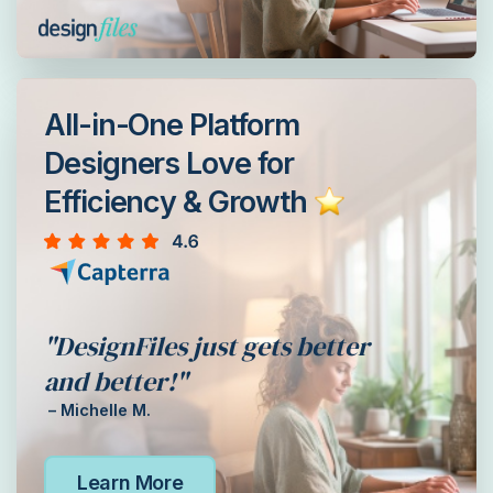
All-in-One Platform
Designers Love for
Efficiency & Growth
"DesignFiles just gets better
and better!"
– Michelle M.
Learn More