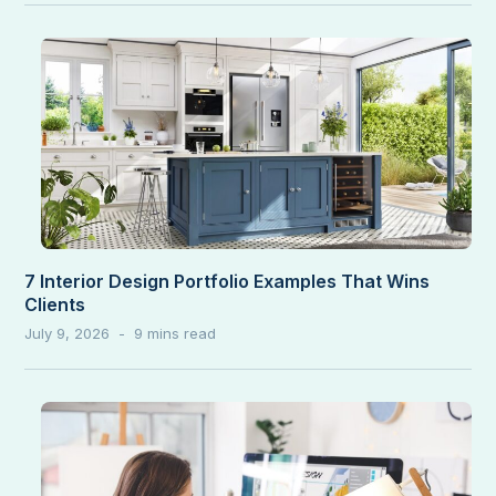
7 Interior Design Portfolio Examples That Wins
Clients
July 9, 2026