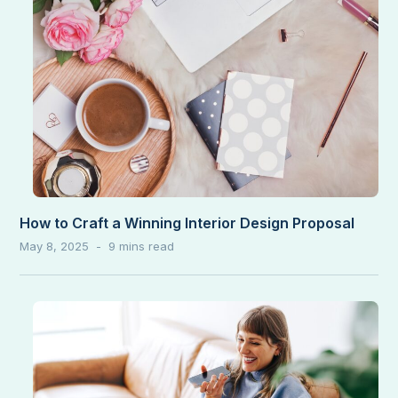
How to Craft a Winning Interior Design Proposal
May 8, 2025