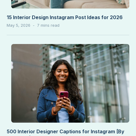
15 Interior Design Instagram Post Ideas for 2026
May 5, 2026
500 Interior Designer Captions for Instagram [By