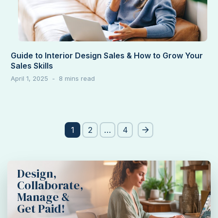
Guide to Interior Design Sales & How to Grow Your
Sales Skills
April 1, 2025
Post
1
2
…
4
pagination
Design,
Collaborate,
Manage &
Get Paid!