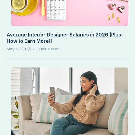
Average Interior Designer Salaries in 2026 [Plus
How to Earn More!]
May 11, 2026