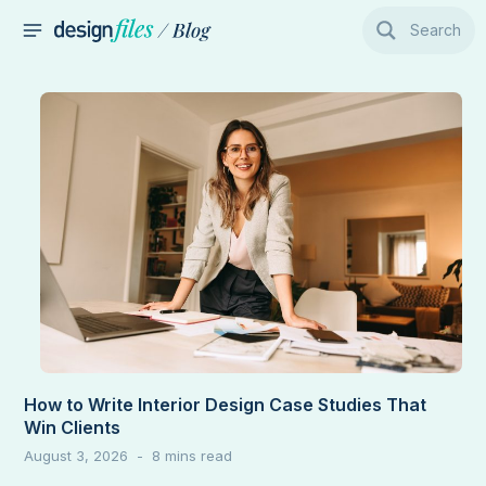
Skip
Search
to
MAIN
content
MENU
How to Write Interior Design Case Studies That
Win Clients
August 3, 2026