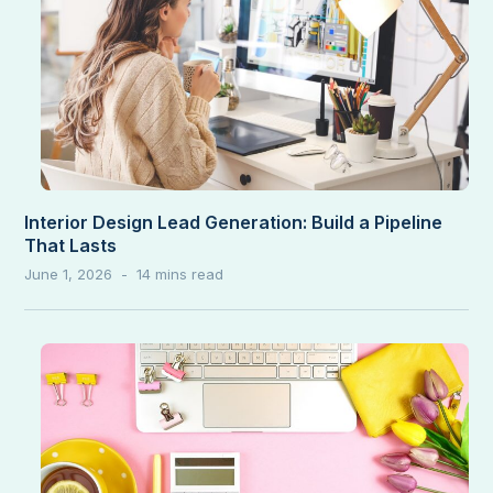
Interior Design Lead Generation: Build a Pipeline
That Lasts
June 1, 2026