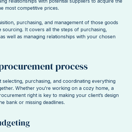
ing relationships with potential suppliers to acquire the
the most competitive prices.
uisition, purchasing, and management of those goods
e sourcing. It covers all the steps of purchasing,
, as well as managing relationships with your chosen
 procurement process
 selecting, purchasing, and coordinating everything
ether. Whether you’re working on a cozy home, a
 procurement right is key to making your client’s design
e bank or missing deadlines.
udgeting