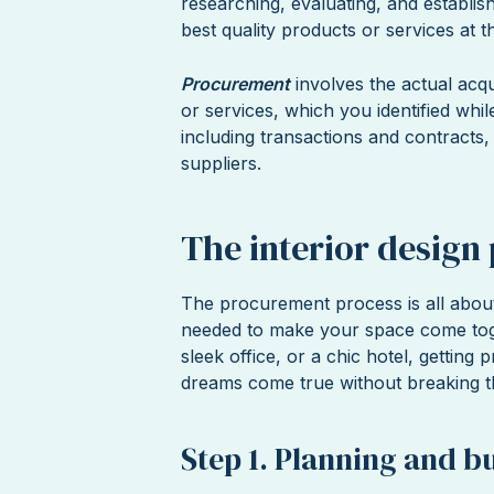
researching, evaluating, and establish
best quality products or services at 
Procurement
involves the actual acq
or services, which you identified whil
including transactions and contracts
suppliers.
The interior design
The procurement process is all about
needed to make your space come tog
sleek office, or a chic hotel, getting
dreams come true without breaking th
Step 1. Planning and b