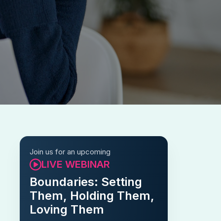
Join us for an upcoming
LIVE WEBINAR
Boundaries: Setting
Them, Holding Them,
Loving Them