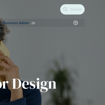
Search
Business Admin
29
or Design