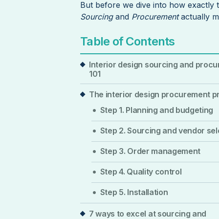
But before we dive into how exactly t
Sourcing
and
Procurement
actually 
Table of Contents
Interior design sourcing and proc
101
The interior design procurement 
Step 1. Planning and budgeting
Step 2. Sourcing and vendor sel
Step 3. Order management
Step 4. Quality control
Step 5. Installation
7 ways to excel at sourcing and