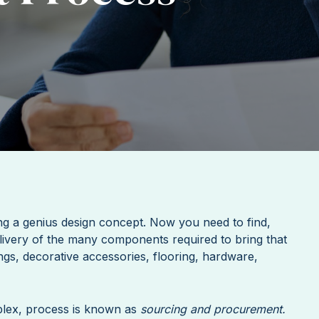
ng a genius design concept. Now you need to find,
livery of the many components required to bring that
ings, decorative accessories, flooring, hardware,
plex, process is known as
sourcing and procurement.