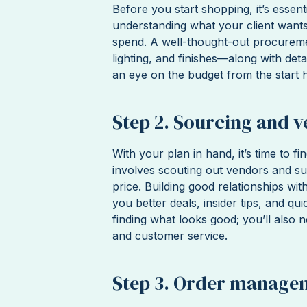
Before you start shopping, it’s essen
understanding what your client want
spend. A well-thought-out procurement
lighting, and finishes—along with deta
an eye on the budget from the start h
Step 2. Sourcing and v
With your plan in hand, it’s time to fi
involves scouting out vendors and sup
price. Building good relationships wi
you better deals, insider tips, and qu
finding what looks good; you’ll also n
and customer service.
Step 3. Order manage