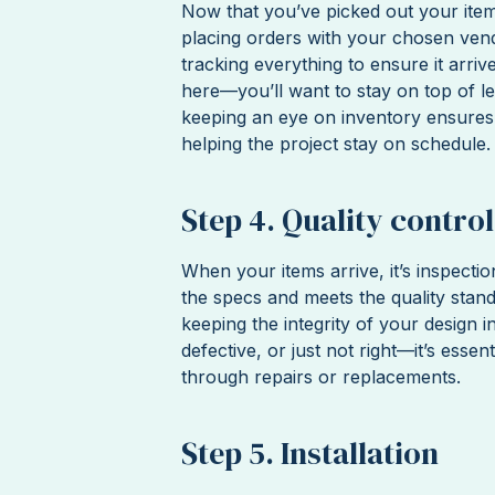
Now that you’ve picked out your item
placing orders with your chosen vendo
tracking everything to ensure it arri
here—you’ll want to stay on top of l
keeping an eye on inventory ensures
helping the project stay on schedule.
Step 4. Quality control
When your items arrive, it’s inspecti
the specs and meets the quality stand
keeping the integrity of your design i
defective, or just not right—it’s essen
through repairs or replacements.
Step 5. Installation