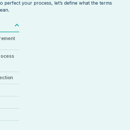
o perfect your process, let’s define what the terms
mean.
urement
process
ection