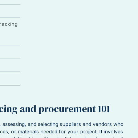
tracking
rcing and procurement 101
g, assessing, and selecting suppliers and vendors who
ces, or materials needed for your project. It involves