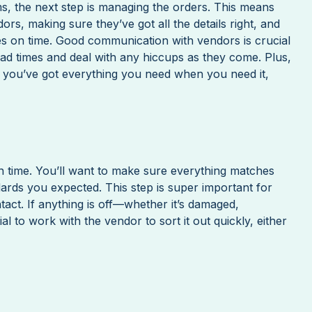
s, the next step is managing the orders. This means
rs, making sure they’ve got all the details right, and
ves on time. Good communication with vendors is crucial
ead times and deal with any hiccups as they come. Plus,
 you’ve got everything you need when you need it,
on time. You’ll want to make sure everything matches
ards you expected. This step is super important for
ntact. If anything is off—whether it’s damaged,
tial to work with the vendor to sort it out quickly, either