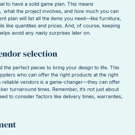
tial to have a solid game plan. This means
s, what the project involves, and how much you can
 plan will list all the items you need—like furniture,
ils like quantities and prices. And, of course, keeping
elps avoid any nasty surprises later on.
endor selection
nd the perfect pieces to bring your design to life. This
pliers who can offer the right products at the right
th reliable vendors is a game-changer—they can offer
icker turnaround times. Remember, it’s not just about
eed to consider factors like delivery times, warranties,
ment