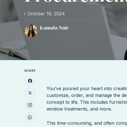
October 16, 2024
Kamala Nair
SHARE
You’ve poured your heart into creati
customize, order, and manage the de
concept to life. This includes furnish
window treatments, and more.
This time-consuming, and often com