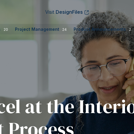
Visit
DesignFiles
s
Project Management
Product Announcements
20
24
2
el at the Interi
 Process