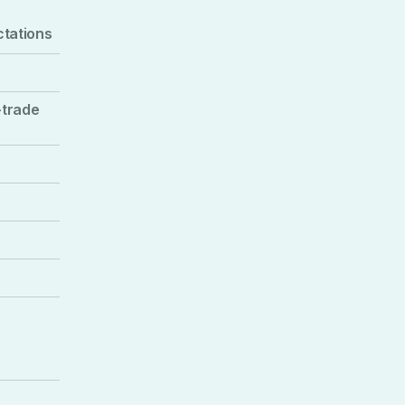
ctations
-trade