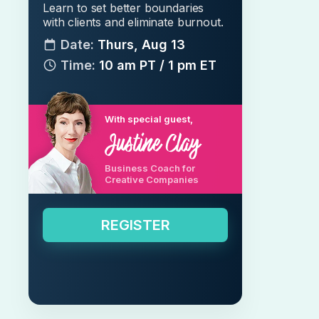
Learn to set better boundaries
with clients and eliminate burnout.
Date:
Thurs, Aug 13
Time:
10 am PT / 1 pm ET
With special guest,
Business Coach for
Creative Companies
REGISTER