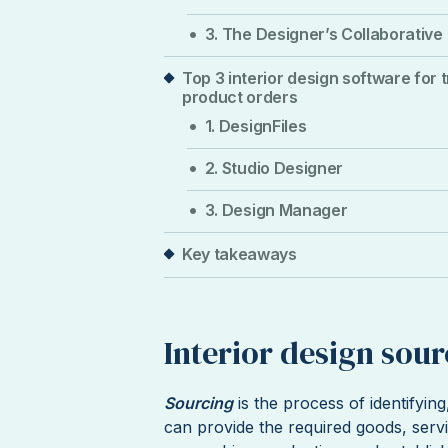
3. The Designer’s Collaborative
Top 3 interior design software for 
product orders
1. DesignFiles
2. Studio Designer
3. Design Manager
Key takeaways
Interior design sou
Sourcing
is the process of identifyin
can provide the required goods, servi