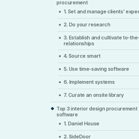
procurement
1. Set and manage clients’ expe
2. Do your research
3. Establish and cultivate to-the
relationships
4. Source smart
5. Use time-saving software
6. Implement systems
7. Curate an onsite library
Top 3 interior design procurement
software
1. Daniel House
2. SideDoor