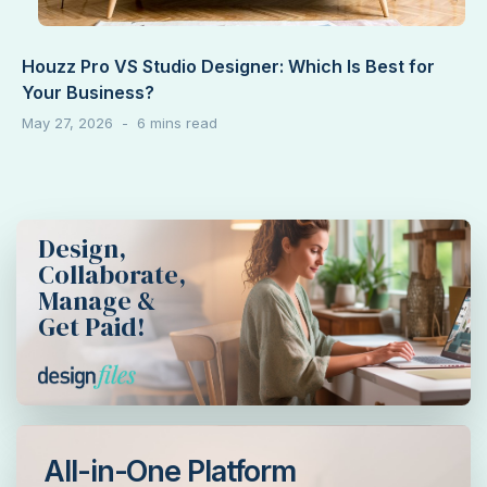
Houzz Pro VS Studio Designer: Which Is Best for
Your Business?
May 27, 2026
Design,
Collaborate,
Manage &
Get Paid!
All-in-One Platform