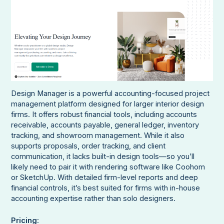
Design Manager is a powerful accounting-focused project
management platform designed for larger interior design
firms. It offers robust financial tools, including accounts
receivable, accounts payable, general ledger, inventory
tracking, and showroom management. While it also
supports proposals, order tracking, and client
communication, it lacks built-in design tools—so you’ll
likely need to pair it with rendering software like Coohom
or SketchUp. With detailed firm-level reports and deep
financial controls, it’s best suited for firms with in-house
accounting expertise rather than solo designers.
Pricing
: