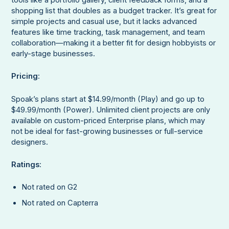
tools like a portfolio gallery, client feedback forms, and a
shopping list that doubles as a budget tracker. It’s great for
simple projects and casual use, but it lacks advanced
features like time tracking, task management, and team
collaboration—making it a better fit for design hobbyists or
early-stage businesses.
Pricing
:
Spoak’s plans start at $14.99/month (Play) and go up to
$49.99/month (Power). Unlimited client projects are only
available on custom-priced Enterprise plans, which may
not be ideal for fast-growing businesses or full-service
designers.
Ratings
:
Not rated on G2
Not rated on Capterra