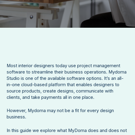
Most interior designers today use project management
software to streamline their business operations. Mydoma
Studio is one of the available software options. It’s an all-
in-one cloud-based platform that enables designers to
source products, create designs, communicate with
clients, and take payments all in one place.
However, Mydoma may not be a fit for every design
business.
In this guide we explore what MyDoma does and does not