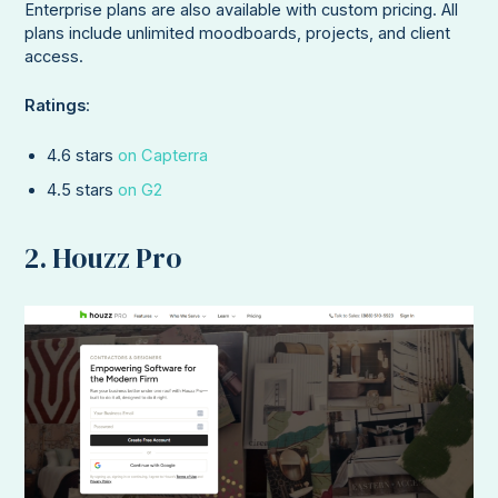
Enterprise plans are also available with custom pricing. All
plans include unlimited moodboards, projects, and client
access.
Ratings
:
4.6 stars
on Capterra
4.5 stars
on G2
2. Houzz Pro