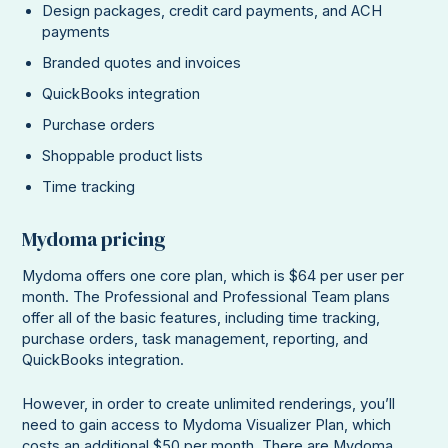
Design packages, credit card payments, and ACH
payments
Branded quotes and invoices
QuickBooks integration
Purchase orders
Shoppable product lists
Time tracking
Mydoma pricing
Mydoma offers one core plan, which is $64 per user per
month. The Professional and Professional Team plans
offer all of the basic features, including time tracking,
purchase orders, task management, reporting, and
QuickBooks integration.
However, in order to create unlimited renderings, you’ll
need to gain access to Mydoma Visualizer Plan, which
costs an additional $50 per month. There are Mydoma