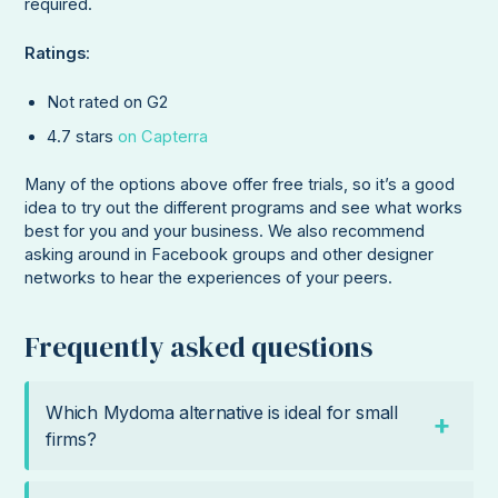
required.
Ratings
:
Not rated on G2
4.7 stars
on Capterra
Many of the options above offer free trials, so it’s a good
idea to try out the different programs and see what works
best for you and your business. We also recommend
asking around in Facebook groups and other designer
networks to hear the experiences of your peers.
Frequently asked questions
Which Mydoma alternative is ideal for small
firms?