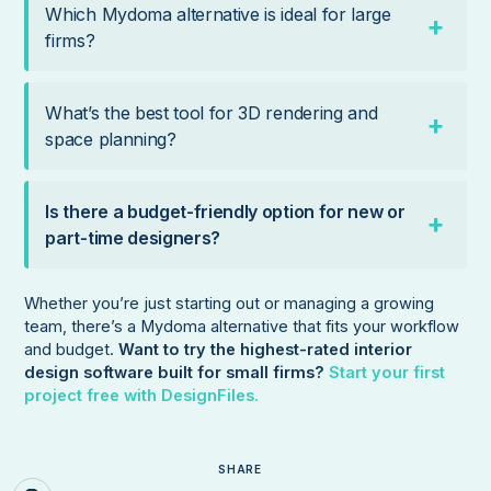
Which Mydoma alternative is ideal for large
firms?
What’s the best tool for 3D rendering and
space planning?
Is there a budget-friendly option for new or
part-time designers?
Whether you’re just starting out or managing a growing
team, there’s a Mydoma alternative that fits your workflow
and budget.
Want to try the highest-rated interior
design software built for small firms?
Start your first
project free with DesignFiles.
SHARE