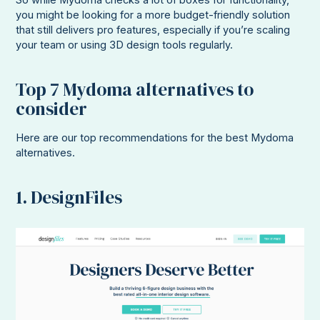
So while Mydoma checks a lot of boxes for functionality,
you might be looking for a more budget-friendly solution
that still delivers pro features, especially if you’re scaling
your team or using 3D design tools regularly.
Top 7 Mydoma alternatives to
consider
Here are our top recommendations for the best Mydoma
alternatives.
1. DesignFiles