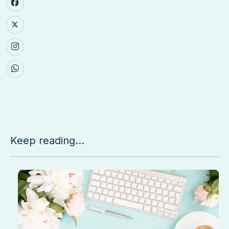
Keep reading...