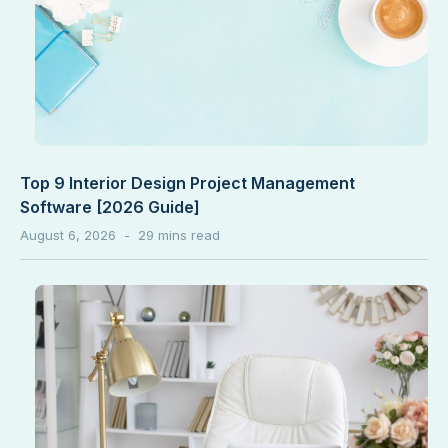
Top 9 Interior Design Project Management
Software [2026 Guide]
August 6, 2026