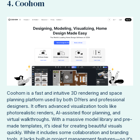
4. Coohom
Coohom is a fast and intuitive 3D rendering and space
planning platform used by both DIYers and professional
designers. It offers advanced visualization tools like
photorealistic renders, AI-assisted floor planning, and
virtual walkthroughs. With a massive model library and pre-
made templates, it’s ideal for creating beautiful visuals
quickly. While it includes some collaboration and branding
tools, it lacks built-in project management features—so it’s