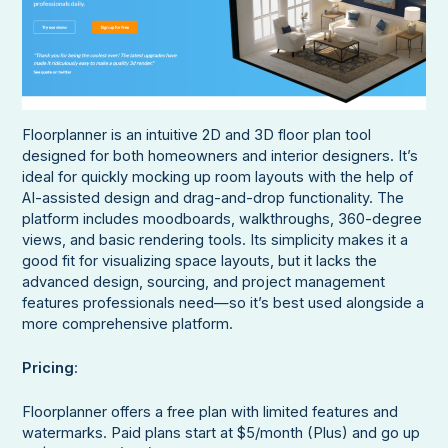
Floorplanner is an intuitive 2D and 3D floor plan tool
designed for both homeowners and interior designers. It’s
ideal for quickly mocking up room layouts with the help of
AI-assisted design and drag-and-drop functionality. The
platform includes moodboards, walkthroughs, 360-degree
views, and basic rendering tools. Its simplicity makes it a
good fit for visualizing space layouts, but it lacks the
advanced design, sourcing, and project management
features professionals need—so it’s best used alongside a
more comprehensive platform.
Pricing
:
Floorplanner offers a free plan with limited features and
watermarks. Paid plans start at $5/month (Plus) and go up