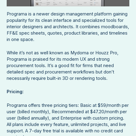
Programa is a newer design management platform gaining
popularity for its clean interface and specialized tools for
interior designers and architects. It combines moodboards,
FF&E spec sheets, quotes, product libraries, and timelines
in one space.
While it’s not as well known as Mydoma or Houzz Pro,
Programa is praised for its modern UX and strong
procurement tools. It’s a good fit for firms that need
detailed spec and procurement workflows but don’t
necessarily require built-in 3D or rendering tools.
Pricing
:
Programa offers three pricing tiers: Basic at $59/month per
user (billed monthly), Recommended at $47.20/month per
user (billed annually), and Enterprise with custom pricing.
All plans include every feature, unlimited projects, and live
support. A 7-day free trial is available with no credit card