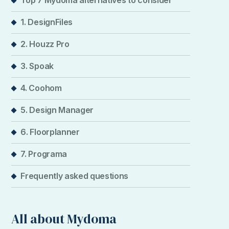
Top 7 Mydoma alternatives to consider
1. DesignFiles
2. Houzz Pro
3. Spoak
4. Coohom
5. Design Manager
6. Floorplanner
7. Programa
Frequently asked questions
All about Mydoma