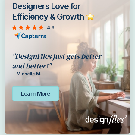
Designers Love for
Efficiency & Growth
"DesignFiles just gets better
and better!"
– Michelle M.
Learn More