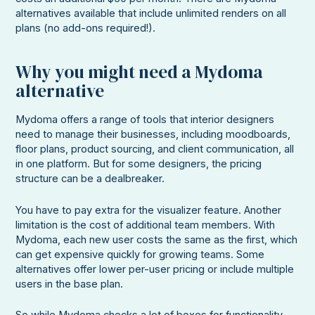
alternatives available that include unlimited renders on all
plans (no add-ons required!).
Why you might need a Mydoma
alternative
Mydoma offers a range of tools that interior designers
need to manage their businesses, including moodboards,
floor plans, product sourcing, and client communication, all
in one platform. But for some designers, the pricing
structure can be a dealbreaker.
You have to pay extra for the visualizer feature. Another
limitation is the cost of additional team members. With
Mydoma, each new user costs the same as the first, which
can get expensive quickly for growing teams. Some
alternatives offer lower per-user pricing or include multiple
users in the base plan.