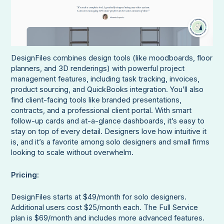
DesignFiles combines design tools (like moodboards, floor
planners, and 3D renderings) with powerful project
management features, including task tracking, invoices,
product sourcing, and QuickBooks integration. You’ll also
find client-facing tools like branded presentations,
contracts, and a professional client portal. With smart
follow-up cards and at-a-glance dashboards, it’s easy to
stay on top of every detail. Designers love how intuitive it
is, and it’s a favorite among solo designers and small firms
looking to scale without overwhelm.
Pricing
:
DesignFiles starts at $49/month for solo designers.
Additional users cost $25/month each. The Full Service
plan is $69/month and includes more advanced features.