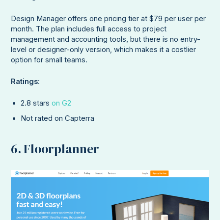
Design Manager offers one pricing tier at $79 per user per
month. The plan includes full access to project
management and accounting tools, but there is no entry-
level or designer-only version, which makes it a costlier
option for small teams.
Ratings
:
2.8 stars
on G2
Not rated on Capterra
6. Floorplanner