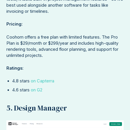
best used alongside another software for tasks like
invoicing or timelines.
Pricing
:
Coohom offers a free plan with limited features. The Pro
Plan is $29/month or $299/year and includes high-quality
rendering tools, advanced floor planning, and support for
unlimited projects.
Ratings
:
4.8 stars
on Capterra
4.6 stars
on G2
5. Design Manager