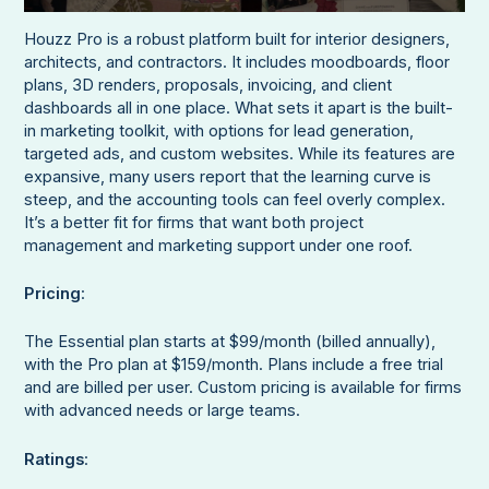
Houzz Pro is a robust platform built for interior designers,
architects, and contractors. It includes moodboards, floor
plans, 3D renders, proposals, invoicing, and client
dashboards all in one place. What sets it apart is the built-
in marketing toolkit, with options for lead generation,
targeted ads, and custom websites. While its features are
expansive, many users report that the learning curve is
steep, and the accounting tools can feel overly complex.
It’s a better fit for firms that want both project
management and marketing support under one roof.
Pricing
:
The Essential plan starts at $99/month (billed annually),
with the Pro plan at $159/month. Plans include a free trial
and are billed per user. Custom pricing is available for firms
with advanced needs or large teams.
Ratings
: