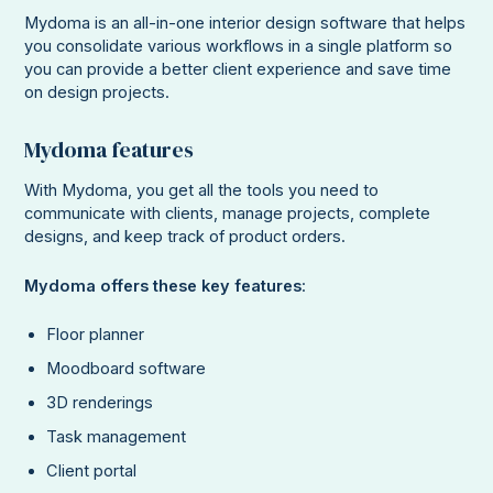
Mydoma is an all-in-one interior design software that helps
you consolidate various workflows in a single platform so
you can provide a better client experience and save time
on design projects.
Mydoma features
With Mydoma, you get all the tools you need to
communicate with clients, manage projects, complete
designs, and keep track of product orders.
Mydoma offers these key features
:
Floor planner
Moodboard software
3D renderings
Task management
Client portal