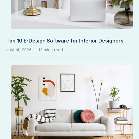
Top 10 E-Design Software for Interior Designers
July 14, 2026