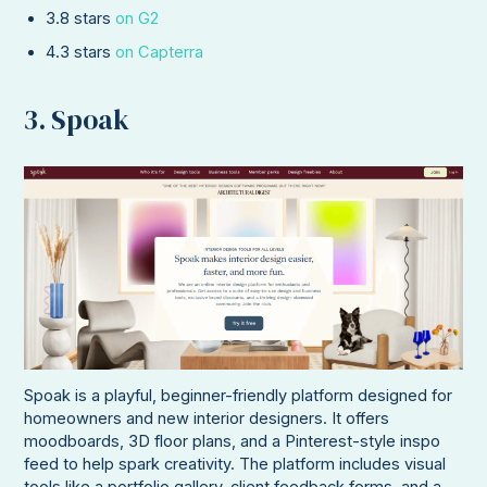
3.8 stars
on G2
4.3 stars
on Capterra
3. Spoak
Spoak is a playful, beginner-friendly platform designed for
homeowners and new interior designers. It offers
moodboards, 3D floor plans, and a Pinterest-style inspo
feed to help spark creativity. The platform includes visual