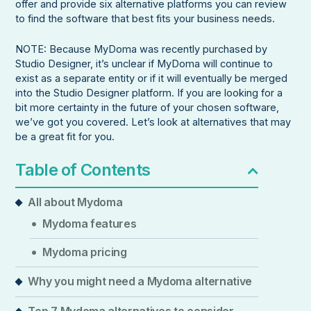
offer and provide six alternative platforms you can review
to find the software that best fits your business needs.
NOTE: Because MyDoma was recently purchased by
Studio Designer, it’s unclear if MyDoma will continue to
exist as a separate entity or if it will eventually be merged
into the Studio Designer platform. If you are looking for a
bit more certainty in the future of your chosen software,
we’ve got you covered. Let’s look at alternatives that may
be a great fit for you.
Table of Contents
All about Mydoma
Mydoma features
Mydoma pricing
Why you might need a Mydoma alternative