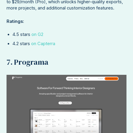
to $29/month (Pro), which unlocks higher-quality exports,
more projects, and additional customization features.
Ratings
:
4.5 stars
on G2
4.2 stars
on Capterra
7. Programa