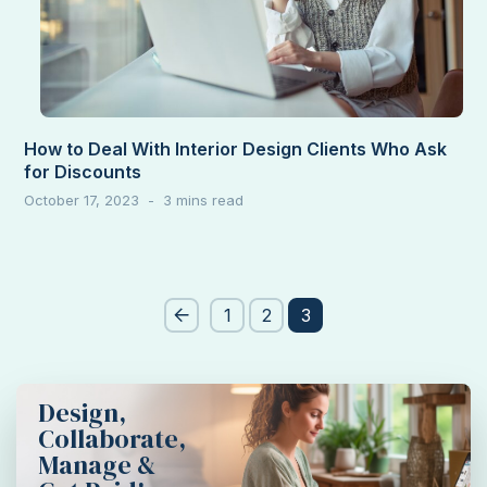
How to Deal With Interior Design Clients Who Ask
for Discounts
October 17, 2023
Post
1
2
3
pagination
Design,
Collaborate,
Manage &