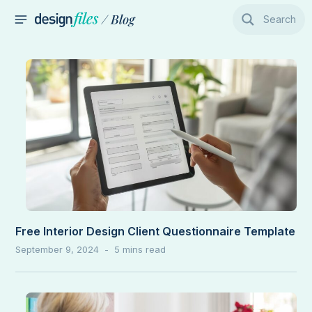
Skip
Search
to
MAIN
content
MENU
Free Interior Design Client Questionnaire Template
September 9, 2024