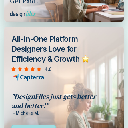
Get Paid!
All-in-One Platform
Designers Love for
Efficiency & Growth
"DesignFiles just gets better
and better!"
– Michelle M.