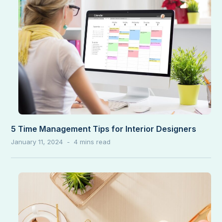
5 Time Management Tips for Interior Designers
January 11, 2024