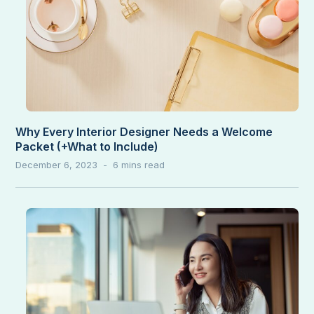
Why Every Interior Designer Needs a Welcome
Packet (+What to Include)
December 6, 2023