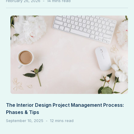
February 26, 2026
The Interior Design Project Management Process:
Phases & Tips
September 10, 2025