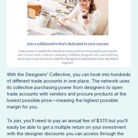
With the Designers’ Collective, you can hook into hundreds
of different trade accounts in one place. The network uses
its collective purchasing power from designers to open
trade accounts with vendors and procure products at the
lowest possible price—meaning the highest possible
margin for you.
To join, you’ll need to pay an annual fee of $370 but you’ll
easily be able to get a multiple return on your investment
with the designer discounts you can access through the