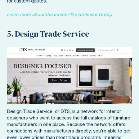
for custom quotes.
Learn more about the Interior Procurement Group.
5. Design Trade Service
Design Trade Service, or DTS, is a network for interior
designers who want to access the full catalogs of furniture
manufacturers in one place. Because the network offers
connections with manufacturers directly, you’re able to get
even lower prices than most trade programs, meaning