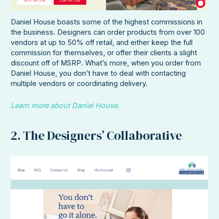
Daniel House boasts some of the highest commissions in
the business. Designers can order products from over 100
vendors at up to 50% off retail, and either keep the full
commission for themselves, or offer their clients a slight
discount off of MSRP. What’s more, when you order from
Daniel House, you don’t have to deal with contacting
multiple vendors or coordinating delivery.
Learn more about Daniel House.
2. The Designers’ Collaborative