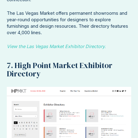
The Las Vegas Market offers permanent showrooms and
year-round opportunities for designers to explore
furnishings and design resources. Their directory features
over 4,000 lines.
View the Las Vegas Market Exhibitor Directory.
7. High Point Market Exhibitor
Directory