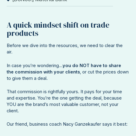
A quick mindset shift on trade
products
Before we dive into the resources, we need to clear the
air.
In case you’re wondering…
you do NOT have to share
the commission with your clients
, or cut the prices down
to give them a deal.
That commission is rightfully yours. It pays for your time
and expertise. You’re the one getting the deal, because
YOU are the brand’s most valuable customer, not your
client.
Our friend, business coach Nacy Ganzekaufer says it best: