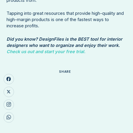
products from.
Tapping into great resources that provide high-quality and
high-margin products is one of the fastest ways to
increase profits.
Did you know? DesignFiles is the BEST tool for interior
designers who want to organize and enjoy their work.
Check us out and start your free trial.
SHARE