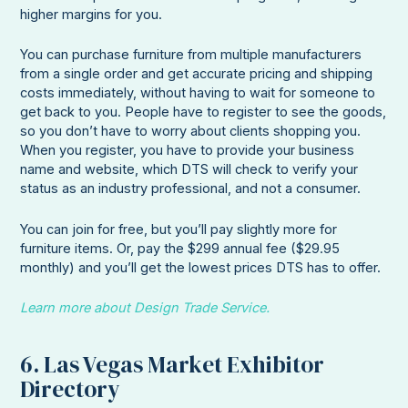
higher margins for you.
You can purchase furniture from multiple manufacturers
from a single order and get accurate pricing and shipping
costs immediately, without having to wait for someone to
get back to you. People have to register to see the goods,
so you don’t have to worry about clients shopping you.
When you register, you have to provide your business
name and website, which DTS will check to verify your
status as an industry professional, and not a consumer.
You can join for free, but you’ll pay slightly more for
furniture items. Or, pay the $299 annual fee ($29.95
monthly) and you’ll get the lowest prices DTS has to offer.
Learn more about Design Trade Service.
6. Las Vegas Market Exhibitor
Directory