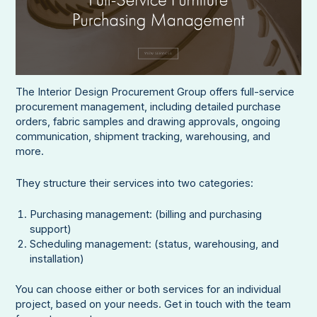
The Interior Design Procurement Group offers full-service
procurement management, including detailed purchase
orders, fabric samples and drawing approvals, ongoing
communication, shipment tracking, warehousing, and
more.
They structure their services into two categories:
Purchasing management: (billing and purchasing
support)
Scheduling management: (status, warehousing, and
installation)
You can choose either or both services for an individual
project, based on your needs. Get in touch with the team