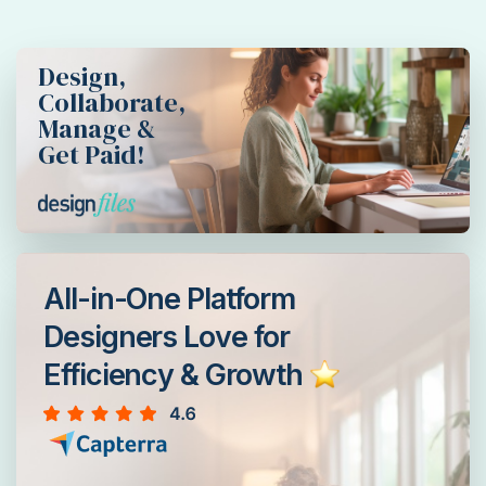
Design,
Collaborate,
Manage &
Get Paid!
All-in-One Platform
Designers Love for
Efficiency & Growth