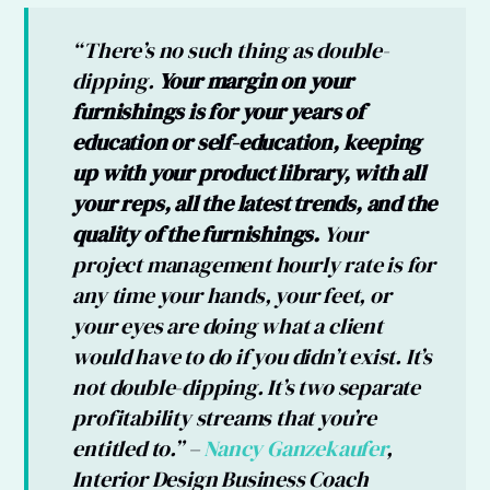
“There’s no such thing as double-
dipping.
Your margin on your
furnishings is for your years of
education or self-education, keeping
up with your product library, with all
your reps, all the latest trends, and the
quality of the furnishings.
Your
project management hourly rate is for
any time your hands, your feet, or
your eyes are doing what a client
would have to do if you didn’t exist. It’s
not double-dipping. It’s two separate
profitability streams that you’re
entitled to.” –
Nancy Ganzekaufer
,
Interior Design Business Coach