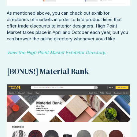
As mentioned above, you can check out exhibitor
directories of markets in order to find product lines that
offer trade discounts to interior designers. High Point
Market takes place in April and October each year, but you
can browse the online directory whenever you’d like.
View the High Point Market Exhibitor Directory.
[BONUS!] Material Bank