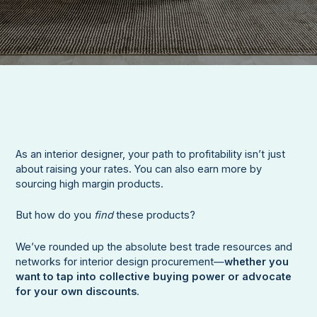
As an interior designer, your path to profitability isn’t just
about raising your rates. You can also earn more by
sourcing high margin products.
But how do you
find
these products?
We’ve rounded up the absolute best trade resources and
networks for interior design procurement—
whether you
want to tap into collective buying power or advocate
for your own discounts
.