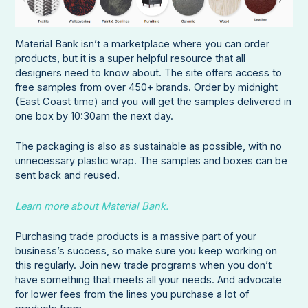
Material Bank isn’t a marketplace where you can order
products, but it is a super helpful resource that all
designers need to know about. The site offers access to
free samples from over 450+ brands. Order by midnight
(East Coast time) and you will get the samples delivered in
one box by 10:30am the next day.
The packaging is also as sustainable as possible, with no
unnecessary plastic wrap. The samples and boxes can be
sent back and reused.
Learn more about Material Bank.
Purchasing trade products is a massive part of your
business’s success, so make sure you keep working on
this regularly. Join new trade programs when you don’t
have something that meets all your needs. And advocate
for lower fees from the lines you purchase a lot of