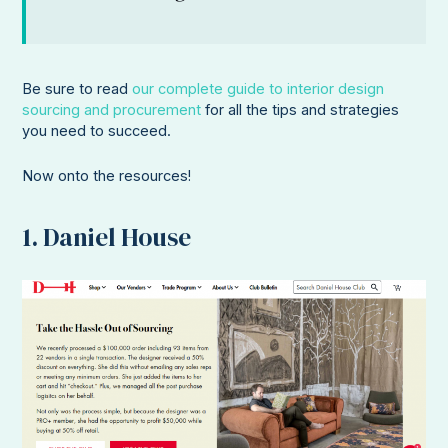
Be sure to read
our complete guide to interior design
sourcing and procurement
for all the tips and strategies
you need to succeed.
Now onto the resources!
1. Daniel House