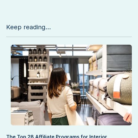
Keep reading...
The Top 28 Affiliate Programs for Interior