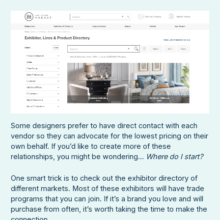
Some designers prefer to have direct contact with each
vendor so they can advocate for the lowest pricing on their
own behalf. If you’d like to create more of these
relationships, you might be wondering…
Where do I start?
One smart trick is to check out the exhibitor directory of
different markets. Most of these exhibitors will have trade
programs that you can join. If it’s a brand you love and will
purchase from often, it’s worth taking the time to make the
connection.