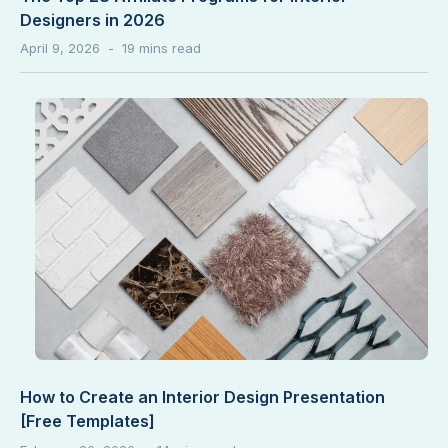
Designers in 2026
April 9, 2026
How to Create an Interior Design Presentation
[Free Templates]