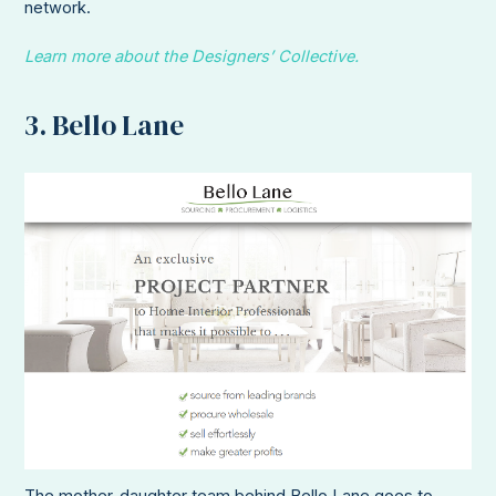
network.
Learn more about the Designers’ Collective.
3. Bello Lane