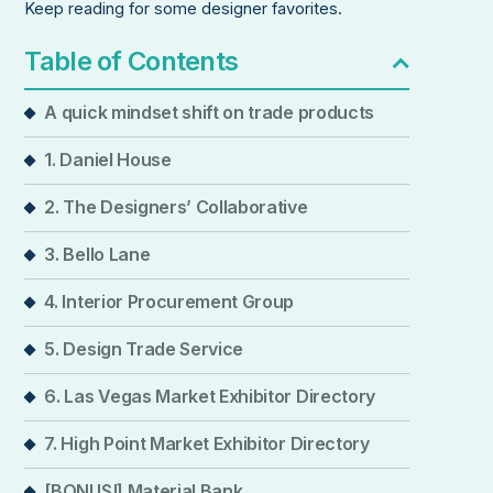
Keep reading for some designer favorites.
Table of Contents
A quick mindset shift on trade products
1. Daniel House
2. The Designers’ Collaborative
3. Bello Lane
4. Interior Procurement Group
5. Design Trade Service
6. Las Vegas Market Exhibitor Directory
7. High Point Market Exhibitor Directory
[BONUS!] Material Bank