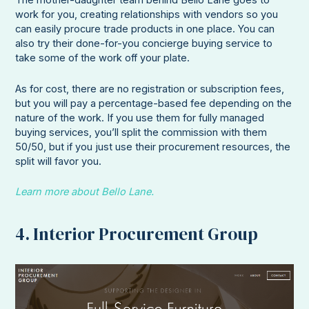
The mother-daughter team behind Bello Lane goes to
work for you, creating relationships with vendors so you
can easily procure trade products in one place. You can
also try their done-for-you concierge buying service to
take some of the work off your plate.
As for cost, there are no registration or subscription fees,
but you will pay a percentage-based fee depending on the
nature of the work. If you use them for fully managed
buying services, you’ll split the commission with them
50/50, but if you just use their procurement resources, the
split will favor you.
Learn more about Bello Lane.
4. Interior Procurement Group