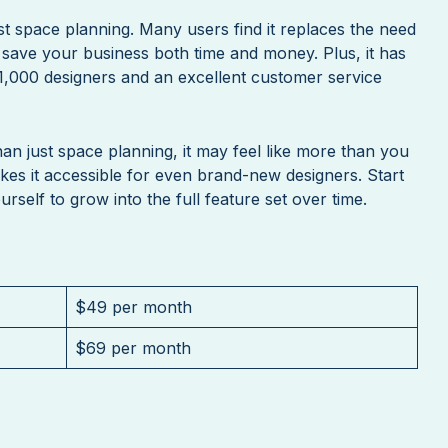
st space planning. Many users find it replaces the need
 save your business both time and money. Plus, it has
1,000 designers and an excellent customer service
an just space planning, it may feel like more than you
akes it accessible for even brand-new designers. Start
rself to grow into the full feature set over time.
$49 per month
$69 per month