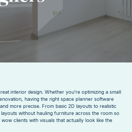
reat interior design. Whether you’re optimizing a small
enovation, having the right space planner software
and more precise. From basic 2D layouts to realistic
 layouts without hauling furniture across the room so
w clients with visuals that actually look like the