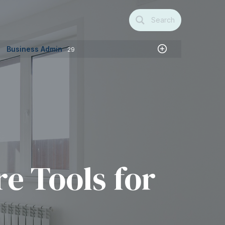
Search
Business Admin
29
e Tools for