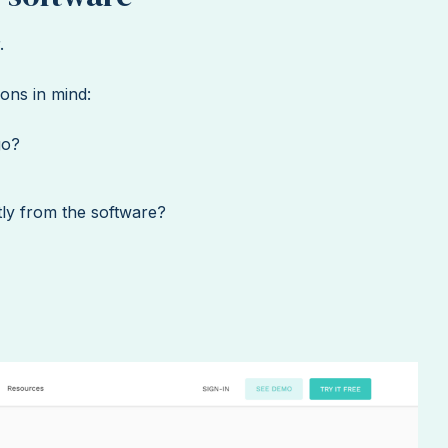
.
ons in mind:
go?
ctly from the software?