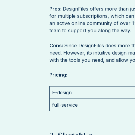
Pros:
DesignFiles offers more than ju
for multiple subscriptions, which can
an active online community of over 1
team to support you along the way.
Cons:
Since DesignFiles does more th
need. However, its intuitive design m
with the tools you need, and allow you
Pricing:
E-design
full-service