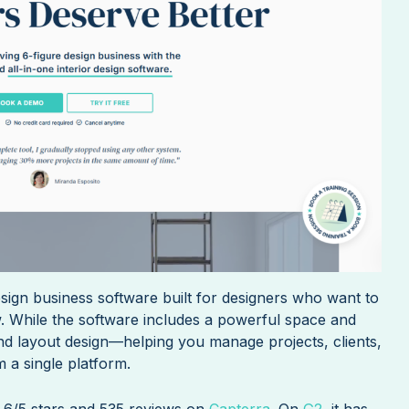
design business software built for designers who want to
w. While the software includes a powerful space and
ond layout design—helping you manage projects, clients,
 a single platform.
4.6/5 stars and 535 reviews on
Capterra
. On
G2
, it has