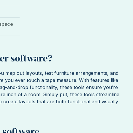
 space
er software?
u map out layouts, test furniture arrangements, and
e you ever touch a tape measure. With features like
rag-and-drop functionality, these tools ensure you’re
re inch of a room. Simply put, these tools streamline
o create layouts that are both functional and visually
 software