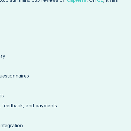
ary
estionnaires
es
g, feedback, and payments
integration