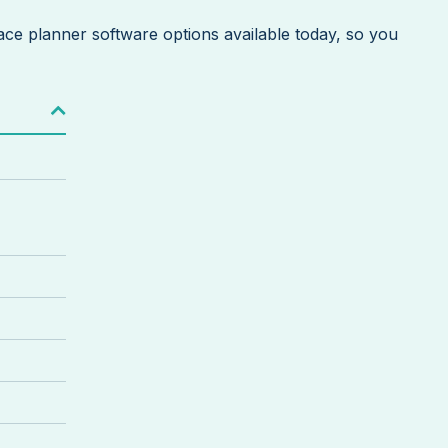
space planner software options available today, so you