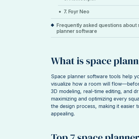
7. Foyr Neo
Frequently asked questions about
planner software
What is space plann
Space planner software tools help yo
visualize how a room will flow—befor
3D modeling, real-time editing, and d
maximizing and optimizing every squa
the design process, making it easier t
appealing.
Top 7 space planner