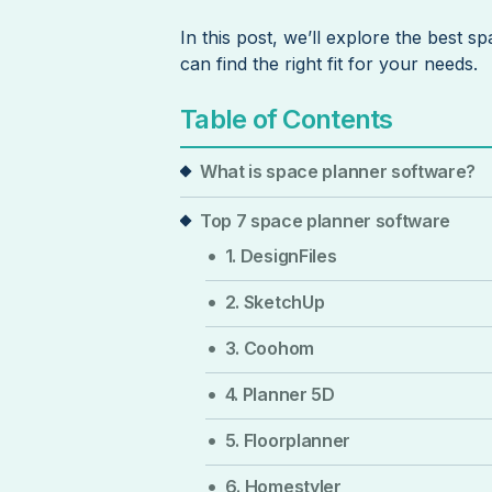
In this post, we’ll explore the best 
can find the right fit for your needs.
Table of Contents
What is space planner software?
Top 7 space planner software
1. DesignFiles
2. SketchUp
3. Coohom
4. Planner 5D
5. Floorplanner
6. Homestyler