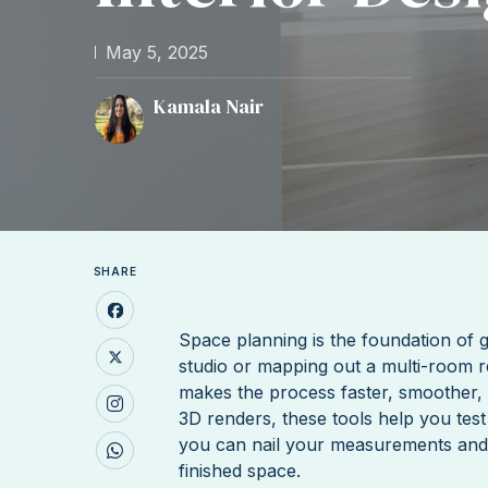
May 5, 2025
Kamala Nair
SHARE
Space planning is the foundation of g
studio or mapping out a multi-room r
makes the process faster, smoother, 
3D renders, these tools help you test
you can nail your measurements and wo
finished space.