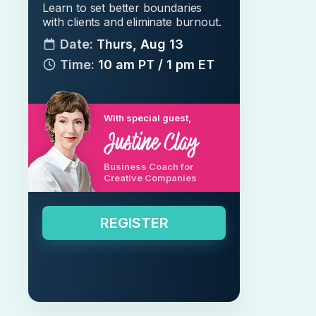
Learn to set better boundaries
with clients and eliminate burnout.
Date:
Thurs, Aug 13
Time:
10 am PT / 1 pm ET
With special guest,
Business Coach for
Creative Companies
REGISTER