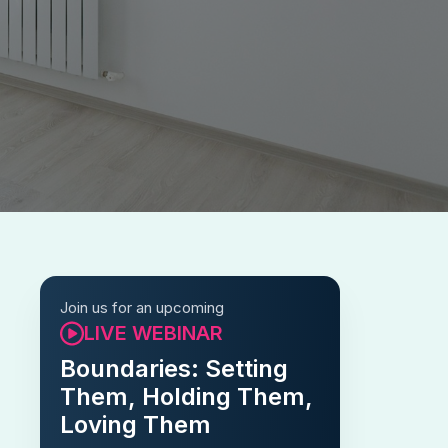
Join us for an upcoming
LIVE WEBINAR
Boundaries: Setting
Them, Holding Them,
Loving Them