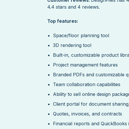
4.4 stars and 4 reviews.
Top features:
Space/floor planning tool
3D rendering tool
Built-in, customizable product libr
Project management features
Branded PDFs and customizable qu
Team collaboration capabilities
Ability to sell online design packag
Client portal for document sharin
Quotes, invoices, and contracts
Financial reports and QuickBooks 