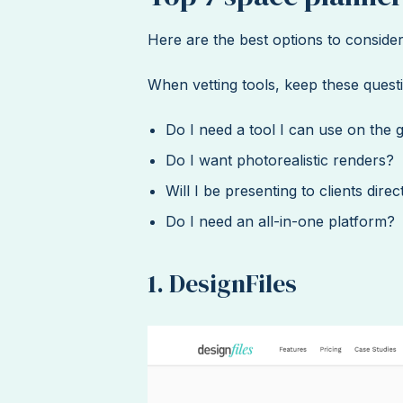
Here are the best options to consider
When vetting tools, keep these questi
Do I need a tool I can use on the 
Do I want photorealistic renders?
Will I be presenting to clients dire
Do I need an all-in-one platform?
1. DesignFiles