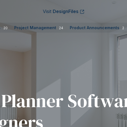
Visit
DesignFiles
s
Project Management
Product Announcements
20
24
2
 Planner Softwar
igners