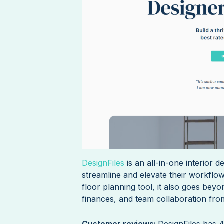
DesignFiles
is an all-in-one interior 
streamline and elevate their workflo
floor planning tool, it also goes bey
finances, and team collaboration from
Customer reviews:
DesignFiles has 