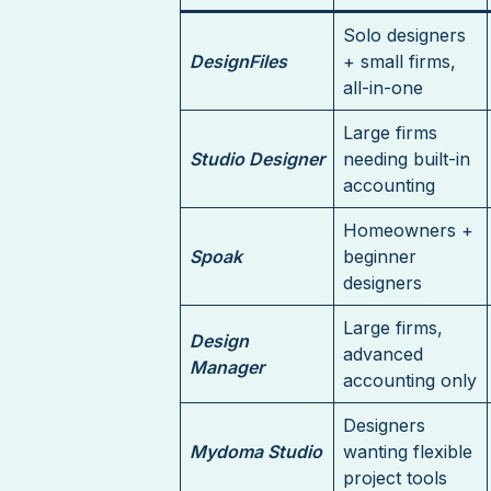
Solo designers
DesignFiles
+ small firms,
all-in-one
Large firms
Studio Designer
needing built-in
accounting
Homeowners +
Spoak
beginner
designers
Large firms,
Design
advanced
Manager
accounting only
Designers
Mydoma Studio
wanting flexible
project tools