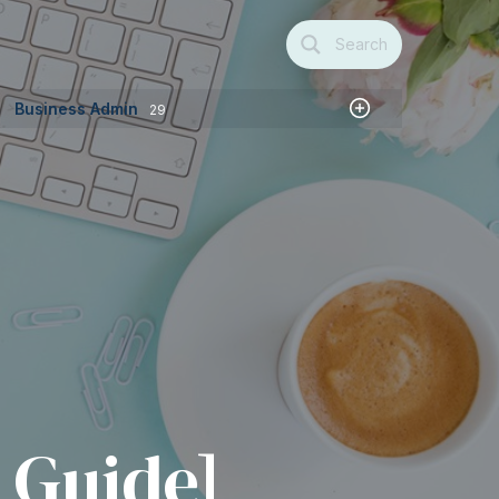
Search
Business Admin
29
t
 Guide]