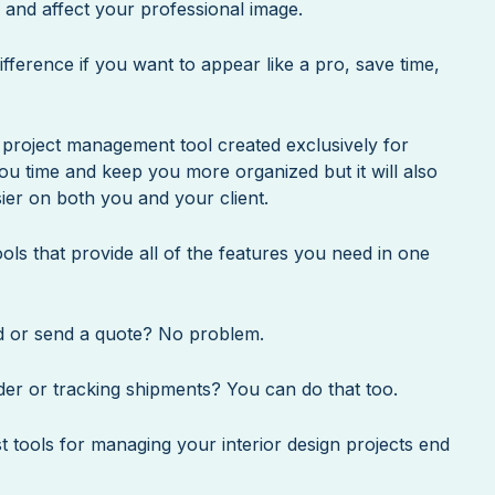
s and affect your professional image.
ifference if you want to appear like a pro, save time,
e project management tool created exclusively for
you time and keep you more organized but it will also
ier on both you and your client.
ls that provide all of the features you need in one
d or send a quote? No problem.
er or tracking shipments? You can do that too.
st tools for managing your interior design projects end