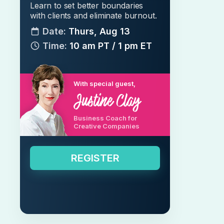
Learn to set better boundaries
with clients and eliminate burnout.
Date:
Thurs, Aug 13
Time:
10 am PT / 1 pm ET
With special guest,
Business Coach for
Creative Companies
REGISTER