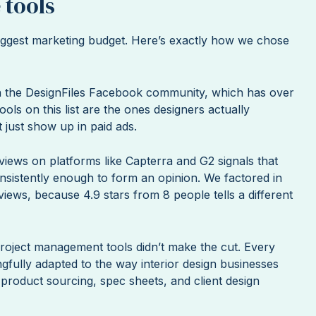
 tools
 biggest marketing budget. Here’s exactly how we chose
in the DesignFiles Facebook community, which has over
ools on this list are the ones designers actually
 just show up in paid ads.
iews on platforms like Capterra and G2 signals that
onsistently enough to form an opinion. We factored in
iews, because 4.9 stars from 8 people tells a different
roject management tools didn’t make the cut. Every
gfully adapted to the way interior design businesses
e product sourcing, spec sheets, and client design