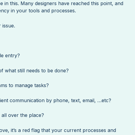
 in this. Many designers have reached this point, and
ciency in your tools and processes.
 issue.
le entry?
f what still needs to be done?
ams to manage tasks?
lient communication by phone, text, email, …etc?
all over the place?
ve, it’s a red flag that your current processes and