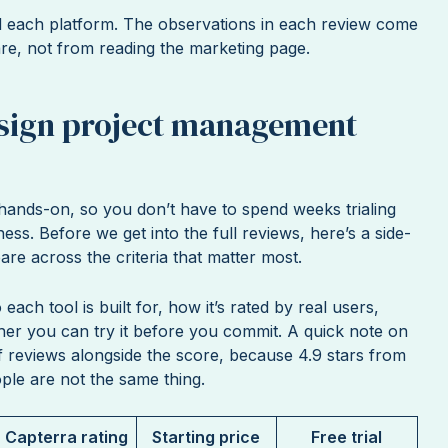
d each platform. The observations in each review come
are, not from reading the marketing page.
esign project management
t hands-on, so you don’t have to spend weeks trialing
ness. Before we get into the full reviews, here’s a side-
re across the criteria that matter most.
each tool is built for, how it’s rated by real users,
ther you can try it before you commit. A quick note on
f reviews alongside the score, because 4.9 stars from
ple are not the same thing.
Capterra rating
Starting price
Free trial