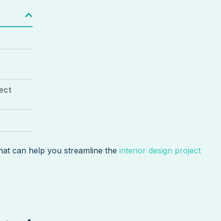
ject
that can help you streamline the
interior design project