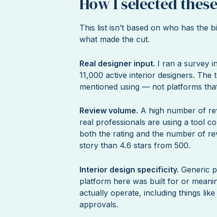
How I selected these
This list isn’t based on who has the
what made the cut.
Real designer input.
I ran a survey 
11,000 active interior designers. The t
mentioned using — not platforms that
Review volume.
A high number of rev
real professionals are using a tool c
both the rating and the number of rev
story than 4.6 stars from 500.
Interior design specificity.
Generic p
platform here was built for or meanin
actually operate, including things lik
approvals.