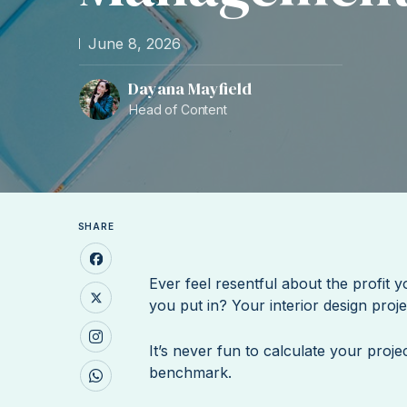
June 8, 2026
Dayana Mayfield
Head of Content
SHARE
Ever feel resentful about the profit 
you put in? Your interior design pro
It’s never fun to calculate your proje
benchmark.