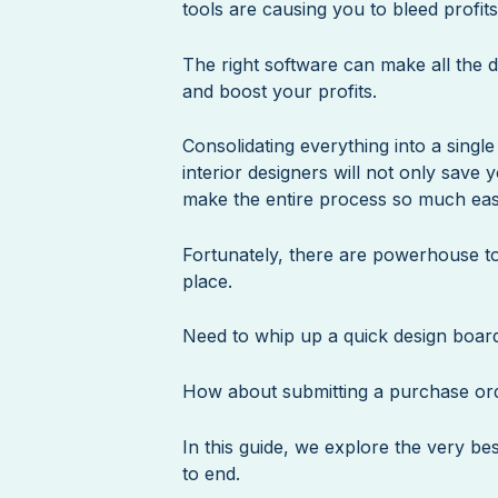
tools are causing you to bleed profit
The right software can make all the d
and boost your profits.
Consolidating everything into a singl
interior designers will not only save 
make the entire process so much eas
Fortunately, there are powerhouse too
place.
Need to whip up a quick design boar
How about submitting a purchase ord
In this guide, we explore the very be
to end.