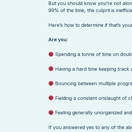
But you should know you’re not alone
99% of the time, the culprit is ineffi
Here’s how to determine if that’s your
Are you
:
Spending a tonne of time on doub
Having a hard time keeping track o
Bouncing between multiple progr
Fielding a constant onslaught of c
Feeling generally unorganized and 
If you answered yes to any of the abo