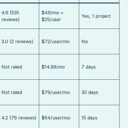
4.6 (535
$49/mo +
Yes, 1 project
reviews)
$25/user
3.0 (2 reviews)
$72/user/mo
No
Not rated
$14.99/mo
7 days
Not rated
$79/user/mo
30 days
4.2 (79 reviews)
$64/user/mo
15 days