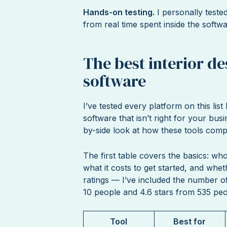
Hands-on testing.
I personally teste
from real time spent inside the softw
The best interior d
software
I’ve tested every platform on this lis
software that isn’t right for your busi
by-side look at how these tools compa
The first table covers the basics: who 
what it costs to get started, and whe
ratings — I’ve included the number o
10 people and 4.6 stars from 535 peo
Tool
Best for