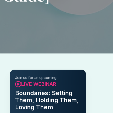
Join us for an upcoming
LIVE WEBINAR
Boundaries: Setting
Them, Holding Them,
Loving Them