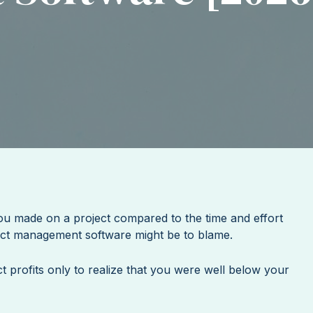
you made on a project compared to the time and effort
ject management software might be to blame.
ct profits only to realize that you were well below your