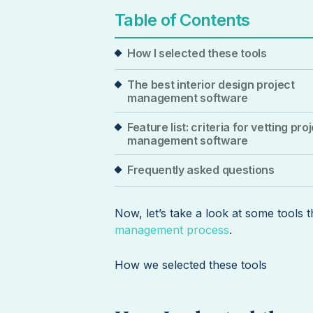
Table of Contents
How I selected these tools
The best interior design project
management software
Feature list: criteria for vetting pro
management software
Frequently asked questions
Now, let’s take a look at some tools 
management process
.
How we selected these tools