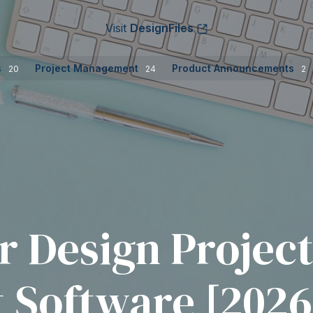
Visit
DesignFiles
s
Project Management
Product Announcements
20
24
2
or Design Projec
Software [2026