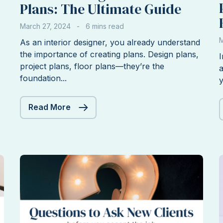
Plans: The Ultimate Guide
March 27, 2024
M
As an interior designer, you already understand
the importance of creating plans. Design plans,
I
project plans, floor plans—they’re the
a
foundation...
y
Interior
Read More
Design
Business
Plans:
The
Ultimate
Guide