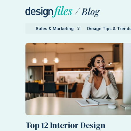
Skip
to
content
Sales & Marketing
Design Tips & Trend
31
Top 12 Interior Design