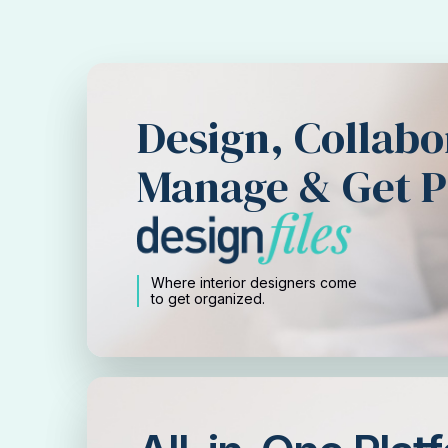
Design, Collabo
Manage & Get P
Where interior designers come
to get organized.