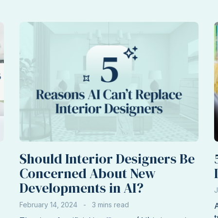
Interior
Design
Clients
Before
You
Accept
the
Job
Should Interior Designers Be
Concerned About New
Developments in AI?
J
February 14, 2024
A
t