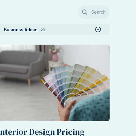
Search
Business Admin
29
Interior Design Pricing