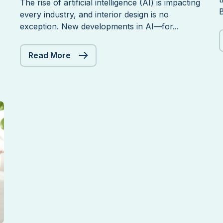
The rise of artificial intelligence (AI) is impacting
B
every industry, and interior design is no
exception. New developments in AI—for...
Should
Read More
Interior
Designers
Be
Concerned
About
New
Developments
in
AI?