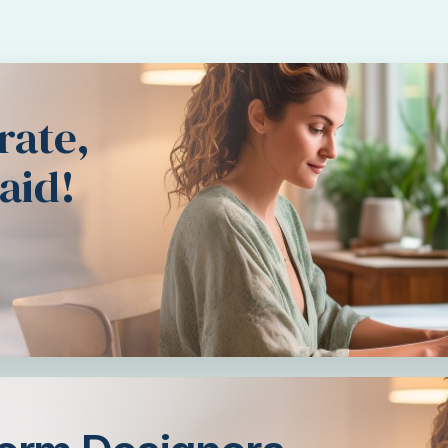
rate,
aid!