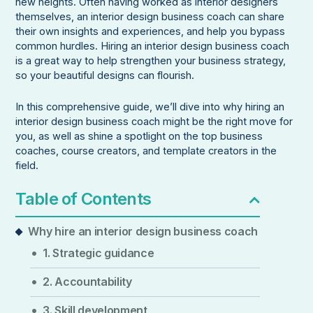
new heights. Often having worked as interior designers
themselves, an interior design business coach can share
their own insights and experiences, and help you bypass
common hurdles. Hiring an interior design business coach
is a great way to help strengthen your business strategy,
so your beautiful designs can flourish.
In this comprehensive guide, we’ll dive into why hiring an
interior design business coach might be the right move for
you, as well as shine a spotlight on the top business
coaches, course creators, and template creators in the
field.
Table of Contents
Why hire an interior design business coach
1. Strategic guidance
2. Accountability
3. Skill development