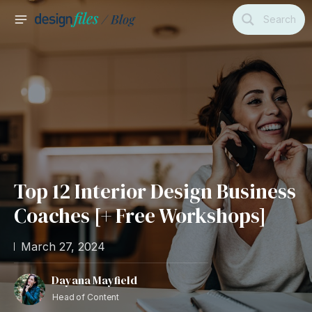
Skip
Search
to
MAIN
content
MENU
Top 12 Interior Design Business
Coaches [+ Free Workshops]
March 27, 2024
Dayana Mayfield
Head of Content