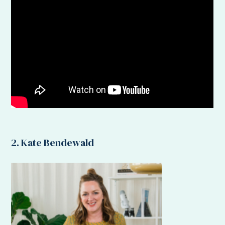
2. Kate Bendewald