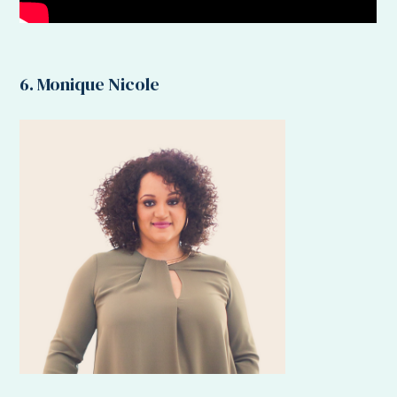
6. Monique Nicole