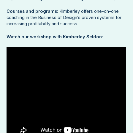
Courses and programs
: Kimberley offers one-on-one
coaching in the Business of Design’s proven systems for
increasing profitability and success.
Watch our workshop with Kimberley Seldon
: