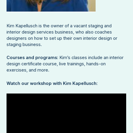
Kim Kapellusch is the owner of a vacant staging and
interior design services business, who also coaches
designers on how to set up their own interior design or
staging business.
Courses and programs
: Kim’s classes include an interior
design certificate course, live trainings, hands-on
exercises, and more.
Watch our workshop with Kim Kapellusch
: