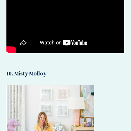
10. Misty Molloy