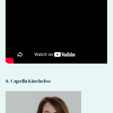
8. Capella Kincheloe