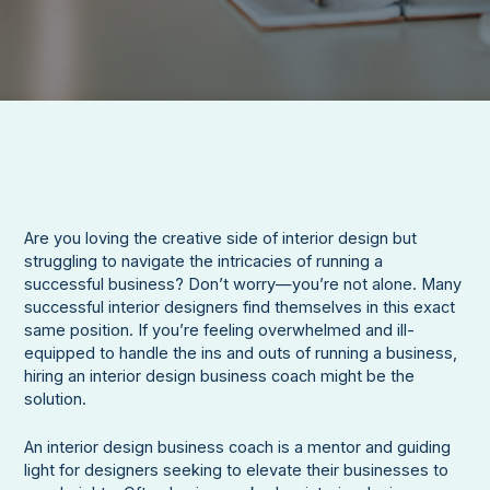
Are you loving the creative side of interior design but
struggling to navigate the intricacies of running a
successful business? Don’t worry—you’re not alone. Many
successful interior designers find themselves in this exact
same position. If you’re feeling overwhelmed and ill-
equipped to handle the ins and outs of running a business,
hiring an interior design business coach might be the
solution.
An interior design business coach is a mentor and guiding
light for designers seeking to elevate their businesses to