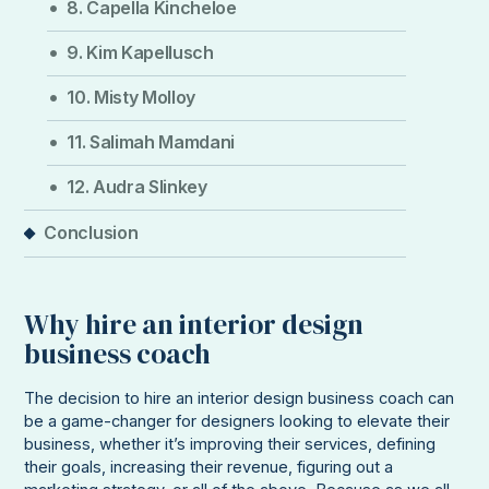
8. Capella Kincheloe
9. Kim Kapellusch
10. Misty Molloy
11. Salimah Mamdani
12. Audra Slinkey
Conclusion
Why hire an interior design
business coach
The decision to hire an interior design business coach can
be a game-changer for designers looking to elevate their
business, whether it’s improving their services, defining
their goals, increasing their revenue, figuring out a