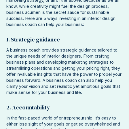
marketing strategy, or all of the above. Because as we all
know, while creativity might fuel the design process,
business acumen is the secret sauce for sustainable
success. Here are 5 ways investing in an interior design
business coach can help your business:
1. Strategic guidance
A business coach provides strategic guidance tailored to
the unique needs of interior designers. From crafting
business plans and developing marketing strategies to
streamlining operations and getting your pricing right, they
offer invaluable insights that have the power to propel your
business forward. A business coach can also help you
clarify your vision and set realistic yet ambitious goals that
make sense for your business and life.
2. Accountability
In the fast-paced world of entrepreneurship, it’s easy to
either lose sight of your goals or get so overwhelmed and