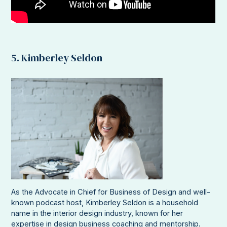
5. Kimberley Seldon
As the Advocate in Chief for Business of Design and well-
known podcast host, Kimberley Seldon is a household
name in the interior design industry, known for her
expertise in design business coaching and mentorship.