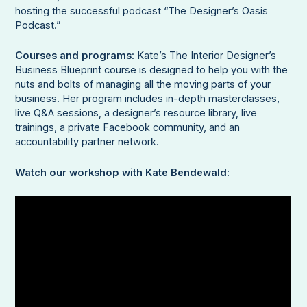
hosting the successful podcast “The Designer’s Oasis
Podcast.”
Courses and programs
: Kate’s The Interior Designer’s
Business Blueprint course is designed to help you with the
nuts and bolts of managing all the moving parts of your
business. Her program includes in-depth masterclasses,
live Q&A sessions, a designer’s resource library, live
trainings, a private Facebook community, and an
accountability partner network.
Watch our workshop with Kate Bendewald
: