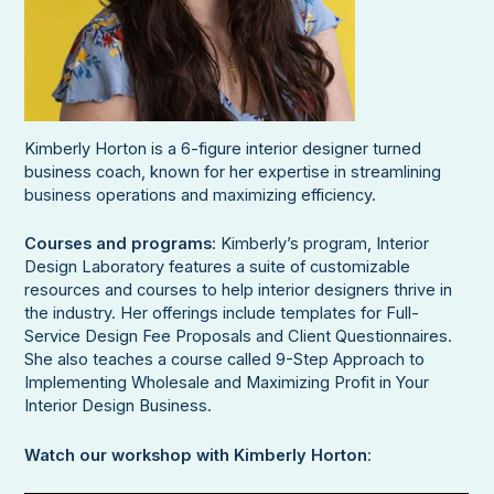
Kimberly Horton is a 6-figure interior designer turned
business coach, known for her expertise in streamlining
business operations and maximizing efficiency.
Courses and programs
: Kimberly’s program, Interior
Design Laboratory features a suite of customizable
resources and courses to help interior designers thrive in
the industry. Her offerings include templates for Full-
Service Design Fee Proposals and Client Questionnaires.
She also teaches a course called 9-Step Approach to
Implementing Wholesale and Maximizing Profit in Your
Interior Design Business.
Watch our workshop with Kimberly Horton
: