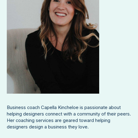
Business coach Capella Kincheloe is passionate about
helping designers connect with a community of their peers.
Her coaching services are geared toward helping
designers design a business they love.