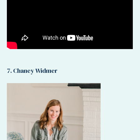
7. Chaney Widmer