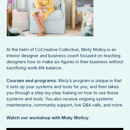
At the helm of CoCreative Collective, Misty Molloy is an
interior designer and business coach focused on teaching
designers how to make six figures in their business without
sacrificing work-life balance.
Courses and programs
: Misty’s program is unique in that
it sets up your systems and tools for you, and then takes
you through a step-by-step training on how to use those
systems and tools. You also receive ongoing systems
maintenance, community support, live Q&A calls, and more.
Watch our workshop with Misty Molloy
: