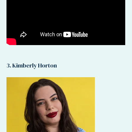
3. Kimberly Horton