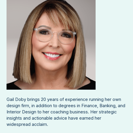
Gail Doby brings 20 years of experience running her own
design firm, in addition to degrees in Finance, Banking, and
Interior Design to her coaching business. Her strategic
insights and actionable advice have earned her
widespread acclaim.