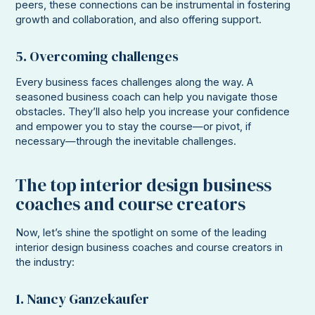
peers, these connections can be instrumental in fostering
growth and collaboration, and also offering support.
5. Overcoming challenges
Every business faces challenges along the way. A
seasoned business coach can help you navigate those
obstacles. They’ll also help you increase your confidence
and empower you to stay the course—or pivot, if
necessary—through the inevitable challenges.
The top interior design business
coaches and course creators
Now, let’s shine the spotlight on some of the leading
interior design business coaches and course creators in
the industry:
1. Nancy Ganzekaufer