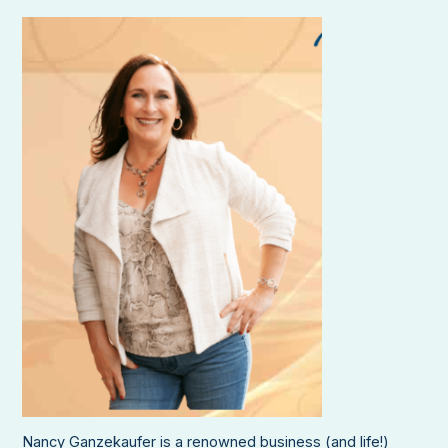
Nancy Ganzekaufer is a renowned business (and life!)