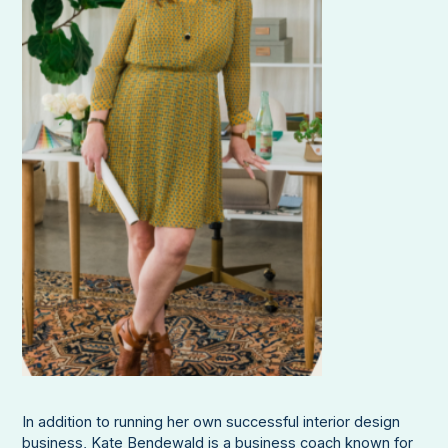
In addition to running her own successful interior design
business, Kate Bendewald is a business coach known for