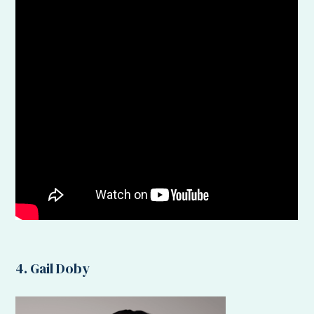
4. Gail Doby