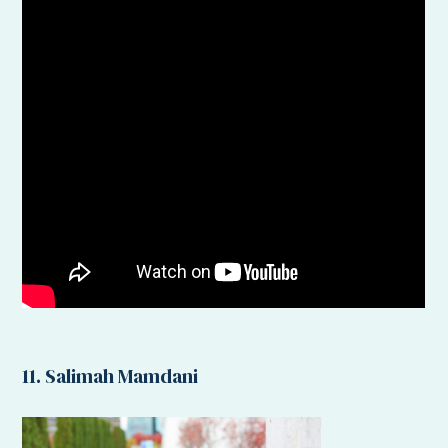
11. Salimah Mamdani