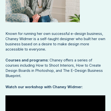
Known for running her own successful e-design business,
Chaney Widmer is a self-taught designer who built her own
business based on a desire to make design more
accessible to everyone.
Courses and programs
: Chaney offers a series of
courses including How to Shoot Interiors, How to Create
Design Boards in Photoshop, and The E-Design Business
Blueprint.
Watch our workshop with Chaney Widmer
: