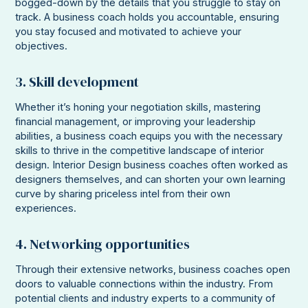
bogged-down by the details that you struggle to stay on
track. A business coach holds you accountable, ensuring
you stay focused and motivated to achieve your
objectives.
3. Skill development
Whether it’s honing your negotiation skills, mastering
financial management, or improving your leadership
abilities, a business coach equips you with the necessary
skills to thrive in the competitive landscape of interior
design. Interior Design business coaches often worked as
designers themselves, and can shorten your own learning
curve by sharing priceless intel from their own
experiences.
4. Networking opportunities
Through their extensive networks, business coaches open
doors to valuable connections within the industry. From
potential clients and industry experts to a community of