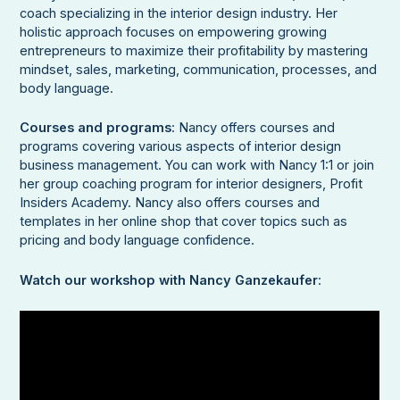
coach specializing in the interior design industry. Her
holistic approach focuses on empowering growing
entrepreneurs to maximize their profitability by mastering
mindset, sales, marketing, communication, processes, and
body language.
Courses and programs
: Nancy offers courses and
programs covering various aspects of interior design
business management. You can work with Nancy 1:1 or join
her group coaching program for interior designers, Profit
Insiders Academy. Nancy also offers courses and
templates in her online shop that cover topics such as
pricing and body language confidence.
Watch our workshop with Nancy Ganzekaufer
: