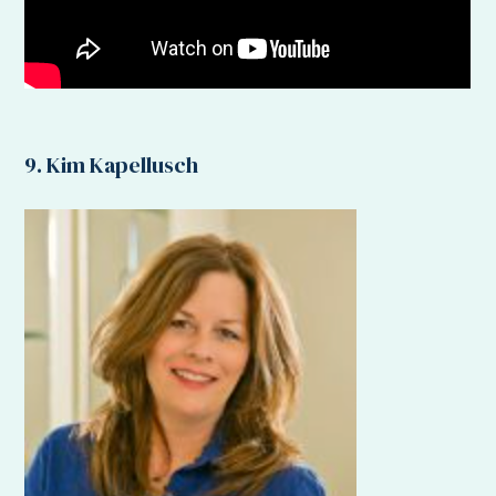
9. Kim Kapellusch