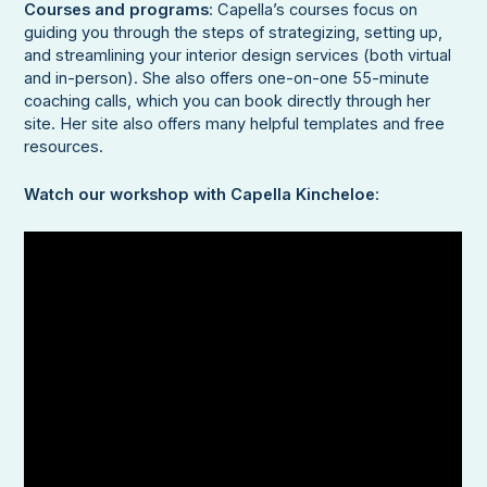
Courses and programs
: Capella’s courses focus on
guiding you through the steps of strategizing, setting up,
and streamlining your interior design services (both virtual
and in-person). She also offers one-on-one 55-minute
coaching calls, which you can book directly through her
site. Her site also offers many helpful templates and free
resources.
Watch our workshop with Capella Kincheloe
: