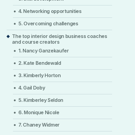
4. Networking opportunities
5. Overcoming challenges
The top interior design business coaches
and course creators
1. Nancy Ganzekaufer
2. Kate Bendewald
3. Kimberly Horton
4. Gail Doby
5. Kimberley Seldon
6. Monique Nicole
7. Chaney Widmer