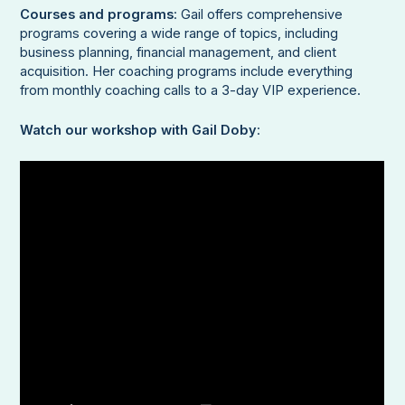
Courses and programs
: Gail offers comprehensive
programs covering a wide range of topics, including
business planning, financial management, and client
acquisition. Her coaching programs include everything
from monthly coaching calls to a 3-day VIP experience.
Watch our workshop with Gail Doby
: