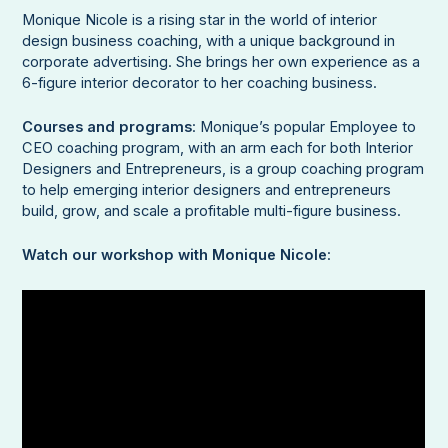
Monique Nicole is a rising star in the world of interior
design business coaching, with a unique background in
corporate advertising. She brings her own experience as a
6-figure interior decorator to her coaching business.
Courses and programs
: Monique’s popular Employee to
CEO coaching program, with an arm each for both Interior
Designers and Entrepreneurs, is a group coaching program
to help emerging interior designers and entrepreneurs
build, grow, and scale a profitable multi-figure business.
Watch our workshop with Monique Nicole
: