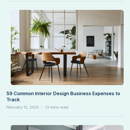
59 Common Interior Design Business Expenses to
Track
February 12, 2025