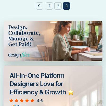
Post
1
2
3
pagination
Design,
Collaborate,
Manage &
Get Paid!
All-in-One Platform
Designers Love for
Efficiency & Growth