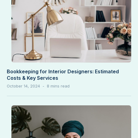
Bookkeeping for Interior Designers: Estimated
Costs & Key Services
October 14, 2024