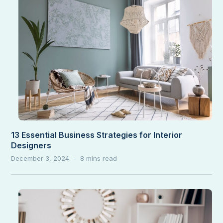
13 Essential Business Strategies for Interior
Designers
December 3, 2024