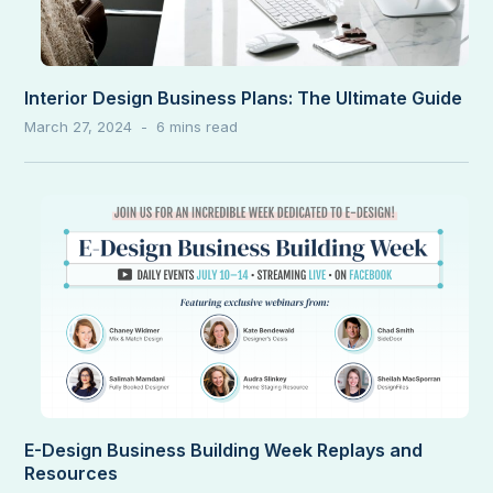
Interior Design Business Plans: The Ultimate Guide
March 27, 2024
E-Design Business Building Week Replays and
Resources