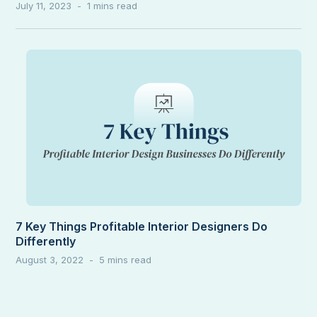
July 11, 2023
7 Key Things Profitable Interior Designers Do
Differently
August 3, 2022