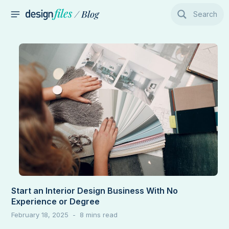
Skip
Search
to
MAIN
content
MENU
Start an Interior Design Business With No
Experience or Degree
February 18, 2025