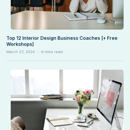
Top 12 Interior Design Business Coaches [+ Free
Workshops]
March 27, 2024