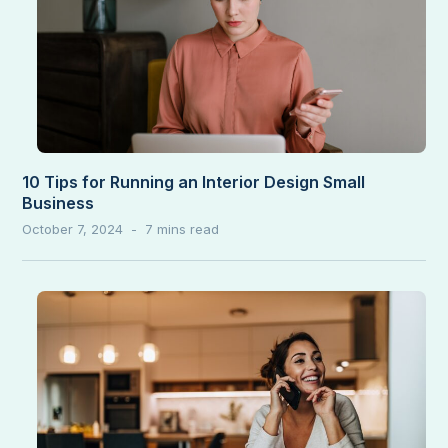
10 Tips for Running an Interior Design Small
Business
October 7, 2024