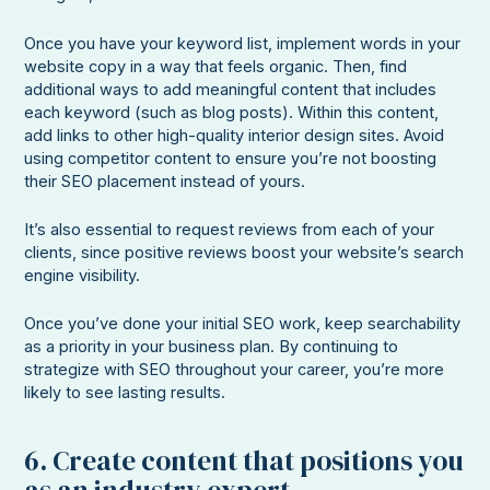
Once you have your keyword list, implement words in your
website copy in a way that feels organic. Then, find
additional ways to add meaningful content that includes
each keyword (such as blog posts). Within this content,
add links to other high-quality interior design sites. Avoid
using competitor content to ensure you’re not boosting
their SEO placement instead of yours.
It’s also essential to request reviews from each of your
clients, since positive reviews boost your website’s search
engine visibility.
Once you’ve done your initial SEO work, keep searchability
as a priority in your business plan. By continuing to
strategize with SEO throughout your career, you’re more
likely to see lasting results.
6. Create content that positions you
as an industry expert