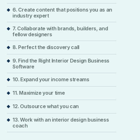
6. Create content that positions you as an
industry expert
7. Collaborate with brands, builders, and
fellow designers
8. Perfect the discovery call
9. Find the Right Interior Design Business
Software
10. Expand your income streams
11. Maximize your time
12. Outsource what you can
13. Work with an interior design business
coach