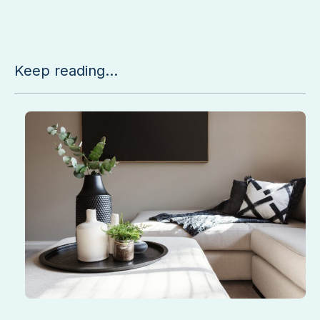
Keep reading...