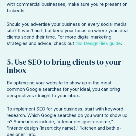
with commercial businesses, make sure you’re present on
LinkedIn.
Should you advertise your business on every social media
site? It won’t hurt, but keep your focus on where your ideal
clients spend their time. For more digital marketing
strategies and advice, check out
this DesignFiles guide
.
5. Use SEO to bring clients to your
inbox
By optimizing your website to show up in the most
common Google searches for your ideal, you can bring
perspectives straight to your inbox.
To implement SEO for your business, start with keyword
research. Which Google searches do you want to show up
in? Some ideas include, “interior designer near me,”
“interior design (insert city name),” “kitchen and bath e-
designer,” etc.