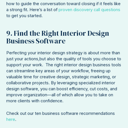
how to guide the conversation toward closing if it feels like
a strong fit. Here’s a list of
proven discovery call questions
to get you started.
9. Find the Right Interior Design
Business Software
Perfecting your interior design strategy is about more than
just your actions,but also the quality of tools you choose to
support your work. The right interior design business tools
can streamline key areas of your workflow, freeing up
valuable time for creative design, strategic marketing, or
collaborative projects. By leveraging specialized interior
design software, you can boost efficiency, cut costs, and
improve organization—all of which allow you to take on
more clients with confidence.
Check out our ten business software recommendations
here
.