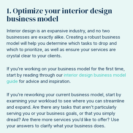
1. Optimize your interior design
business model
Interior design is an expansive industry, and no two
businesses are exactly alike. Creating a robust business
model will help you determine which tasks to drop and
which to prioritize, as well as ensure your services are
crystal clear to your clients.
If you’re working on your business model for the first time,
start by reading through our
interior design business model
guide
for advice and inspiration.
If you’re reworking your current business model, start by
examining your workload to see where you can streamline
and expand. Are there any tasks that aren’t particularly
serving you or your business goals, or that you simply
dread? Are there more services you’d like to offer? Use
your answers to clarify what your business does.