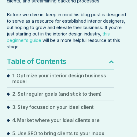
clients, and streamlining backend processes.
Before we dive in, keep in mind his blog post is designed
to serve as a resource for established interior designers,
but hoping to grow and elevate their business. If you’re
just starting out in the interior design industry,
this
beginner’s guide
will be a more helpful resource at this
stage.
Table of Contents
1. Optimize your interior design business
model
2. Set regular goals (and stick to them)
3. Stay focused on your ideal client
4. Market where your ideal clients are
5. Use SEO to bring clients to your inbox