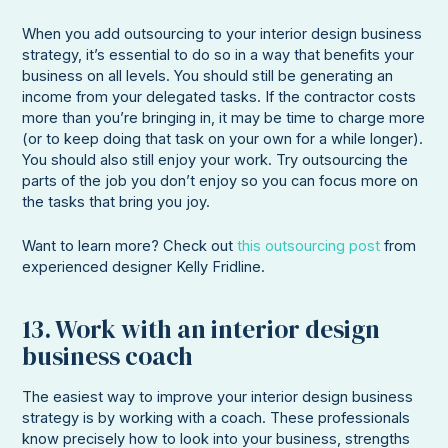
When you add outsourcing to your interior design business
strategy, it’s essential to do so in a way that benefits your
business on all levels. You should still be generating an
income from your delegated tasks. If the contractor costs
more than you’re bringing in, it may be time to charge more
(or to keep doing that task on your own for a while longer).
You should also still enjoy your work. Try outsourcing the
parts of the job you don’t enjoy so you can focus more on
the tasks that bring you joy.
Want to learn more? Check out
this outsourcing post
from
experienced designer Kelly Fridline.
13. Work with an interior design
business coach
The easiest way to improve your interior design business
strategy is by working with a coach. These professionals
know precisely how to look into your business, strengths