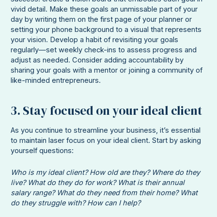
vivid detail. Make these goals an unmissable part of your
day by writing them on the first page of your planner or
setting your phone background to a visual that represents
your vision. Develop a habit of revisiting your goals
regularly—set weekly check-ins to assess progress and
adjust as needed. Consider adding accountability by
sharing your goals with a mentor or joining a community of
like-minded entrepreneurs.
3. Stay focused on your ideal client
As you continue to streamline your business, it’s essential
to maintain laser focus on your ideal client. Start by asking
yourself questions:
Who is my ideal client? How old are they? Where do they
live? What do they do for work? What is their annual
salary range? What do they need from their home? What
do they struggle with? How can I help?