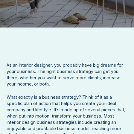
As an interior designer, you probably have big dreams for
your business. The right business strategy can get you
there, whether you want to serve more clients, increase
your income, or both.
What exactly is a business strategy? Think of it as a
specific plan of action that helps you create your ideal
company and lifestyle. It’s made up of several pieces that,
when put into motion, transform your business. Most
interior design business strategies include creating an
enjoyable and profitable business model, reaching more