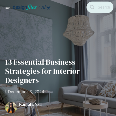
Skip
Search
to
MAIN
content
MENU
13 Essential Business
Strategies for Interior
Designers
December 3, 2024
Kamala Nair