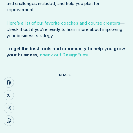
and challenges included, and help you plan for
improvement.
Here’s a list of our favorite coaches and course creators
—
check it out if you’re ready to learn more about improving
your business strategy.
To get the best tools and community to help you grow
your business,
check out DesignFiles
.
SHARE