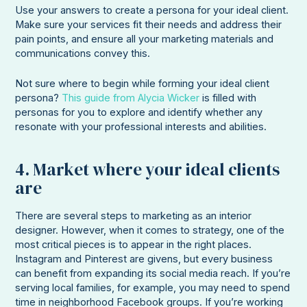
Use your answers to create a persona for your ideal client.
Make sure your services fit their needs and address their
pain points, and ensure all your marketing materials and
communications convey this.
Not sure where to begin while forming your ideal client
persona?
This guide from Alycia Wicker
is filled with
personas for you to explore and identify whether any
resonate with your professional interests and abilities.
4. Market where your ideal clients
are
There are several steps to marketing as an interior
designer. However, when it comes to strategy, one of the
most critical pieces is to appear in the right places.
Instagram and Pinterest are givens, but every business
can benefit from expanding its social media reach. If you’re
serving local families, for example, you may need to spend
time in neighborhood Facebook groups. If you’re working