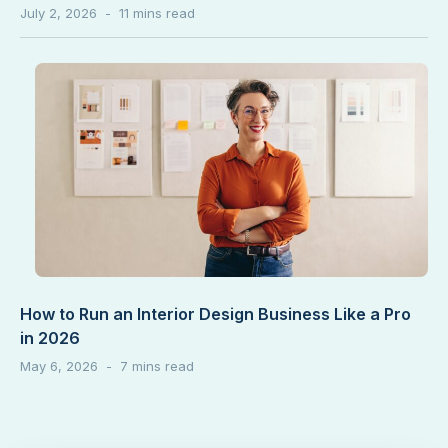
July 2, 2026
How to Run an Interior Design Business Like a Pro
in 2026
May 6, 2026