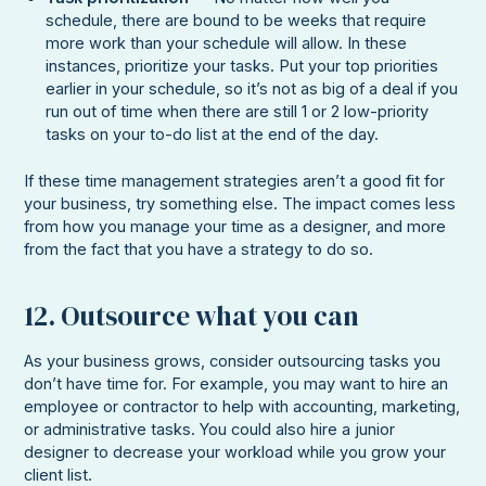
schedule, there are bound to be weeks that require
more work than your schedule will allow. In these
instances, prioritize your tasks. Put your top priorities
earlier in your schedule, so it’s not as big of a deal if you
run out of time when there are still 1 or 2 low-priority
tasks on your to-do list at the end of the day.
If these time management strategies aren’t a good fit for
your business, try something else. The impact comes less
from how you manage your time as a designer, and more
from the fact that you have a strategy to do so.
12. Outsource what you can
As your business grows, consider outsourcing tasks you
don’t have time for. For example, you may want to hire an
employee or contractor to help with accounting, marketing,
or administrative tasks. You could also hire a junior
designer to decrease your workload while you grow your
client list.