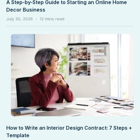
A Step-by-Step Guide to Starting an Online Home
Decor Business
July 30, 2026
How to Write an Interior Design Contract: 7 Steps +
Template