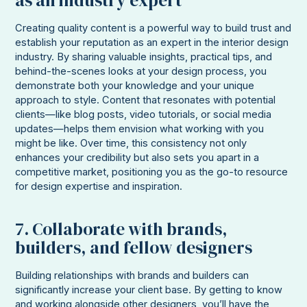
Creating quality content is a powerful way to build trust and
establish your reputation as an expert in the interior design
industry. By sharing valuable insights, practical tips, and
behind-the-scenes looks at your design process, you
demonstrate both your knowledge and your unique
approach to style. Content that resonates with potential
clients—like blog posts, video tutorials, or social media
updates—helps them envision what working with you
might be like. Over time, this consistency not only
enhances your credibility but also sets you apart in a
competitive market, positioning you as the go-to resource
for design expertise and inspiration.
7. Collaborate with brands,
builders, and fellow designers
Building relationships with brands and builders can
significantly increase your client base. By getting to know
and working alongside other designers, you’ll have the