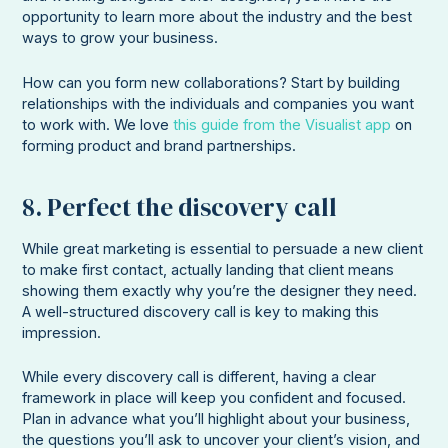
opportunity to learn more about the industry and the best
ways to grow your business.
How can you form new collaborations? Start by building
relationships with the individuals and companies you want
to work with. We love
this guide from the Visualist app
on
forming product and brand partnerships.
8. Perfect the discovery call
While great marketing is essential to persuade a new client
to make first contact, actually landing that client means
showing them exactly why you’re the designer they need.
A well-structured discovery call is key to making this
impression.
While every discovery call is different, having a clear
framework in place will keep you confident and focused.
Plan in advance what you’ll highlight about your business,
the questions you’ll ask to uncover your client’s vision, and