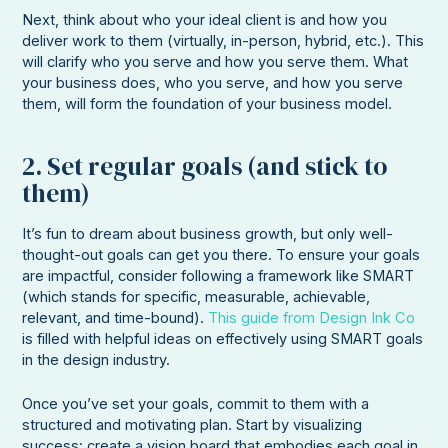
Next, think about who your ideal client is and how you
deliver work to them (virtually, in-person, hybrid, etc.). This
will clarify who you serve and how you serve them. What
your business does, who you serve, and how you serve
them, will form the foundation of your business model.
2. Set regular goals (and stick to
them)
It’s fun to dream about business growth, but only well-
thought-out goals can get you there. To ensure your goals
are impactful, consider following a framework like SMART
(which stands for specific, measurable, achievable,
relevant, and time-bound).
This guide from Design Ink Co
is filled with helpful ideas on effectively using SMART goals
in the design industry.
Once you’ve set your goals, commit to them with a
structured and motivating plan. Start by visualizing
success: create a vision board that embodies each goal in