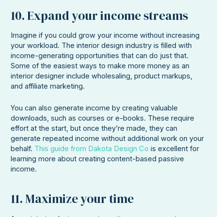
10. Expand your income streams
Imagine if you could grow your income without increasing
your workload. The interior design industry is filled with
income-generating opportunities that can do just that.
Some of the easiest ways to make more money as an
interior designer include wholesaling, product markups,
and affiliate marketing.
You can also generate income by creating valuable
downloads, such as courses or e-books. These require
effort at the start, but once they’re made, they can
generate repeated income without additional work on your
behalf.
This guide from Dakota Design Co
is excellent for
learning more about creating content-based passive
income.
11. Maximize your time