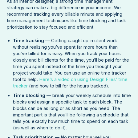
As an interior designer, a strong time management
strategy can make a big difference in your income. We
recommend tracking every billable minute and applying
time management techniques like time blocking and task
prioritization to stay focused and efficient.
Time tracking —
Getting caught up in client work
without realizing you’ve spent far more hours than
you’ve billed for is easy. When you track your hours
closely and bill clients for the time, you’ll be paid for the
time you spent instead of the time you thought your
project would take. You can use an online time tracker
tool to help.
Here’s a video on using Design FIles’ time
tracker
(and how to bill for the hours tracked).
Time blocking —
break your weekly schedule into time
blocks and assign a specific task to each block. The
blocks can be as long or as short as you need. The
important part is that you’ll be following a schedule that
tells you exactly how much time to spend on each task
(as well as when to do it).
Task prioritization —
No matter how well you