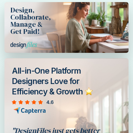
Design,
Collaborate,
Manage &
Get Paid!
All-in-One Platform
Designers Love for
Efficiency & Growth
"DesignFiles just gets better