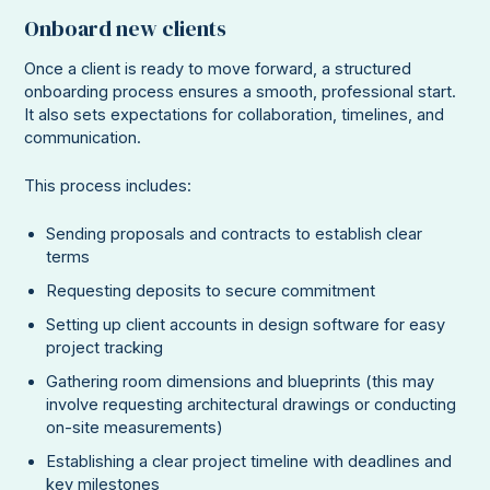
Onboard new clients
Once a client is ready to move forward, a structured
onboarding process ensures a smooth, professional start.
It also sets expectations for collaboration, timelines, and
communication.
This process includes:
Sending proposals and contracts to establish clear
terms
Requesting deposits to secure commitment
Setting up client accounts in design software for easy
project tracking
Gathering room dimensions and blueprints (this may
involve requesting architectural drawings or conducting
on-site measurements)
Establishing a clear project timeline with deadlines and
key milestones