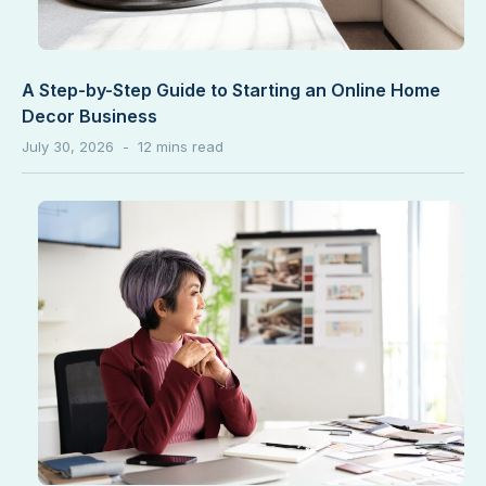
A Step-by-Step Guide to Starting an Online Home
Decor Business
July 30, 2026