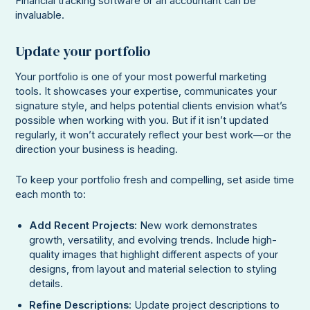
Financial tracking software or an accountant can be
invaluable.
Update your portfolio
Your portfolio is one of your most powerful marketing
tools. It showcases your expertise, communicates your
signature style, and helps potential clients envision what’s
possible when working with you. But if it isn’t updated
regularly, it won’t accurately reflect your best work—or the
direction your business is heading.
To keep your portfolio fresh and compelling, set aside time
each month to:
Add Recent Projects
: New work demonstrates
growth, versatility, and evolving trends. Include high-
quality images that highlight different aspects of your
designs, from layout and material selection to styling
details.
Refine Descriptions
: Update project descriptions to