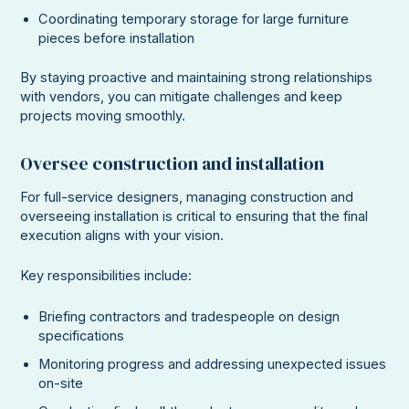
Coordinating temporary storage for large furniture
pieces before installation
By staying proactive and maintaining strong relationships
with vendors, you can mitigate challenges and keep
projects moving smoothly.
Oversee construction and installation
For full-service designers, managing construction and
overseeing installation is critical to ensuring that the final
execution aligns with your vision.
Key responsibilities include:
Briefing contractors and tradespeople on design
specifications
Monitoring progress and addressing unexpected issues
on-site