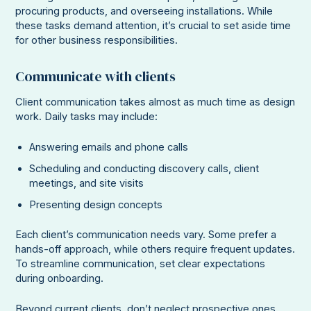
procuring products, and overseeing installations. While
these tasks demand attention, it’s crucial to set aside time
for other business responsibilities.
Communicate with clients
Client communication takes almost as much time as design
work. Daily tasks may include:
Answering emails and phone calls
Scheduling and conducting discovery calls, client
meetings, and site visits
Presenting design concepts
Each client’s communication needs vary. Some prefer a
hands-off approach, while others require frequent updates.
To streamline communication, set clear expectations
during onboarding.
Beyond current clients, don’t neglect prospective ones.