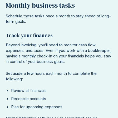
Monthly business tasks
Schedule these tasks once a month to stay ahead of long-
term goals.
Track your finances
Beyond invoicing, you’ll need to monitor cash flow,
expenses, and taxes. Even if you work with a bookkeeper,
having a monthly check-in on your financials helps you stay
in control of your business goals.
Set aside a few hours each month to complete the
following:
Review all financials
Reconcile accounts
Plan for upcoming expenses