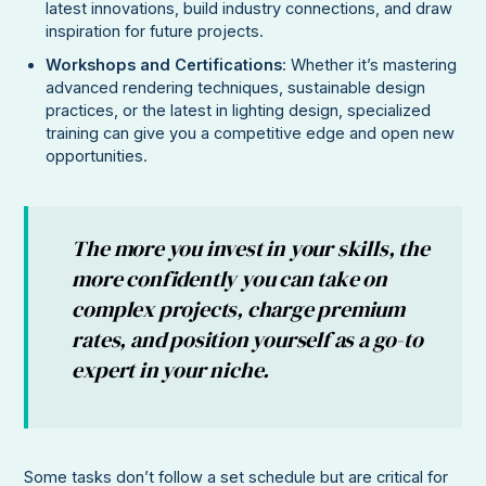
latest innovations, build industry connections, and draw
inspiration for future projects.
Workshops and Certifications
: Whether it’s mastering
advanced rendering techniques, sustainable design
practices, or the latest in lighting design, specialized
training can give you a competitive edge and open new
opportunities.
The more you invest in your skills, the
more confidently you can take on
complex projects, charge premium
rates, and position yourself as a go-to
expert in your niche.
Some tasks don’t follow a set schedule but are critical for