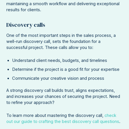
maintaining a smooth workflow and delivering exceptional
results for clients.
Discovery calls
One of the most important steps in the sales process, a
well-run discovery call, sets the foundation for a
successful project. These calls allow you to:
Understand client needs, budgets, and timelines
Determine if the project is a good fit for your expertise
Communicate your creative vision and process
A strong discovery call builds trust, aligns expectations,
and increases your chances of securing the project. Need
to refine your approach?
To learn more about mastering the discovery call,
check
out our guide to crafting the best discovery call questions
.