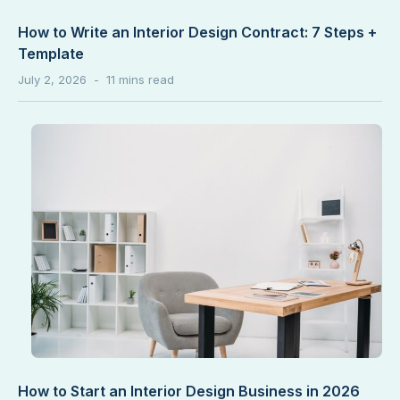
How to Write an Interior Design Contract: 7 Steps +
Template
July 2, 2026
How to Start an Interior Design Business in 2026