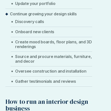
Update your portfolio
Continue growing your design skills
Discovery calls
Onboard new clients
Create mood boards, floor plans, and 3D
renderings
Source and procure materials, furniture,
and decor
Oversee construction and installation
Gather testimonials and reviews
How to run an interior design
business