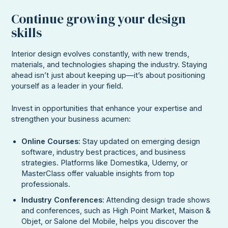
Continue growing your design
skills
Interior design evolves constantly, with new trends,
materials, and technologies shaping the industry. Staying
ahead isn’t just about keeping up—it’s about positioning
yourself as a leader in your field.
Invest in opportunities that enhance your expertise and
strengthen your business acumen:
Online Courses
: Stay updated on emerging design
software, industry best practices, and business
strategies. Platforms like Domestika, Udemy, or
MasterClass offer valuable insights from top
professionals.
Industry Conferences
: Attending design trade shows
and conferences, such as High Point Market, Maison &
Objet, or Salone del Mobile, helps you discover the