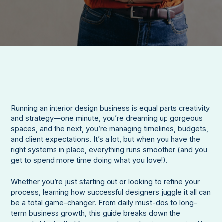
Running an interior design business is equal parts creativity
and strategy—one minute, you’re dreaming up gorgeous
spaces, and the next, you’re managing timelines, budgets,
and client expectations. It’s a lot, but when you have the
right systems in place, everything runs smoother (and you
get to spend more time doing what you love!).
Whether you’re just starting out or looking to refine your
process, learning how successful designers juggle it all can
be a total game-changer. From daily must-dos to long-
term business growth, this guide breaks down the