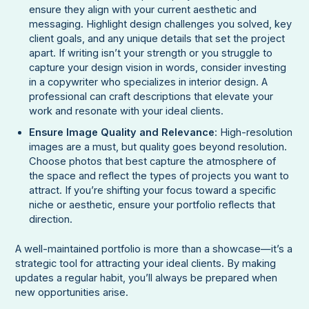
ensure they align with your current aesthetic and
messaging. Highlight design challenges you solved, key
client goals, and any unique details that set the project
apart. If writing isn’t your strength or you struggle to
capture your design vision in words, consider investing
in a copywriter who specializes in interior design. A
professional can craft descriptions that elevate your
work and resonate with your ideal clients.
Ensure Image Quality and Relevance
: High-resolution
images are a must, but quality goes beyond resolution.
Choose photos that best capture the atmosphere of
the space and reflect the types of projects you want to
attract. If you’re shifting your focus toward a specific
niche or aesthetic, ensure your portfolio reflects that
direction.
A well-maintained portfolio is more than a showcase—it’s a
strategic tool for attracting your ideal clients. By making
updates a regular habit, you’ll always be prepared when
new opportunities arise.