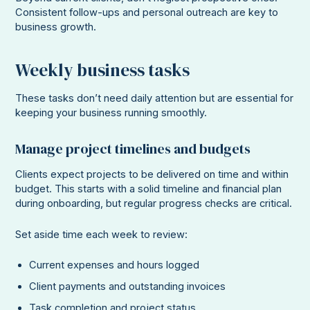
Consistent follow-ups and personal outreach are key to
business growth.
Weekly business tasks
These tasks don’t need daily attention but are essential for
keeping your business running smoothly.
Manage project timelines and budgets
Clients expect projects to be delivered on time and within
budget. This starts with a solid timeline and financial plan
during onboarding, but regular progress checks are critical.
Set aside time each week to review:
Current expenses and hours logged
Client payments and outstanding invoices
Task completion and project status