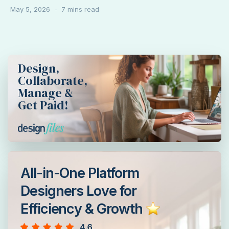
May 5, 2026
Design,
Collaborate,
Manage &
Get Paid!
All-in-One Platform
Designers Love for
Efficiency & Growth