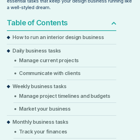
essential tasks that keep your design business running like
a well-styled dream.
Table of Contents
How to run an interior design business
Daily business tasks
Manage current projects
Communicate with clients
Weekly business tasks
Manage project timelines and budgets
Market your business
Monthly business tasks
Track your finances