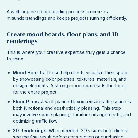
A well-organized onboarding process minimizes
misunderstandings and keeps projects running efficiently.
Create mood boards, floor plans, and 3D
renderings
This is where your creative expertise truly gets a chance
to shine.
Mood Boards
: These help clients visualize their space
by showcasing color palettes, textures, materials, and
design elements. A strong mood board sets the tone
for the entire project.
Floor Plans
: A well-planned layout ensures the space is
both functional and aesthetically pleasing. This step
may involve space planning, furniture arrangements, and
optimizing traffic flow.
3D Renderings
: When needed, 3D visuals help clients
see the final result before construction or purchasing