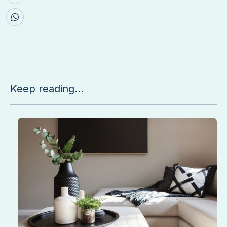
Keep reading...