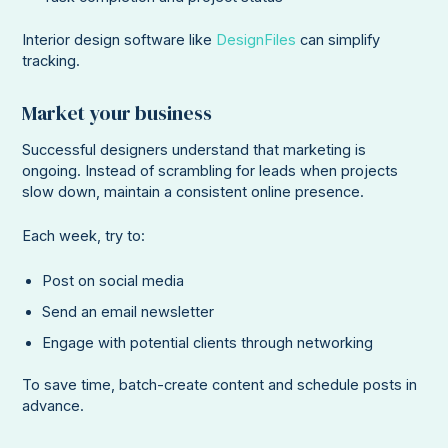
Interior design software like
DesignFiles
can simplify
tracking.
Market your business
Successful designers understand that marketing is
ongoing. Instead of scrambling for leads when projects
slow down, maintain a consistent online presence.
Each week, try to:
Post on social media
Send an email newsletter
Engage with potential clients through networking
To save time, batch-create content and schedule posts in
advance.