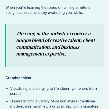
When you’re learning the ropes of running an interior
design business, start by evaluating your skills.
Thriving in this industry requires a
unique blend of creative talent, client
communication, and business
management expertise.
Creative talent:
Visualizing and bringing to life stunning interiors from
scratch
Understanding a variety of design styles (traditional,
modern, minimalist, etc.) or specializing in a signature