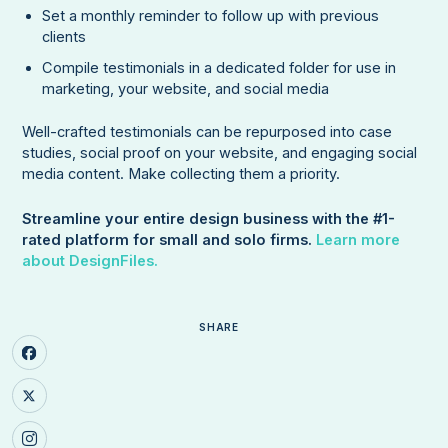
Set a monthly reminder to follow up with previous
clients
Compile testimonials in a dedicated folder for use in
marketing, your website, and social media
Well-crafted testimonials can be repurposed into case
studies, social proof on your website, and engaging social
media content. Make collecting them a priority.
Streamline your entire design business with the #1-
rated platform for small and solo firms.
Learn more
about DesignFiles.
SHARE