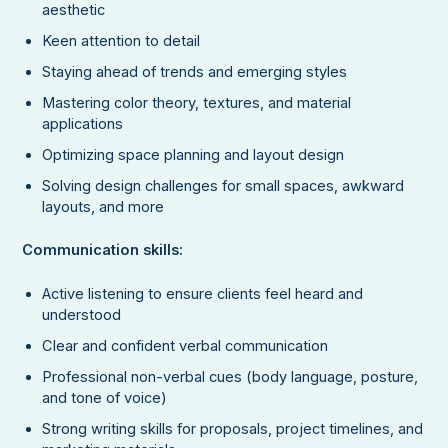
aesthetic
Keen attention to detail
Staying ahead of trends and emerging styles
Mastering color theory, textures, and material
applications
Optimizing space planning and layout design
Solving design challenges for small spaces, awkward
layouts, and more
Communication skills:
Active listening to ensure clients feel heard and
understood
Clear and confident verbal communication
Professional non-verbal cues (body language, posture,
and tone of voice)
Strong writing skills for proposals, project timelines, and