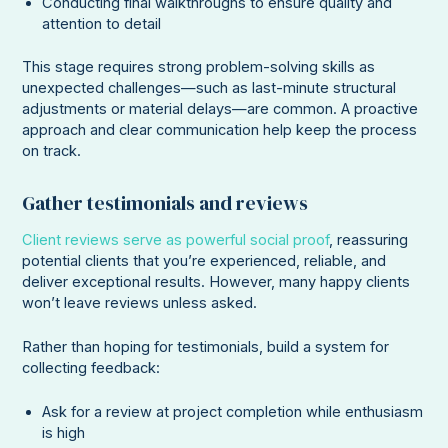
Conducting final walkthroughs to ensure quality and
attention to detail
This stage requires strong problem-solving skills as
unexpected challenges—such as last-minute structural
adjustments or material delays—are common. A proactive
approach and clear communication help keep the process
on track.
Gather testimonials and reviews
Client reviews serve as powerful social proof
, reassuring
potential clients that you’re experienced, reliable, and
deliver exceptional results. However, many happy clients
won’t leave reviews unless asked.
Rather than hoping for testimonials, build a system for
collecting feedback:
Ask for a review at project completion while enthusiasm
is high