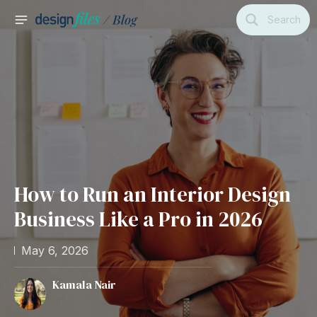
Skip
Search
to
MAIN
content
MENU
How to Run an Interior Design
Business Like a Pro in 2026
May 6, 2026
Kamala Nair