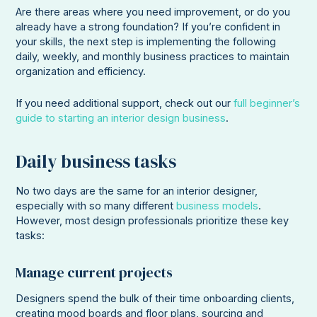
Are there areas where you need improvement, or do you
already have a strong foundation? If you’re confident in
your skills, the next step is implementing the following
daily, weekly, and monthly business practices to maintain
organization and efficiency.
If you need additional support, check out our
full beginner’s
guide to starting an interior design business
.
Daily business tasks
No two days are the same for an interior designer,
especially with so many different
business models
.
However, most design professionals prioritize these key
tasks:
Manage current projects
Designers spend the bulk of their time onboarding clients,
creating mood boards and floor plans, sourcing and