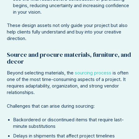
begins, reducing uncertainty and increasing confidence
in your vision.
These design assets not only guide your project but also
help clients fully understand and buy into your creative
direction.
Source and procure materials, furniture, and
decor
Beyond selecting materials, the
sourcing process
is often
one of the most time-consuming aspects of a project. It
requires adaptability, organization, and strong vendor
relationships.
Challenges that can arise during sourcing:
Backordered or discontinued items that require last-
minute substitutions
Delays in shipments that affect project timelines