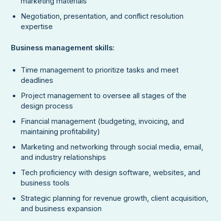
marketing materials
Negotiation, presentation, and conflict resolution
expertise
Business management skills:
Time management to prioritize tasks and meet
deadlines
Project management to oversee all stages of the
design process
Financial management (budgeting, invoicing, and
maintaining profitability)
Marketing and networking through social media, email,
and industry relationships
Tech proficiency with design software, websites, and
business tools
Strategic planning for revenue growth, client acquisition,
and business expansion