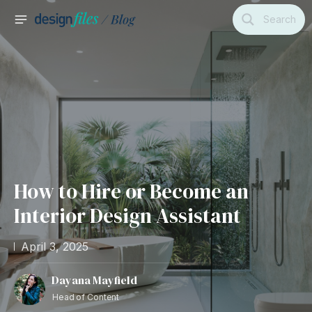
Skip
Search
to
MAIN
content
MENU
How to Hire or Become an
Interior Design Assistant
April 3, 2025
Dayana Mayfield
Head of Content