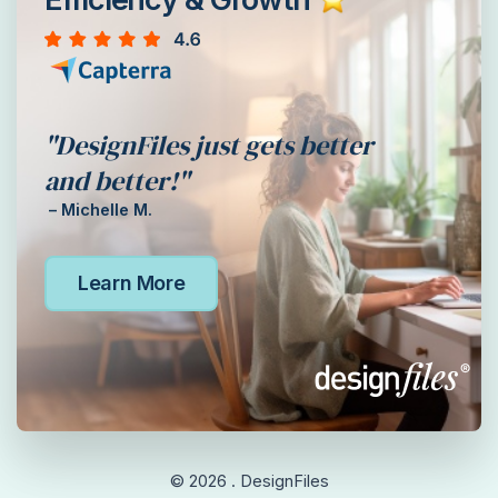
"DesignFiles just gets better
and better!"
– Michelle M.
Learn More
© 2026 . DesignFiles