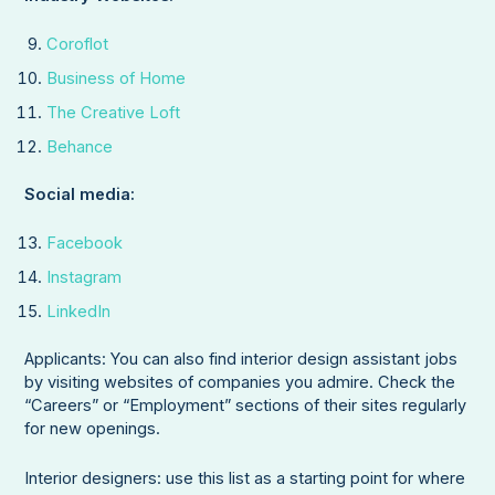
Coroflot
Business of Home
The Creative Loft
Behance
Social media:
Facebook
Instagram
LinkedIn
Applicants: You can also find interior design assistant jobs
by visiting websites of companies you admire. Check the
“Careers” or “Employment” sections of their sites regularly
for new openings.
Interior designers: use this list as a starting point for where