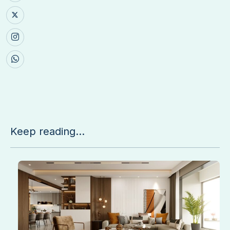
Keep reading...