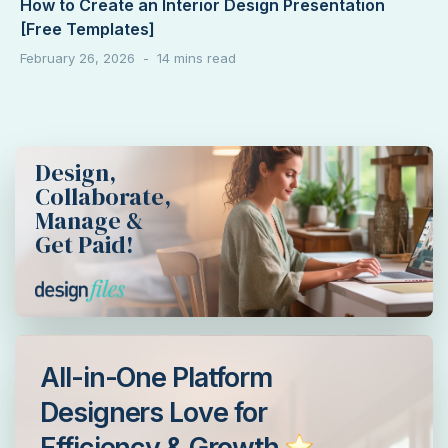
How to Create an Interior Design Presentation
[Free Templates]
February 26, 2026
Design,
Collaborate,
Manage &
Get Paid!
All-in-One Platform
Designers Love for
Efficiency & Growth