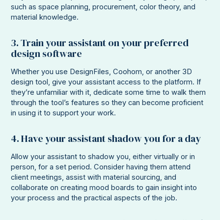
such as space planning, procurement, color theory, and
material knowledge.
3. Train your assistant on your preferred
design software
Whether you use DesignFiles, Coohom, or another 3D
design tool, give your assistant access to the platform. If
they’re unfamiliar with it, dedicate some time to walk them
through the tool’s features so they can become proficient
in using it to support your work.
4. Have your assistant shadow you for a day
Allow your assistant to shadow you, either virtually or in
person, for a set period. Consider having them attend
client meetings, assist with material sourcing, and
collaborate on creating mood boards to gain insight into
your process and the practical aspects of the job.