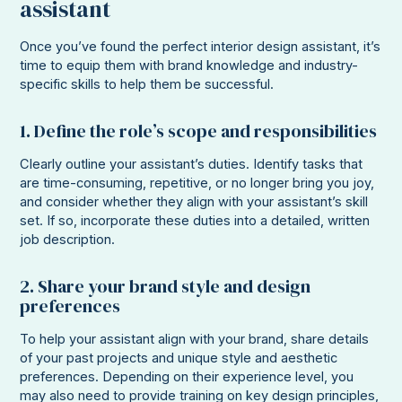
assistant
Once you’ve found the perfect interior design assistant, it’s
time to equip them with brand knowledge and industry-
specific skills to help them be successful.
1. Define the role’s scope and responsibilities
Clearly outline your assistant’s duties. Identify tasks that
are time-consuming, repetitive, or no longer bring you joy,
and consider whether they align with your assistant’s skill
set. If so, incorporate these duties into a detailed, written
job description.
2. Share your brand style and design
preferences
To help your assistant align with your brand, share details
of your past projects and unique style and aesthetic
preferences. Depending on their experience level, you
may also need to provide training on key design principles,