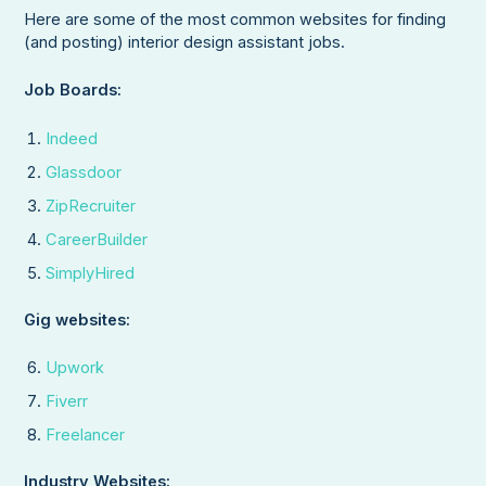
Here are some of the most common websites for finding
(and posting) interior design assistant jobs.
Job Boards:
Indeed
Glassdoor
ZipRecruiter
CareerBuilder
SimplyHired
Gig websites:
Upwork
Fiverr
Freelancer
Industry Websites: