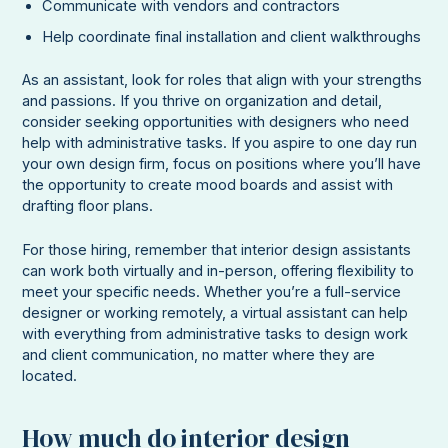
Communicate with vendors and contractors
Help coordinate final installation and client walkthroughs
As an assistant, look for roles that align with your strengths
and passions. If you thrive on organization and detail,
consider seeking opportunities with designers who need
help with administrative tasks. If you aspire to one day run
your own design firm, focus on positions where you’ll have
the opportunity to create mood boards and assist with
drafting floor plans.
For those hiring, remember that interior design assistants
can work both virtually and in-person, offering flexibility to
meet your specific needs. Whether you’re a full-service
designer or working remotely, a virtual assistant can help
with everything from administrative tasks to design work
and client communication, no matter where they are
located.
How much do interior design