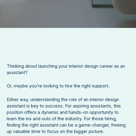
Thinking about launching your interior design career as an
assistant?
Or, maybe you’re looking to hire the right support.
Either way, understanding the role of an interior design
assistant is key to success. For aspiring assistants, this
position offers a dynamic and hands-on opportunity to
learn the ins and outs of the industry. For those hiring,
finding the right assistant can be a game-changer, freeing
up valuable time to focus on the bigger picture.