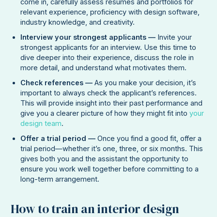
come in, carefully assess resumes and portfolios for
relevant experience, proficiency with design software,
industry knowledge, and creativity.
Interview your strongest applicants —
Invite your
strongest applicants for an interview. Use this time to
dive deeper into their experience, discuss the role in
more detail, and understand what motivates them.
Check references —
As you make your decision, it’s
important to always check the applicant’s references.
This will provide insight into their past performance and
give you a clearer picture of how they might fit into
your
design team
.
Offer a trial period —
Once you find a good fit, offer a
trial period—whether it’s one, three, or six months. This
gives both you and the assistant the opportunity to
ensure you work well together before committing to a
long-term arrangement.
How to train an interior design