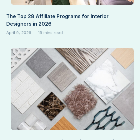
The Top 28 Affiliate Programs for Interior
Designers in 2026
April 9, 2026