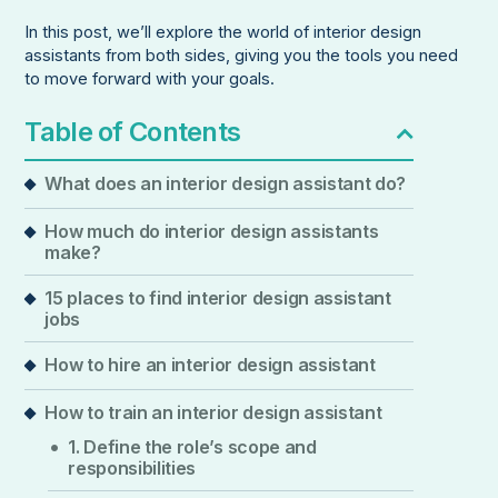
In this post, we’ll explore the world of interior design
assistants from both sides, giving you the tools you need
to move forward with your goals.
Table of Contents
What does an interior design assistant do?
How much do interior design assistants
make?
15 places to find interior design assistant
jobs
How to hire an interior design assistant
How to train an interior design assistant
1. Define the role’s scope and
responsibilities