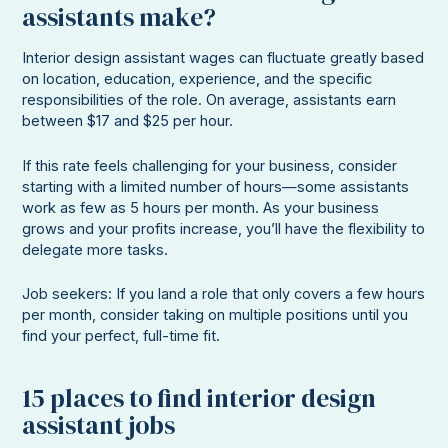
assistants make?
Interior design assistant wages can fluctuate greatly based
on location, education, experience, and the specific
responsibilities of the role. On average, assistants earn
between $17 and $25 per hour.
If this rate feels challenging for your business, consider
starting with a limited number of hours—some assistants
work as few as 5 hours per month. As your business
grows and your profits increase, you’ll have the flexibility to
delegate more tasks.
Job seekers: If you land a role that only covers a few hours
per month, consider taking on multiple positions until you
find your perfect, full-time fit.
15 places to find interior design
assistant jobs