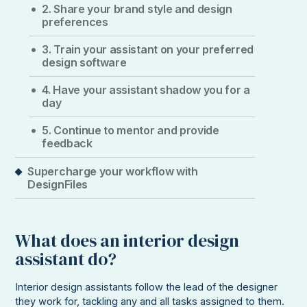
2. Share your brand style and design
preferences
3. Train your assistant on your preferred
design software
4. Have your assistant shadow you for a
day
5. Continue to mentor and provide
feedback
Supercharge your workflow with
DesignFiles
What does an interior design
assistant do?
Interior design assistants follow the lead of the designer
they work for, tackling any and all tasks assigned to them.