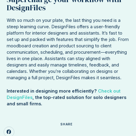
DesignFiles
With so much on your plate, the last thing you need is a
steep learning curve. DesignFiles offers a user-friendly
platform for interior designers and assistants. It’s fast to
set up and packed with features that simplify the job. From
moodboard creation and product sourcing to client
communication, scheduling, and procurement—everything
lives in one place. Assistants can stay aligned with
designers and easily manage timelines, feedback, and
calendars. Whether you’re collaborating on designs or
managing a full project, DesignFiles makes it seamless.
Interested in designing more efficiently?
Check out
DesignFiles
, the top-rated solution for solo designers
and small firms.
SHARE