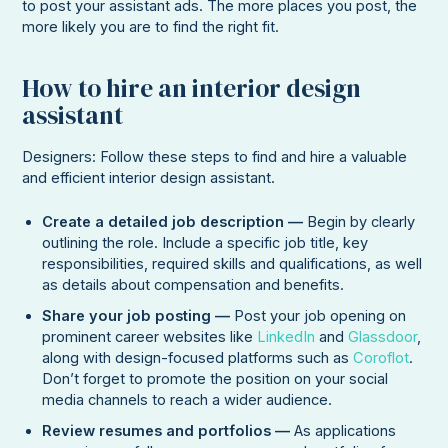
to post your assistant ads. The more places you post, the
more likely you are to find the right fit.
How to hire an interior design
assistant
Designers: Follow these steps to find and hire a valuable
and efficient interior design assistant.
Create a detailed job description —
Begin by clearly
outlining the role. Include a specific job title, key
responsibilities, required skills and qualifications, as well
as details about compensation and benefits.
Share your job posting —
Post your job opening on
prominent career websites like
LinkedIn
and
Glassdoor
,
along with design-focused platforms such as
Coroflot
.
Don’t forget to promote the position on your social
media channels to reach a wider audience.
Review resumes and portfolios —
As applications