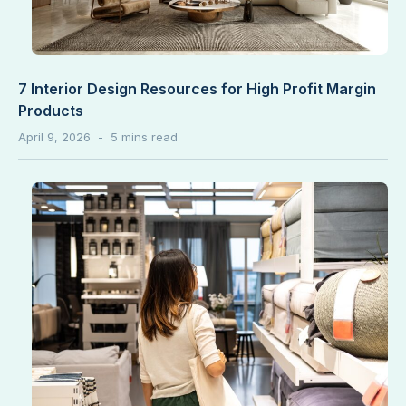
7 Interior Design Resources for High Profit Margin
Products
April 9, 2026