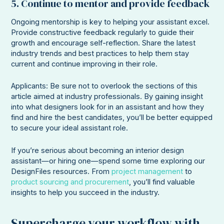
5. Continue to mentor and provide feedback
Ongoing mentorship is key to helping your assistant excel.
Provide constructive feedback regularly to guide their
growth and encourage self-reflection. Share the latest
industry trends and best practices to help them stay
current and continue improving in their role.
Applicants: Be sure not to overlook the sections of this
article aimed at industry professionals. By gaining insight
into what designers look for in an assistant and how they
find and hire the best candidates, you’ll be better equipped
to secure your ideal assistant role.
If you’re serious about becoming an interior design
assistant—or hiring one—spend some time exploring our
DesignFiles resources. From
project management
to
product sourcing and procurement
, you’ll find valuable
insights to help you succeed in the industry.
Supercharge your workflow with