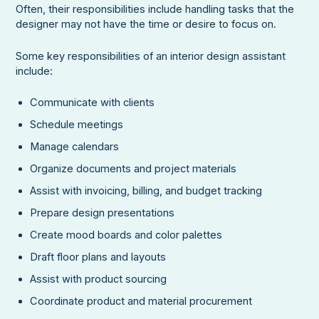
Often, their responsibilities include handling tasks that the
designer may not have the time or desire to focus on.
Some key responsibilities of an interior design assistant
include:
Communicate with clients
Schedule meetings
Manage calendars
Organize documents and project materials
Assist with invoicing, billing, and budget tracking
Prepare design presentations
Create mood boards and color palettes
Draft floor plans and layouts
Assist with product sourcing
Coordinate product and material procurement