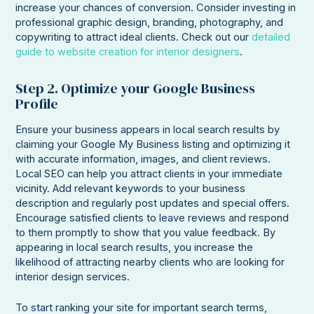
increase your chances of conversion. Consider investing in
professional graphic design, branding, photography, and
copywriting to attract ideal clients. Check out our
detailed
guide to website creation for interior designers
.
Step 2. Optimize your Google Business
Profile
Ensure your business appears in local search results by
claiming your Google My Business listing and optimizing it
with accurate information, images, and client reviews.
Local SEO can help you attract clients in your immediate
vicinity. Add relevant keywords to your business
description and regularly post updates and special offers.
Encourage satisfied clients to leave reviews and respond
to them promptly to show that you value feedback. By
appearing in local search results, you increase the
likelihood of attracting nearby clients who are looking for
interior design services.
To start ranking your site for important search terms,