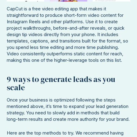
CapCut is a free video editing app that makes it
straightforward to produce short-form video content for
Instagram Reels and other platforms. Use it to create
project walkthroughs, before-and-after reveals, or quick
design tip videos directly from your phone. It includes
templates, captions, and transitions built for the format, so
you spend less time editing and more time publishing.
Video consistently outperforms static content for reach,
making this one of the higher-leverage tools on this list.
9 ways to generate leads as you
scale
Once your business is optimized following the steps
mentioned above, it’s time to expand your lead generation
strategy. You need to slowly add in methods that build
long-term results and create more authority for your brand.
Here are the top methods to try. We recommend having