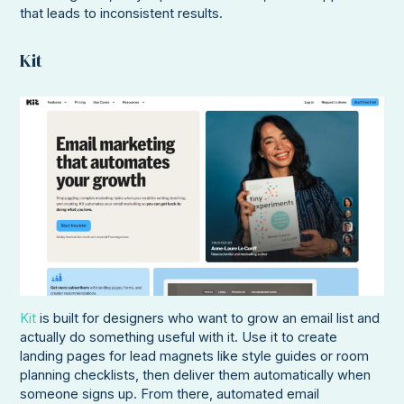
that leads to inconsistent results.
Kit
Kit
is built for designers who want to grow an email list and
actually do something useful with it. Use it to create
landing pages for lead magnets like style guides or room
planning checklists, then deliver them automatically when
someone signs up. From there, automated email