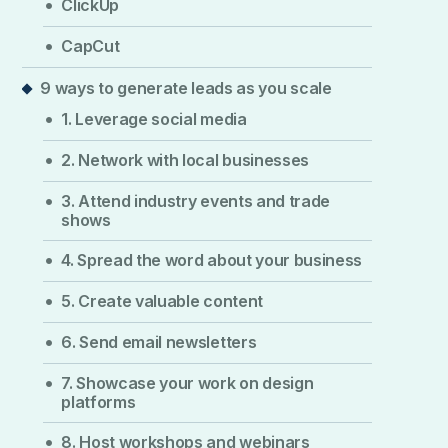
ClickUp
CapCut
9 ways to generate leads as you scale
1. Leverage social media
2. Network with local businesses
3. Attend industry events and trade
shows
4. Spread the word about your business
5. Create valuable content
6. Send email newsletters
7. Showcase your work on design
platforms
8. Host workshops and webinars