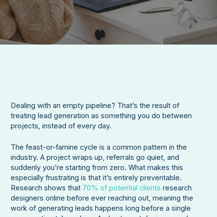
Dealing with an empty pipeline? That’s the result of
treating lead generation as something you do between
projects, instead of every day.
The feast-or-famine cycle is a common pattern in the
industry. A project wraps up, referrals go quiet, and
suddenly you’re starting from zero. What makes this
especially frustrating is that it’s entirely preventable.
Research shows that
70% of potential clients
research
designers online before ever reaching out, meaning the
work of generating leads happens long before a single