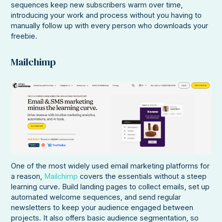
sequences keep new subscribers warm over time,
introducing your work and process without you having to
manually follow up with every person who downloads your
freebie.
Mailchimp
One of the most widely used email marketing platforms for
a reason,
Mailchimp
covers the essentials without a steep
learning curve. Build landing pages to collect emails, set up
automated welcome sequences, and send regular
newsletters to keep your audience engaged between
projects. It also offers basic audience segmentation, so