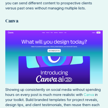
you can send different content to prospective clients
versus past ones without managing multiple lists.
Canva
Showing up consistently on social media without spending
hours on every post is much more realistic with
Canva
in
your toolkit. Build branded templates for project reveals,
design tips, and client testimonials, then reuse them each