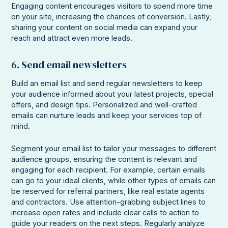
Engaging content encourages visitors to spend more time
on your site, increasing the chances of conversion. Lastly,
sharing your content on social media can expand your
reach and attract even more leads.
6. Send email newsletters
Build an email list and send regular newsletters to keep
your audience informed about your latest projects, special
offers, and design tips. Personalized and well-crafted
emails can nurture leads and keep your services top of
mind.
Segment your email list to tailor your messages to different
audience groups, ensuring the content is relevant and
engaging for each recipient. For example, certain emails
can go to your ideal clients, while other types of emails can
be reserved for referral partners, like real estate agents
and contractors. Use attention-grabbing subject lines to
increase open rates and include clear calls to action to
guide your readers on the next steps. Regularly analyze