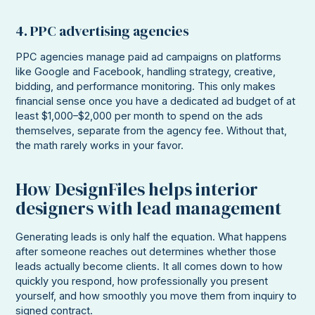
4. PPC advertising agencies
PPC agencies manage paid ad campaigns on platforms
like Google and Facebook, handling strategy, creative,
bidding, and performance monitoring. This only makes
financial sense once you have a dedicated ad budget of at
least $1,000–$2,000 per month to spend on the ads
themselves, separate from the agency fee. Without that,
the math rarely works in your favor.
How DesignFiles helps interior
designers with lead management
Generating leads is only half the equation. What happens
after someone reaches out determines whether those
leads actually become clients. It all comes down to how
quickly you respond, how professionally you present
yourself, and how smoothly you move them from inquiry to
signed contract.