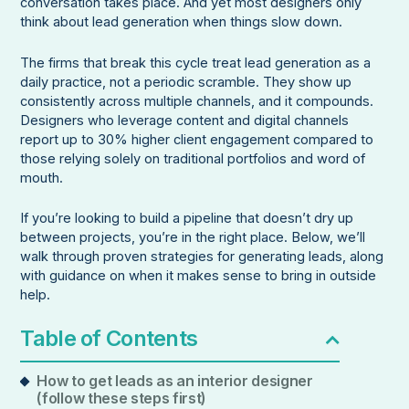
conversation takes place. And yet most designers only
think about lead generation when things slow down.
The firms that break this cycle treat lead generation as a
daily practice, not a periodic scramble. They show up
consistently across multiple channels, and it compounds.
Designers who leverage content and digital channels
report up to 30% higher client engagement compared to
those relying solely on traditional portfolios and word of
mouth.
If you’re looking to build a pipeline that doesn’t dry up
between projects, you’re in the right place. Below, we’ll
walk through proven strategies for generating leads, along
with guidance on when it makes sense to bring in outside
help.
Table of Contents
How to get leads as an interior designer
(follow these steps first)