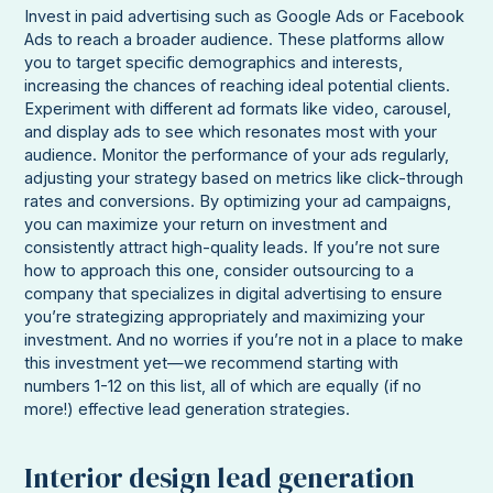
Invest in paid advertising such as Google Ads or Facebook
Ads to reach a broader audience. These platforms allow
you to target specific demographics and interests,
increasing the chances of reaching ideal potential clients.
Experiment with different ad formats like video, carousel,
and display ads to see which resonates most with your
audience. Monitor the performance of your ads regularly,
adjusting your strategy based on metrics like click-through
rates and conversions. By optimizing your ad campaigns,
you can maximize your return on investment and
consistently attract high-quality leads. If you’re not sure
how to approach this one, consider outsourcing to a
company that specializes in digital advertising to ensure
you’re strategizing appropriately and maximizing your
investment. And no worries if you’re not in a place to make
this investment yet—we recommend starting with
numbers 1-12 on this list, all of which are equally (if no
more!) effective lead generation strategies.
Interior design lead generation