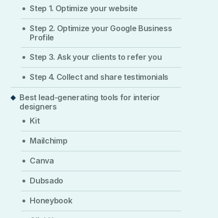
Step 1. Optimize your website
Step 2. Optimize your Google Business
Profile
Step 3. Ask your clients to refer you
Step 4. Collect and share testimonials
Best lead-generating tools for interior
designers
Kit
Mailchimp
Canva
Dubsado
Honeybook