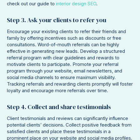
check out our guide to
interior design SEO
.
Step 3. Ask your clients to refer you
Encourage your existing clients to refer their friends and
family by offering incentives such as discounts or free
consultations. Word-of-mouth referrals can be highly
effective in generating new leads. Develop a structured
referral program with clear guidelines and rewards to
motivate clients to participate. Promote your referral
program through your website, email newsletters, and
social media channels to ensure maximum visibility.
Tracking referrals and rewarding clients promptly will foster
loyalty and encourage more referrals over time.
Step 4. Collect and share testimonials
Client testimonials and reviews can significantly influence
potential clients’ decisions. Collect positive feedback from
satisfied clients and place these testimonials in a
prominent place on your website and social media profiles.