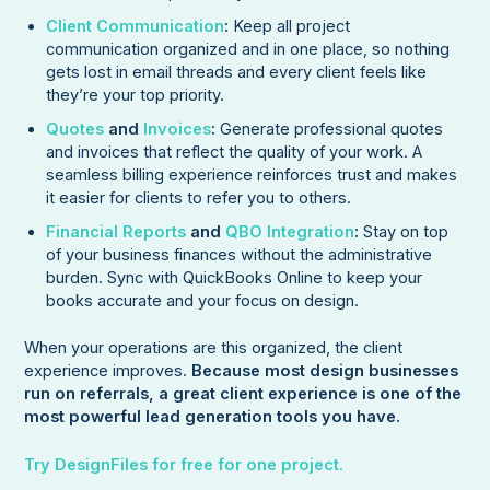
Client Communication
:
Keep all project
communication organized and in one place, so nothing
gets lost in email threads and every client feels like
they’re your top priority.
Quotes
and
Invoices
:
Generate professional quotes
and invoices that reflect the quality of your work. A
seamless billing experience reinforces trust and makes
it easier for clients to refer you to others.
Financial Reports
and
QBO Integration
:
Stay on top
of your business finances without the administrative
burden. Sync with QuickBooks Online to keep your
books accurate and your focus on design.
When your operations are this organized, the client
experience improves.
Because most design businesses
run on referrals, a great client experience is one of the
most powerful lead generation tools you have.
Try DesignFiles for free for one project.