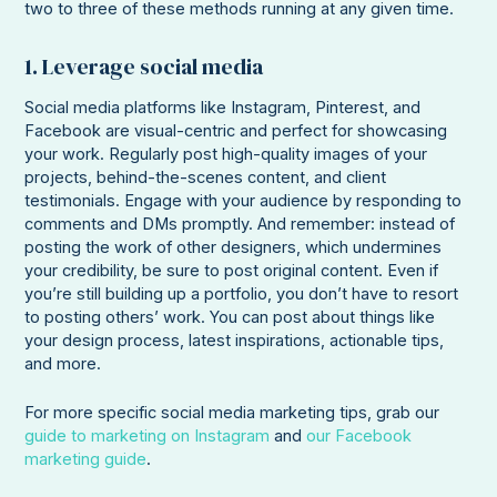
two to three of these methods running at any given time.
1. Leverage social media
Social media platforms like Instagram, Pinterest, and
Facebook are visual-centric and perfect for showcasing
your work. Regularly post high-quality images of your
projects, behind-the-scenes content, and client
testimonials. Engage with your audience by responding to
comments and DMs promptly. And remember: instead of
posting the work of other designers, which undermines
your credibility, be sure to post original content. Even if
you’re still building up a portfolio, you don’t have to resort
to posting others’ work. You can post about things like
your design process, latest inspirations, actionable tips,
and more.
For more specific social media marketing tips, grab our
guide to marketing on Instagram
and
our Facebook
marketing guide
.