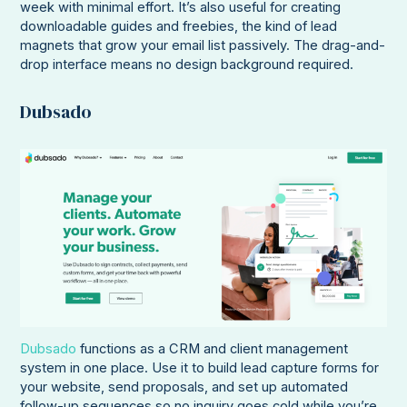
week with minimal effort. It’s also useful for creating
downloadable guides and freebies, the kind of lead
magnets that grow your email list passively. The drag-and-
drop interface means no design background required.
Dubsado
Dubsado
functions as a CRM and client management
system in one place. Use it to build lead capture forms for
your website, send proposals, and set up automated
follow-up sequences so no inquiry goes cold while you’re