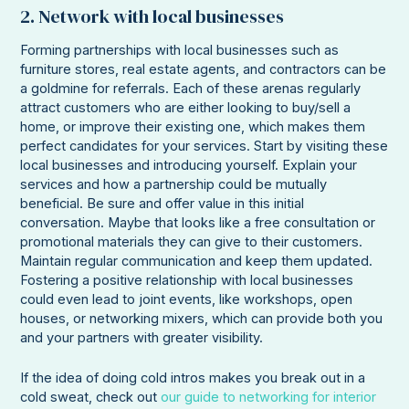
2. Network with local businesses
Forming partnerships with local businesses such as
furniture stores, real estate agents, and contractors can be
a goldmine for referrals. Each of these arenas regularly
attract customers who are either looking to buy/sell a
home, or improve their existing one, which makes them
perfect candidates for your services. Start by visiting these
local businesses and introducing yourself. Explain your
services and how a partnership could be mutually
beneficial. Be sure and offer value in this initial
conversation. Maybe that looks like a free consultation or
promotional materials they can give to their customers.
Maintain regular communication and keep them updated.
Fostering a positive relationship with local businesses
could even lead to joint events, like workshops, open
houses, or networking mixers, which can provide both you
and your partners with greater visibility.
If the idea of doing cold intros makes you break out in a
cold sweat, check out
our guide to networking for interior