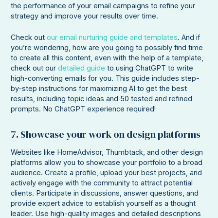
the performance of your email campaigns to refine your
strategy and improve your results over time.
Check out
our email nurturing guide and templates
. And if
you’re wondering, how are you going to possibly find time
to create all this content, even with the help of a template,
check out our
detailed guide
to using ChatGPT to write
high-converting emails for you. This guide includes step-
by-step instructions for maximizing AI to get the best
results, including topic ideas and 50 tested and refined
prompts. No ChatGPT experience required!
7. Showcase your work on design platforms
Websites like HomeAdvisor, Thumbtack, and other design
platforms allow you to showcase your portfolio to a broad
audience. Create a profile, upload your best projects, and
actively engage with the community to attract potential
clients. Participate in discussions, answer questions, and
provide expert advice to establish yourself as a thought
leader. Use high-quality images and detailed descriptions