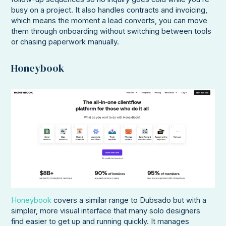
busy on a project. It also handles contracts and invoicing,
which means the moment a lead converts, you can move
them through onboarding without switching between tools
or chasing paperwork manually.
Honeybook
Honeybook
covers a similar range to Dubsado but with a
simpler, more visual interface that many solo designers
find easier to get up and running quickly. It manages