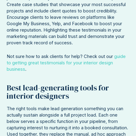
Create case studies that showcase your most successful
projects and include client quotes to boost credibility.
Encourage clients to leave reviews on platforms like
Google My Business, Yelp, and Facebook to boost your
online reputation. Highlighting these testimonials in your
marketing materials can build trust and demonstrate your
proven track record of success.
Not sure how to ask clients for help? Check out our
guide
to getting great testimonials for your interior design
business
.
Best lead-generating tools for
interior designers
The right tools make lead generation something you can
actually sustain alongside a full project load. Each one
below serves a specific function in your pipeline, from
capturing interest to nurturing it into a booked consultation.
Used together, they replace the manual, ad hoc approach