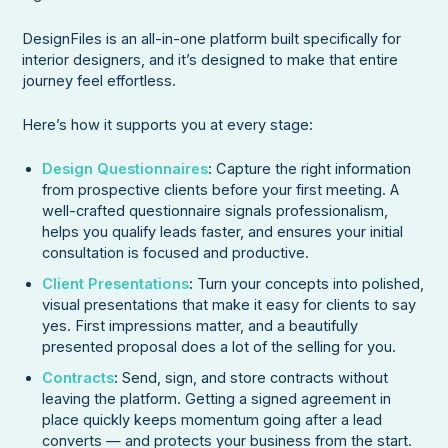
DesignFiles is an all-in-one platform built specifically for
interior designers, and it’s designed to make that entire
journey feel effortless.
Here’s how it supports you at every stage:
Design Questionnaires
:
Capture the right information
from prospective clients before your first meeting. A
well-crafted questionnaire signals professionalism,
helps you qualify leads faster, and ensures your initial
consultation is focused and productive.
Client Presentations
:
Turn your concepts into polished,
visual presentations that make it easy for clients to say
yes. First impressions matter, and a beautifully
presented proposal does a lot of the selling for you.
Contracts
:
Send, sign, and store contracts without
leaving the platform. Getting a signed agreement in
place quickly keeps momentum going after a lead
converts — and protects your business from the start.