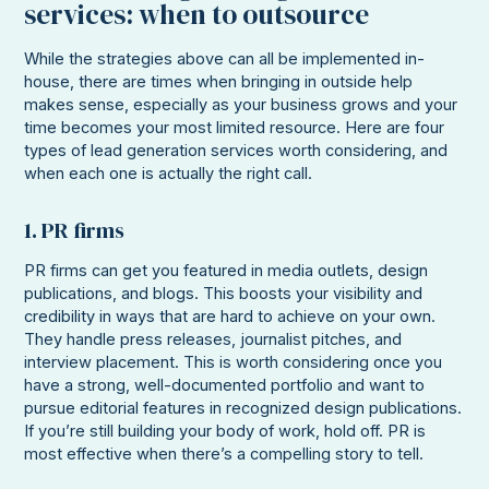
services: when to outsource
While the strategies above can all be implemented in-
house, there are times when bringing in outside help
makes sense, especially as your business grows and your
time becomes your most limited resource. Here are four
types of lead generation services worth considering, and
when each one is actually the right call.
1. PR firms
PR firms can get you featured in media outlets, design
publications, and blogs. This boosts your visibility and
credibility in ways that are hard to achieve on your own.
They handle press releases, journalist pitches, and
interview placement. This is worth considering once you
have a strong, well-documented portfolio and want to
pursue editorial features in recognized design publications.
If you’re still building your body of work, hold off. PR is
most effective when there’s a compelling story to tell.