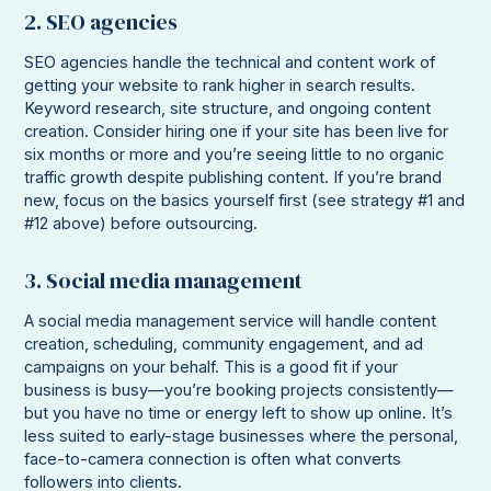
2. SEO agencies
SEO agencies handle the technical and content work of
getting your website to rank higher in search results.
Keyword research, site structure, and ongoing content
creation. Consider hiring one if your site has been live for
six months or more and you’re seeing little to no organic
traffic growth despite publishing content. If you’re brand
new, focus on the basics yourself first (see strategy #1 and
#12 above) before outsourcing.
3. Social media management
A social media management service will handle content
creation, scheduling, community engagement, and ad
campaigns on your behalf. This is a good fit if your
business is busy—you’re booking projects consistently—
but you have no time or energy left to show up online. It’s
less suited to early-stage businesses where the personal,
face-to-camera connection is often what converts
followers into clients.