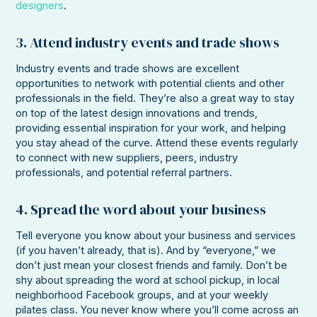
designers
.
3. Attend industry events and trade shows
Industry events and trade shows are excellent
opportunities to network with potential clients and other
professionals in the field. They’re also a great way to stay
on top of the latest design innovations and trends,
providing essential inspiration for your work, and helping
you stay ahead of the curve. Attend these events regularly
to connect with new suppliers, peers, industry
professionals, and potential referral partners.
4. Spread the word about your business
Tell everyone you know about your business and services
(if you haven’t already, that is). And by “everyone,” we
don’t just mean your closest friends and family. Don’t be
shy about spreading the word at school pickup, in local
neighborhood Facebook groups, and at your weekly
pilates class. You never know where you’ll come across an