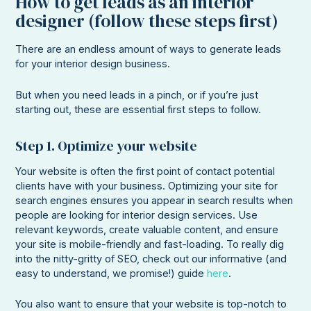
How to get leads as an interior
designer (follow these steps first)
There are an endless amount of ways to generate leads
for your interior design business.
But when you need leads in a pinch, or if you’re just
starting out, these are essential first steps to follow.
Step 1. Optimize your website
Your website is often the first point of contact potential
clients have with your business. Optimizing your site for
search engines ensures you appear in search results when
people are looking for interior design services. Use
relevant keywords, create valuable content, and ensure
your site is mobile-friendly and fast-loading. To really dig
into the nitty-gritty of SEO, check out our informative (and
easy to understand, we promise!) guide
here
.
You also want to ensure that your website is top-notch to