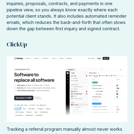
inquiries, proposals, contracts, and payments in one
pipeline view, so you always know exactly where each
potential client stands. It also includes automated reminder
emails, which reduces the back-and-forth that often slows
down the gap between first inquiry and signed contract.
ClickUp
Tracking a referral program manually almost never works