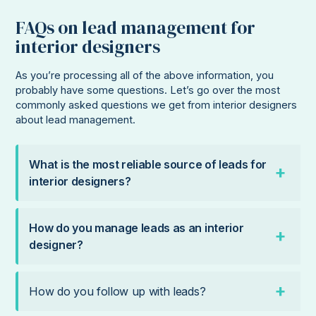
FAQs on lead management for
interior designers
As you’re processing all of the above information, you
probably have some questions. Let’s go over the most
commonly asked questions we get from interior designers
about lead management.
What is the most reliable source of leads for
interior designers?
How do you manage leads as an interior
designer?
How do you follow up with leads?