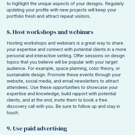
to highlight the unique aspects of your designs. Regularly
updating your profile with new projects will keep your
portfolio fresh and attract repeat visitors.
8. Host workshops and webinars
Hosting workshops and webinars is a great way to share
your expertise and connect with potential clients in a more
personal and interactive setting. Offer sessions on design
topics that you believe will be popular with your target
audience. For example, space planning, color theory, or
sustainable design. Promote these events through your
website, social media, and email newsletters to attract
attendees. Use these opportunities to showcase your
expertise and knowledge, build rapport with potential
clients, and at the end, invite them to book a free
discovery call with you. Be sure to follow up and stay in
touch.
9. Use paid advertising