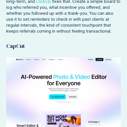
long-term, and
ClickUp
fixes that. Create a simple board to
log who referred you, what incentive you offered, and
whether you followed up with a thank-you. You can also
use it to set reminders to check in with past clients at
regular intervals, the kind of consistent touchpoint that
keeps referrals coming in without feeling transactional.
CapCut