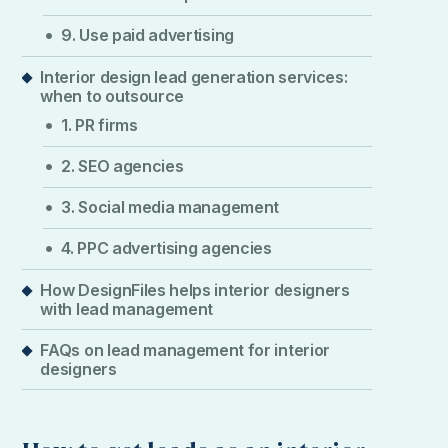
9. Use paid advertising
Interior design lead generation services:
when to outsource
1. PR firms
2. SEO agencies
3. Social media management
4. PPC advertising agencies
How DesignFiles helps interior designers
with lead management
FAQs on lead management for interior
designers