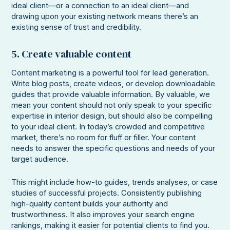
ideal client—or a connection to an ideal client—and
drawing upon your existing network means there’s an
existing sense of trust and credibility.
5. Create valuable content
Content marketing is a powerful tool for lead generation.
Write blog posts, create videos, or develop downloadable
guides that provide valuable information. By valuable, we
mean your content should not only speak to your specific
expertise in interior design, but should also be compelling
to your ideal client. In today’s crowded and competitive
market, there’s no room for fluff or filler. Your content
needs to answer the specific questions and needs of your
target audience.
This might include how-to guides, trends analyses, or case
studies of successful projects. Consistently publishing
high-quality content builds your authority and
trustworthiness. It also improves your search engine
rankings, making it easier for potential clients to find you.