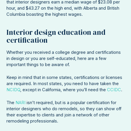
that interior designers earn a median wage of $23.08 per
hour, and $43.27 on the high end, with Alberta and British
Columbia boasting the highest wages.
Interior design education and
certification
Whether you received a college degree and certifications
in design or you are self-educated, here are a few
important things to be aware of.
Keep in mind that in some states, certifications or licenses
are required. In most states, you need to have taken the
NCIDQ
, except in California, where you’ll need the
CCIDC
.
The
NARI
isn’t required, but is a popular certification for
interior designers who do remodels, so they can show off
their expertise to clients and join a network of other
remodeling professionals.