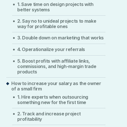
1. Save time on design projects with
better systems
2. Say no to unideal projects to make
way for profitable ones
3. Double down on marketing that works
4. Operationalize your referrals
5. Boost profits with affiliate links,
commissions, and high-margin trade
products
How to increase your salary as the owner
of a small firm
1. Hire experts when outsourcing
something new for the first time
2. Track and increase project
profitability