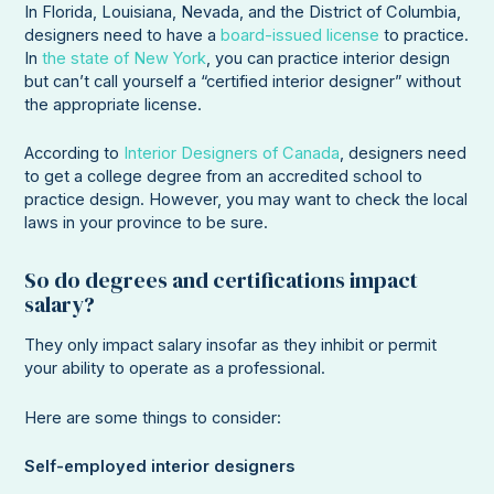
In Florida, Louisiana, Nevada, and the District of Columbia,
designers need to have a
board-issued license
to practice.
In
the state of New York
, you can practice interior design
but can’t call yourself a “certified interior designer” without
the appropriate license.
According to
Interior Designers of Canada
, designers need
to get a college degree from an accredited school to
practice design. However, you may want to check the local
laws in your province to be sure.
So do degrees and certifications impact
salary?
They only impact salary insofar as they inhibit or permit
your ability to operate as a professional.
Here are some things to consider:
Self-employed interior designers