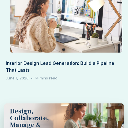
Interior Design Lead Generation: Build a Pipeline
That Lasts
June 1, 2026
Design,
Collaborate,
Manage &