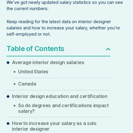
We’ve got newly updated salary statistics so you can see
the current numbers.
Keep reading for the latest data on interior designer
salaries and how to increase your salary, whether you’re
self-employed or not.
Table of Contents
Average interior design salaries
United States
Canada
Interior design education and certification
So do degrees and certifications impact
salary?
How to increase your salary as a solo
interior designer