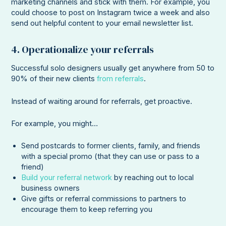
marketing channels and stick with them. For example, you
could choose to post on Instagram twice a week and also
send out helpful content to your email newsletter list.
4. Operationalize your referrals
Successful solo designers usually get anywhere from 50 to
90% of their new clients
from referrals
.
Instead of waiting around for referrals, get proactive.
For example, you might…
Send postcards to former clients, family, and friends
with a special promo (that they can use or pass to a
friend)
Build your referral network
by reaching out to local
business owners
Give gifts or referral commissions to partners to
encourage them to keep referring you