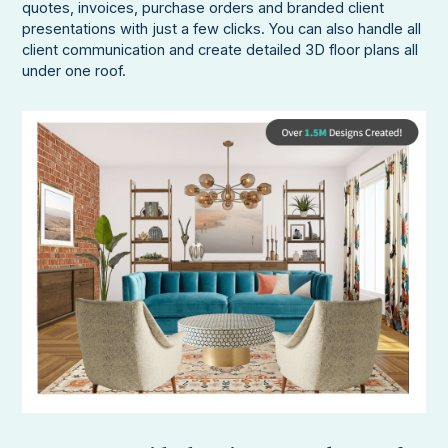
quotes, invoices, purchase orders and branded client
presentations with just a few clicks. You can also handle all
client communication and create detailed 3D floor plans all
under one roof.