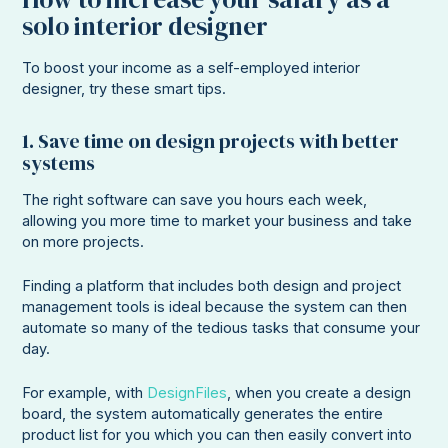
solo interior designer
To boost your income as a self-employed interior
designer, try these smart tips.
1. Save time on design projects with better
systems
The right software can save you hours each week,
allowing you more time to market your business and take
on more projects.
Finding a platform that includes both design and project
management tools is ideal because the system can then
automate so many of the tedious tasks that consume your
day.
For example, with
DesignFiles
, when you create a design
board, the system automatically generates the entire
product list for you which you can then easily convert into