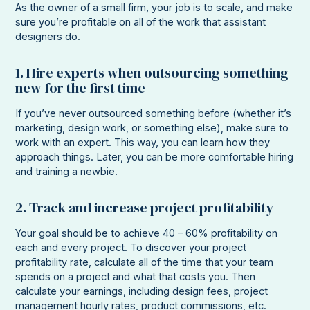
As the owner of a small firm, your job is to scale, and make
sure you’re profitable on all of the work that assistant
designers do.
1. Hire experts when outsourcing something
new for the first time
If you’ve never outsourced something before (whether it’s
marketing, design work, or something else), make sure to
work with an expert. This way, you can learn how they
approach things. Later, you can be more comfortable hiring
and training a newbie.
2. Track and increase project profitability
Your goal should be to achieve 40 – 60% profitability on
each and every project. To discover your project
profitability rate, calculate all of the time that your team
spends on a project and what that costs you. Then
calculate your earnings, including design fees, project
management hourly rates, product commissions, etc.