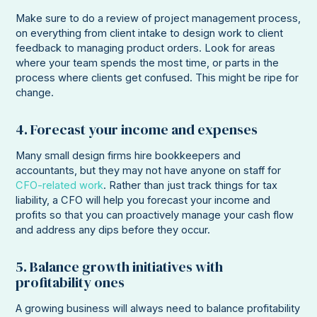
Make sure to do a review of project management process,
on everything from client intake to design work to client
feedback to managing product orders. Look for areas
where your team spends the most time, or parts in the
process where clients get confused. This might be ripe for
change.
4. Forecast your income and expenses
Many small design firms hire bookkeepers and
accountants, but they may not have anyone on staff for
CFO-related work
. Rather than just track things for tax
liability, a CFO will help you forecast your income and
profits so that you can proactively manage your cash flow
and address any dips before they occur.
5. Balance growth initiatives with
profitability ones
A growing business will always need to balance profitability