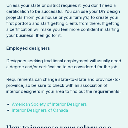
Unless your state or district requires it, you don’t need a
certification to be successful. You can use your DIY design
projects (from your house or your family’s) to create your
first portfolio and start getting clients from there. If getting
a certification will make you feel more confident in starting
your business, then go for it.
Employed designers
Designers seeking traditional employment will usually need
a degree and/or certification to be considered for the job.
Requirements can change state-to-state and province-to-
province, so be sure to check with an association of
interior designers in your area to find out the requirements:
American Society of Interior Designers
Interior Designers of Canada
How to increase your salary as a