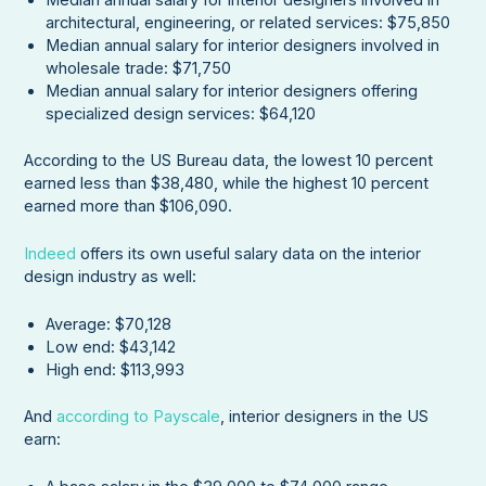
architectural, engineering, or related services: $75,850
Median annual salary for interior designers involved in
wholesale trade: $71,750
Median annual salary for interior designers offering
specialized design services: $64,120
According to the US Bureau data, the lowest 10 percent
earned less than $38,480, while the highest 10 percent
earned more than $106,090.
Indeed
offers its own useful salary data on the interior
design industry as well:
Average: $70,128
Low end: $43,142
High end: $113,993
And
according to Payscale
, interior designers in the US
earn: