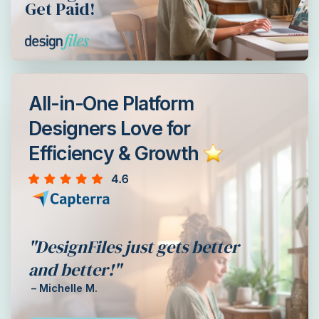
Get Paid!
All-in-One Platform
Designers Love for
Efficiency & Growth
"DesignFiles just gets better
and better!"
– Michelle M.