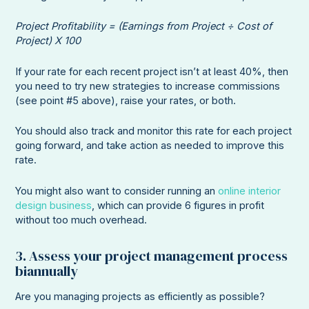
Project Profitability = (Earnings from Project ÷ Cost of
Project) X 100
If your rate for each recent project isn’t at least 40%, then
you need to try new strategies to increase commissions
(see point #5 above), raise your rates, or both.
You should also track and monitor this rate for each project
going forward, and take action as needed to improve this
rate.
You might also want to consider running an
online interior
design business
, which can provide 6 figures in profit
without too much overhead.
3. Assess your project management process
biannually
Are you managing projects as efficiently as possible?