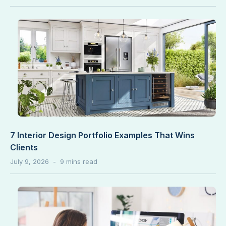
7 Interior Design Portfolio Examples That Wins
Clients
July 9, 2026