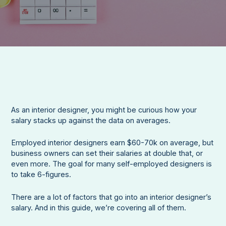
As an interior designer, you might be curious how your
salary stacks up against the data on averages.
Employed interior designers earn $60-70k on average, but
business owners can set their salaries at double that, or
even more. The goal for many self-employed designers is
to take 6-figures.
There are a lot of factors that go into an interior designer’s
salary. And in this guide, we’re covering all of them.