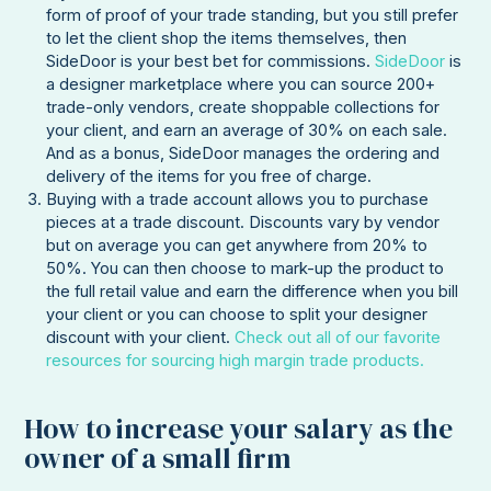
form of proof of your trade standing, but you still prefer
to let the client shop the items themselves, then
SideDoor is your best bet for commissions.
SideDoor
is
a designer marketplace where you can source 200+
trade-only vendors, create shoppable collections for
your client, and earn an average of 30% on each sale.
And as a bonus, SideDoor manages the ordering and
delivery of the items for you free of charge.
Buying with a trade account allows you to purchase
pieces at a trade discount. Discounts vary by vendor
but on average you can get anywhere from 20% to
50%. You can then choose to mark-up the product to
the full retail value and earn the difference when you bill
your client or you can choose to split your designer
discount with your client.
Check out all of our favorite
resources for sourcing high margin trade products.
How to increase your salary as the
owner of a small firm