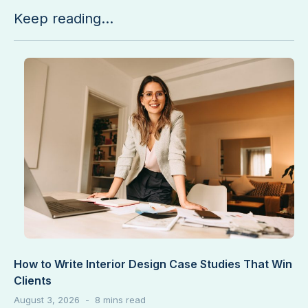
Keep reading...
How to Write Interior Design Case Studies That Win
Clients
August 3, 2026