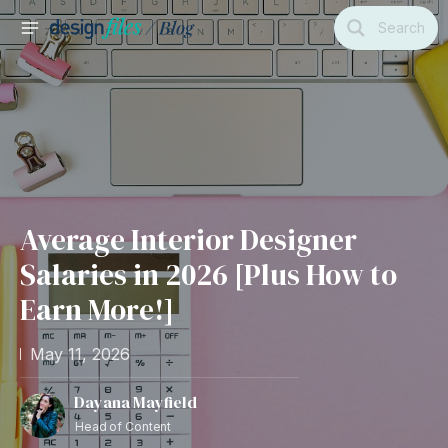
Skip
Search
to
MAIN
content
MENU
Average Interior Designer
Salaries in 2026 [Plus How to
Earn More!]
May 11, 2026
Dayana Mayfield
Head of Content