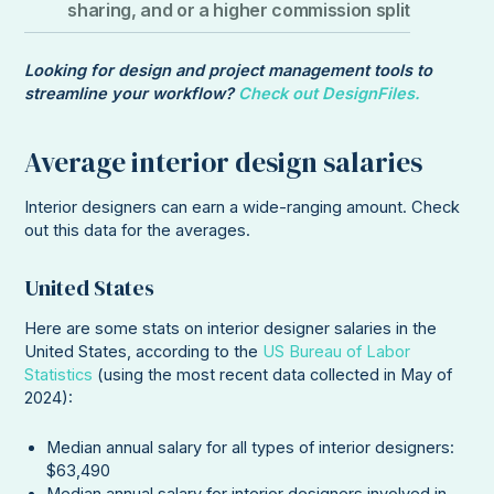
sharing, and or a higher commission split
Looking for design and project management tools to
streamline your workflow?
Check out DesignFiles.
Average interior design salaries
Interior designers can earn a wide-ranging amount. Check
out this data for the averages.
United States
Here are some stats on interior designer salaries in the
United States, according to the
US Bureau of Labor
Statistics
(using the most recent data collected in May of
2024):
Median annual salary for all types of interior designers:
$63,490
Median annual salary for interior designers involved in