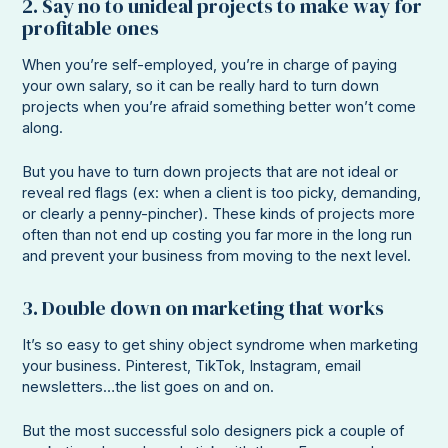
2. Say no to unideal projects to make way for
profitable ones
When you’re self-employed, you’re in charge of paying
your own salary, so it can be really hard to turn down
projects when you’re afraid something better won’t come
along.
But you have to turn down projects that are not ideal or
reveal red flags (ex: when a client is too picky, demanding,
or clearly a penny-pincher). These kinds of projects more
often than not end up costing you far more in the long run
and prevent your business from moving to the next level.
3. Double down on marketing that works
It’s so easy to get shiny object syndrome when marketing
your business. Pinterest, TikTok, Instagram, email
newsletters…the list goes on and on.
But the most successful solo designers pick a couple of