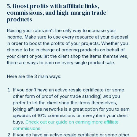
5. Boost profits with affiliate links,
commissions, and high-margin trade
products
Raising your rates isn’t the only way to increase your
income. Make sure to use every resource at your disposal
in order to boost the profits of your projects. Whether you
choose to be in charge of ordering products on behalf of
your client or you let the client shop the items themselves,
there are ways to earn on every single product sale.
Here are the 3 main ways:
If you don’t have an active resale certificate (or some
other form of proof of your trade standing)
and
you
prefer to let the client shop the items themselves,
joining affiliate networks is a great option for you to earn
upwards of 10% commissions on every item your client
buys.
Check out our guide on earning more affiliate
commissions.
If you do have an active resale certificate or some other