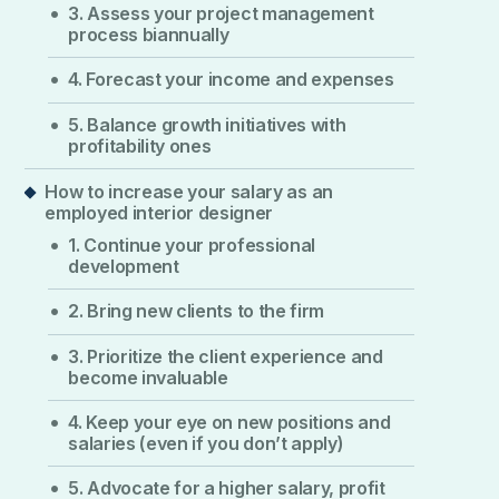
3. Assess your project management
process biannually
4. Forecast your income and expenses
5. Balance growth initiatives with
profitability ones
How to increase your salary as an
employed interior designer
1. Continue your professional
development
2. Bring new clients to the firm
3. Prioritize the client experience and
become invaluable
4. Keep your eye on new positions and
salaries (even if you don’t apply)
5. Advocate for a higher salary, profit