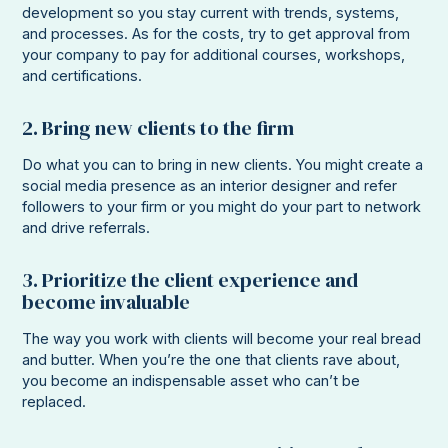
development so you stay current with trends, systems,
and processes. As for the costs, try to get approval from
your company to pay for additional courses, workshops,
and certifications.
2. Bring new clients to the firm
Do what you can to bring in new clients. You might create a
social media presence as an interior designer and refer
followers to your firm or you might do your part to network
and drive referrals.
3. Prioritize the client experience and
become invaluable
The way you work with clients will become your real bread
and butter. When you’re the one that clients rave about,
you become an indispensable asset who can’t be
replaced.