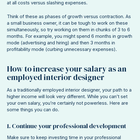
at all costs versus slashing expenses.
Think of these as phases of growth versus contraction. As
a small business owner, it can be tough to work on these
simultaneously, so try working on them in chunks of 3 to 6
months. For example, you might spend 6 months in growth
mode (advertising and hiring) and then 3 months in
profitability mode (curbing unnecessary expenses).
How to increase your salary as an
employed interior designer
As a traditionally employed interior designer, your path to a
higher income will look very different. While you can’t set
your own salary, you’re certainly not powerless. Here are
some things you can do.
1. Continue your professional development
Make sure to keep investing time in your professional