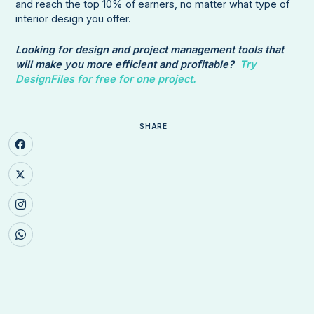
and reach the top 10% of earners, no matter what type of
interior design you offer.
Looking for design and project management tools that
will make you more efficient and profitable?
Try
DesignFiles for free for one project.
SHARE