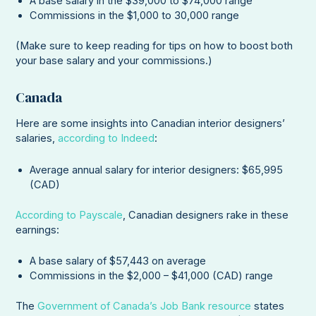
A base salary in the $39,000 to $74,000 range
Commissions in the $1,000 to 30,000 range
(Make sure to keep reading for tips on how to boost both
your base salary and your commissions.)
Canada
Here are some insights into Canadian interior designers’
salaries,
according to Indeed
:
Average annual salary for interior designers: $65,995
(CAD)
According to Payscale
, Canadian designers rake in these
earnings:
A base salary of $57,443 on average
Commissions in the $2,000 – $41,000 (CAD) range
The
Government of Canada’s Job Bank resource
states