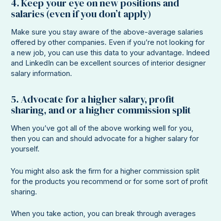
4. Keep your eye on new positions and
salaries (even if you don’t apply)
Make sure you stay aware of the above-average salaries
offered by other companies. Even if you’re not looking for
a new job, you can use this data to your advantage. Indeed
and LinkedIn can be excellent sources of interior designer
salary information.
5. Advocate for a higher salary, profit
sharing, and or a higher commission split
When you’ve got all of the above working well for you,
then you can and should advocate for a higher salary for
yourself.
You might also ask the firm for a higher commission split
for the products you recommend or for some sort of profit
sharing.
When you take action, you can break through averages