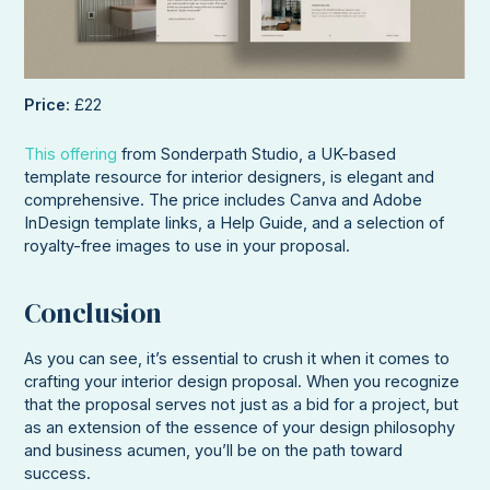
Price
: £22
This offering
from Sonderpath Studio, a UK-based
template resource for interior designers, is elegant and
comprehensive. The price includes Canva and Adobe
InDesign template links, a Help Guide, and a selection of
royalty-free images to use in your proposal.
Conclusion
As you can see, it’s essential to crush it when it comes to
crafting your interior design proposal. When you recognize
that the proposal serves not just as a bid for a project, but
as an extension of the essence of your design philosophy
and business acumen, you’ll be on the path toward
success.