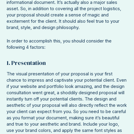
informational document. It’s actually also a major sales
asset. So, in addition to covering all the project logistics,
your proposal should create a sense of magic and
excitement for the client. It should also feel true to your
brand, style, and design philosophy.
In order to accomplish this, you should consider the
following 4 factors:
1. Presentation
The visual presentation of your proposal is your first
chance to impress and captivate your potential client. Even
if your website and portfolio look amazing, and the design
consultation went great, a shoddily designed proposal will
instantly turn off your potential clients. The design and
aesthetic of your proposal will also directly reflect the work
your client can expect from you. So you need to be careful
as you format your document, making sure it’s beautiful
and true to your aesthetic and brand. Include your logo,
use your brand colors, and apply the same font styles as