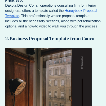
Price
: $350
Dakota Design Co, an operations consulting firm for interior
designers, offers a template called the
Honeybook Proposal
Template
. This professionally written proposal template
includes all the necessary sections, along with personalization
options, and a how-to video to walk you through the process.
2. Business Proposal Template from Canva