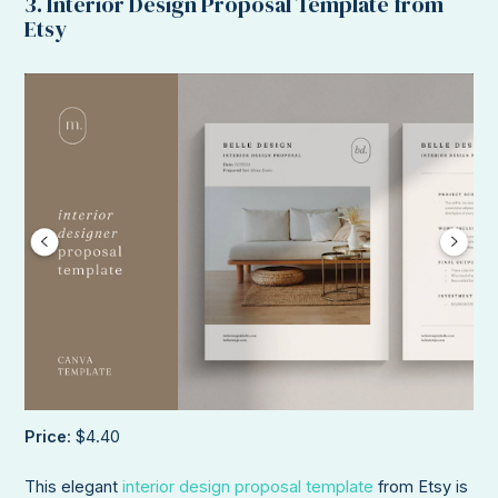
3. Interior Design Proposal Template from
Etsy
Price
: $4.40
This elegant
interior design proposal template
from Etsy is