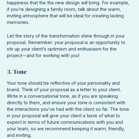
happiness that the the new design will bring. For example,
if you’re designing a family room, talk about the warm,
inviting atmosphere that will be ideal for creating lasting
memories.
Let the story of the transformation shine through in your
proposal. Remember: your proposal is an opportunity to
stir up your client’s optimism and enthusiasm for the
project—and for working with you!
3. Tone
Your tone should be reflective of your personality and
brand. Think of your proposal as a letter to your client.
Write in a conversational tone, as if you are speaking
directly to them, and ensure your tone is consistent with
the interactions you’ve had with the client so far. The tone
in your proposal will give your client a taste of what to
expect in terms of future communications with you and
your team, so we recommend keeping it warm, friendly,
and inviting.