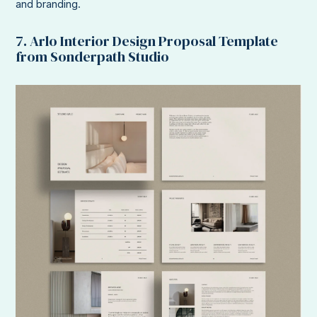
and branding.
7. Arlo Interior Design Proposal Template
from Sonderpath Studio