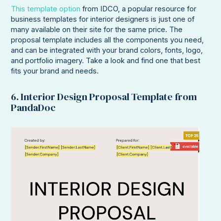
This template option
from IDCO, a popular resource for
business templates for interior designers is just one of
many available on their site for the same price. The
proposal template includes all the components you need,
and can be integrated with your brand colors, fonts, logo,
and portfolio imagery. Take a look and find one that best
fits your brand and needs.
6. Interior Design Proposal Template from
PandaDoc