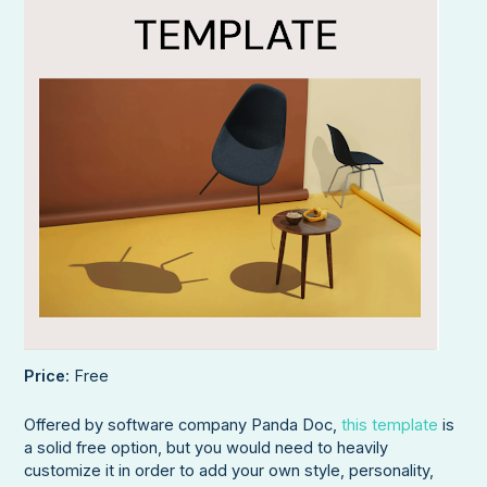
Price
: Free
Offered by software company Panda Doc,
this template
is
a solid free option, but you would need to heavily
customize it in order to add your own style, personality,