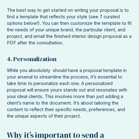
The best way to get started on writing your proposal is to
find a template that reflects your style (see 7 curated
options below!). You can then customize the template to fit
the needs of your unique brand, the particular client, and
project, and email the finished interior design proposal as a
PDF after the consultation.
4. Personalization
While you absolutely should have a proposal template in
your arsenal to streamline the process, it’s essential to
take time to personalize each one. A personalized
proposal will ensure yours stands out and resonates with
your ideal clients. This involves more than just adding a
client’s name to the document. It’s about tailoring the
content to reflect their specific needs, preferences, and
the unique aspects of their project.
Why it’s important to send a