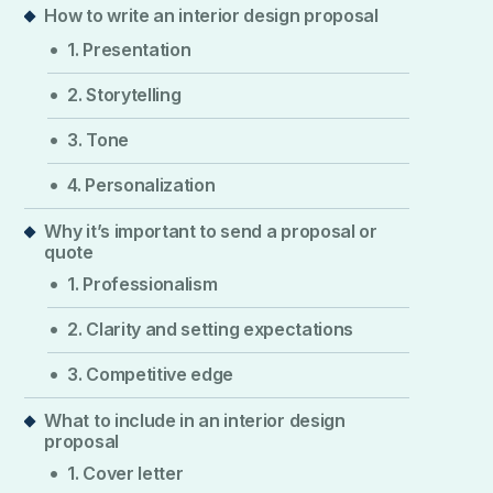
How to write an interior design proposal
1. Presentation
2. Storytelling
3. Tone
4. Personalization
Why it’s important to send a proposal or
quote
1. Professionalism
2. Clarity and setting expectations
3. Competitive edge
What to include in an interior design
proposal
1. Cover letter