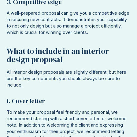
3. Competitive edge
A well-prepared proposal can give you a competitive edge
in securing new contracts. It demonstrates your capability
to not only design but also manage a project efficiently,
which is crucial for winning over clients.
What to include in an interior
design proposal
All interior design proposals are slightly different, but here
are the key components you should always be sure to
include.
1. Cover letter
To make your proposal feel friendly and personal, we
recommend starting with a short cover letter, or welcome
note. In addition to welcoming the client and expressing
your enthusiasm for their project, we recommend letting