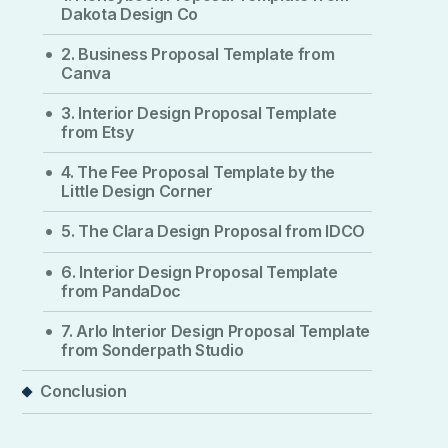
Dakota Design Co
2. Business Proposal Template from
Canva
3. Interior Design Proposal Template
from Etsy
4. The Fee Proposal Template by the
Little Design Corner
5. The Clara Design Proposal from IDCO
6. Interior Design Proposal Template
from PandaDoc
7. Arlo Interior Design Proposal Template
from Sonderpath Studio
Conclusion