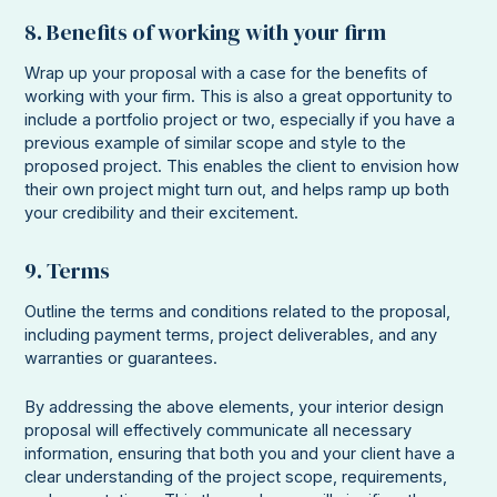
8. Benefits of working with your firm
Wrap up your proposal with a case for the benefits of
working with your firm. This is also a great opportunity to
include a portfolio project or two, especially if you have a
previous example of similar scope and style to the
proposed project. This enables the client to envision how
their own project might turn out, and helps ramp up both
your credibility and their excitement.
9. Terms
Outline the terms and conditions related to the proposal,
including payment terms, project deliverables, and any
warranties or guarantees.
By addressing the above elements, your interior design
proposal will effectively communicate all necessary
information, ensuring that both you and your client have a
clear understanding of the project scope, requirements,