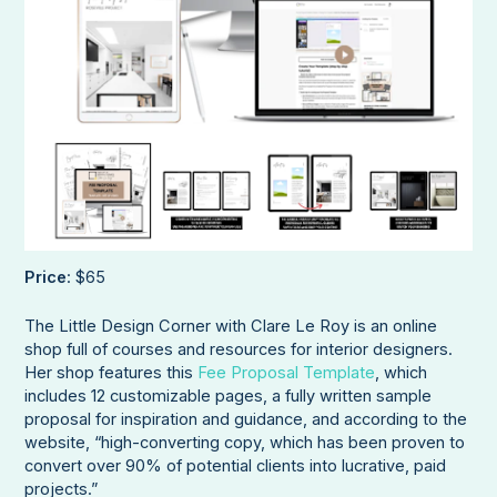
Price
: $65
The Little Design Corner with Clare Le Roy is an online
shop full of courses and resources for interior designers.
Her shop features this
Fee Proposal Template
, which
includes 12 customizable pages, a fully written sample
proposal for inspiration and guidance, and according to the
website, “high-converting copy, which has been proven to
convert over 90% of potential clients into lucrative, paid
projects.”