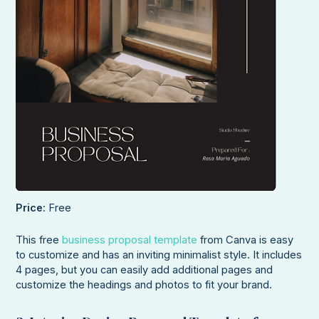
Price
: Free
This free
business proposal template
from Canva is easy
to customize and has an inviting minimalist style. It includes
4 pages, but you can easily add additional pages and
customize the headings and photos to fit your brand.