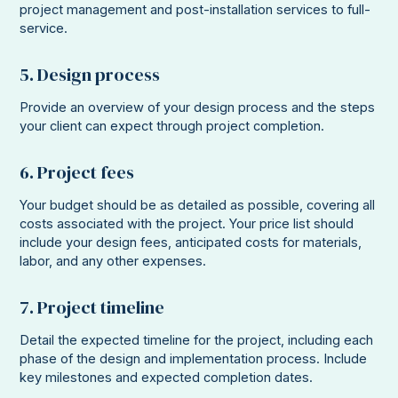
project management and post-installation services to full-
service.
5. Design process
Provide an overview of your design process and the steps
your client can expect through project completion.
6. Project fees
Your budget should be as detailed as possible, covering all
costs associated with the project. Your price list should
include your design fees, anticipated costs for materials,
labor, and any other expenses.
7. Project timeline
Detail the expected timeline for the project, including each
phase of the design and implementation process. Include
key milestones and expected completion dates.