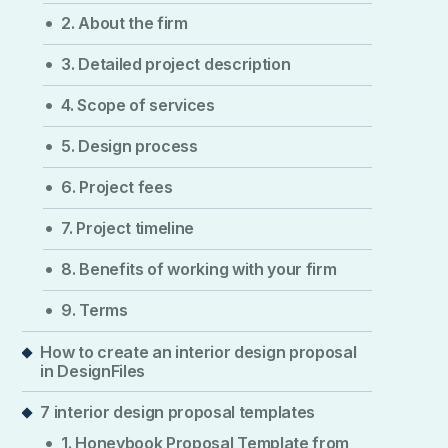
2. About the firm
3. Detailed project description
4. Scope of services
5. Design process
6. Project fees
7. Project timeline
8. Benefits of working with your firm
9. Terms
How to create an interior design proposal
in DesignFiles
7 interior design proposal templates
1. Honeybook Proposal Template from