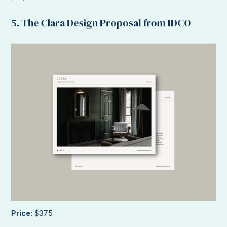
5. The Clara Design Proposal from IDCO
Price
: $375