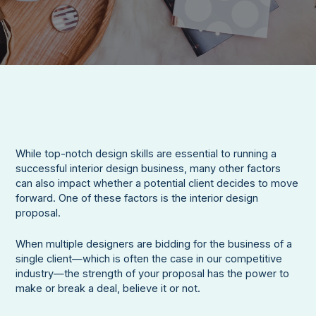
While top-notch design skills are essential to running a
successful interior design business, many other factors
can also impact whether a potential client decides to move
forward. One of these factors is the interior design
proposal.
When multiple designers are bidding for the business of a
single client—which is often the case in our competitive
industry—the strength of your proposal has the power to
make or break a deal, believe it or not.