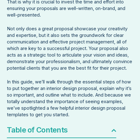
That is why it is crucial to invest the time and effort into
ensuring your proposals are well-written, on-brand, and
well-presented.
Not only does a great proposal showcase your creativity
and expertise, but it also sets the groundwork for clear
communication and effective project management, all of
which are key to a successful project. Your proposal also
acts as a strategic tool to articulate your vision and ideas,
demonstrate your professionalism, and ultimately convince
potential clients that you are the best fit for their project.
In this guide, we’ll walk through the essential steps of how
to put together an interior design proposal, explain why it’s
so important, and outline what to include. And because we
totally understand the importance of seeing examples,
we’ve spotlighted a few helpful interior design proposal
templates to get you started.
Table of Contents