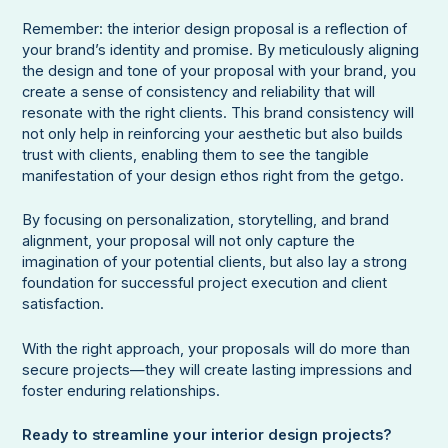
Remember: the interior design proposal is a reflection of
your brand’s identity and promise. By meticulously aligning
the design and tone of your proposal with your brand, you
create a sense of consistency and reliability that will
resonate with the right clients. This brand consistency will
not only help in reinforcing your aesthetic but also builds
trust with clients, enabling them to see the tangible
manifestation of your design ethos right from the getgo.
By focusing on personalization, storytelling, and brand
alignment, your proposal will not only capture the
imagination of your potential clients, but also lay a strong
foundation for successful project execution and client
satisfaction.
With the right approach, your proposals will do more than
secure projects—they will create lasting impressions and
foster enduring relationships.
Ready to streamline your interior design projects?