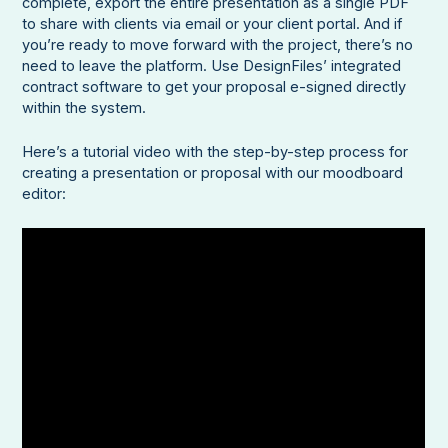
complete, export the entire presentation as a single PDF
to share with clients via email or your client portal. And if
you’re ready to move forward with the project, there’s no
need to leave the platform. Use DesignFiles’ integrated
contract software to get your proposal e-signed directly
within the system.
Here’s a tutorial video with the step-by-step process for
creating a presentation or proposal with our moodboard
editor: