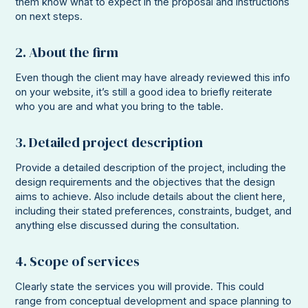
them know what to expect in the proposal and instructions
on next steps.
2. About the firm
Even though the client may have already reviewed this info
on your website, it’s still a good idea to briefly reiterate
who you are and what you bring to the table.
3. Detailed project description
Provide a detailed description of the project, including the
design requirements and the objectives that the design
aims to achieve. Also include details about the client here,
including their stated preferences, constraints, budget, and
anything else discussed during the consultation.
4. Scope of services
Clearly state the services you will provide. This could
range from conceptual development and space planning to