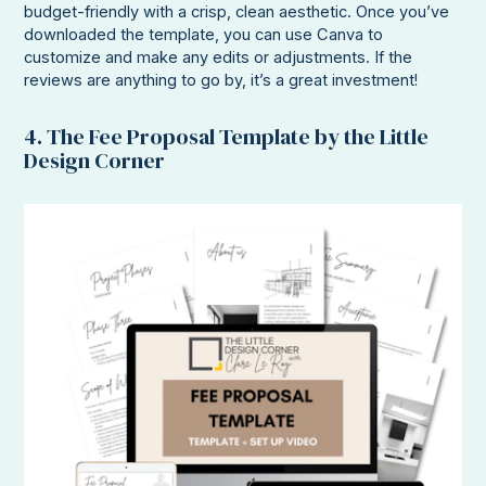
budget-friendly with a crisp, clean aesthetic. Once you’ve
downloaded the template, you can use Canva to
customize and make any edits or adjustments. If the
reviews are anything to go by, it’s a great investment!
4. The Fee Proposal Template by the Little
Design Corner