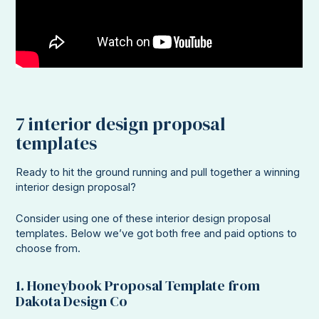
7 interior design proposal
templates
Ready to hit the ground running and pull together a winning
interior design proposal?
Consider using one of these interior design proposal
templates. Below we’ve got both free and paid options to
choose from.
1. Honeybook Proposal Template from
Dakota Design Co