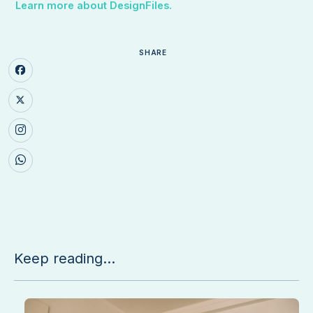
Learn more about DesignFiles.
SHARE
Keep reading...