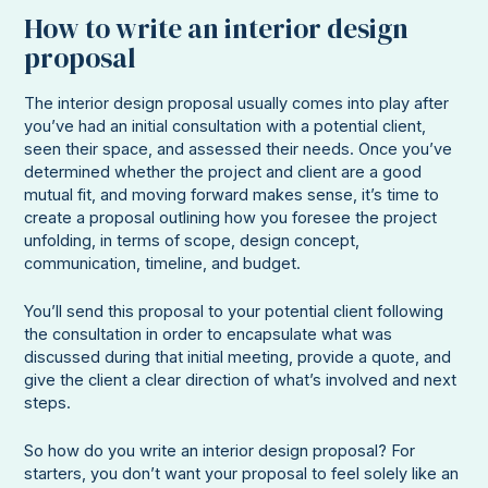
How to write an interior design
proposal
The interior design proposal usually comes into play after
you’ve had an initial consultation with a potential client,
seen their space, and assessed their needs. Once you’ve
determined whether the project and client are a good
mutual fit, and moving forward makes sense, it’s time to
create a proposal outlining how you foresee the project
unfolding, in terms of scope, design concept,
communication, timeline, and budget.
You’ll send this proposal to your potential client following
the consultation in order to encapsulate what was
discussed during that initial meeting, provide a quote, and
give the client a clear direction of what’s involved and next
steps.
So how do you write an interior design proposal? For
starters, you don’t want your proposal to feel solely like an