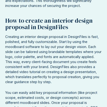
and expectations. This thoroughness will significantly
increase your chances of securing the project.
How to create an interior design
proposal in DesignFiles
Creating an interior design proposal in DesignFiles is fast,
polished, and fully customizable. Start by using the
moodboard software to lay out your design vision. Each
slide can be tailored using brandable templates where your
logo, color palette, and fonts are automatically applied.
This way, every client-facing document you create feels
consistent with your brand. DesignFiles also provides a
detailed video tutorial on creating a design presentation,
which translates perfectly to proposal creation, giving you
clear guidance step by step.
You can easily add key proposal information (like project
scope, estimated costs, or design concepts) across
different moodboard slides. Once your proposal is