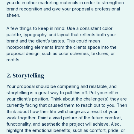
you do in other marketing materials in order to strengthen
brand recognition and give your proposal a professional
sheen.
A few things to keep in mind: Use a consistent color
palette, typography, and layout that reflects both your
brand and the client’s tastes. This could mean
incorporating elements from the clients space into the
proposal design, such as color schemes, textures, or
motifs.
2. Storytelling
Your proposal should be compelling and relatable, and
storytelling is a great way to pull this off. Put yourself in
your client’s position. Think about the challenge(s) they are
currently facing that caused them to reach out to you. Then
think about how their life will change as a result of your
work together. Paint a vivid picture of the future comfort,
functionality, and aesthetic the project will achieve. Also,
highlight the emotional benefits, such as comfort, pride, or