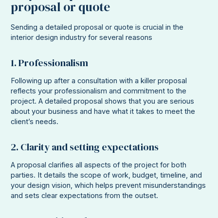
proposal or quote
Sending a detailed proposal or quote is crucial in the
interior design industry for several reasons
1. Professionalism
Following up after a consultation with a killer proposal
reflects your professionalism and commitment to the
project. A detailed proposal shows that you are serious
about your business and have what it takes to meet the
client’s needs.
2. Clarity and setting expectations
A proposal clarifies all aspects of the project for both
parties. It details the scope of work, budget, timeline, and
your design vision, which helps prevent misunderstandings
and sets clear expectations from the outset.