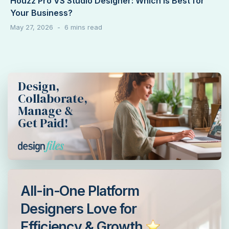
Houzz Pro VS Studio Designer: Which Is Best for
Your Business?
May 27, 2026
Design,
Collaborate,
Manage &
Get Paid!
All-in-One Platform
Designers Love for
Efficiency & Growth