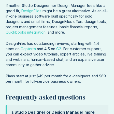
If neither Studio Designer nor Design Manager feels like a
good fit,
DesignFiles
might be a great alternative. As an all-
in-one business software built specifically for solo
designers and small firms, DesignFiles offers design tools,
project management features, basic financial reports,
Quickbooks integration
, and more.
DesignFiles has outstanding reviews, starting with 4.4
stars on
Capterra
and 4.5 on
G2
. For customer support,
you can expect video tutorials, expert articles, live training
and webinars, human-based chat, and an expansive user
community to gather advice.
Plans start at just $49 per month for e-designers and $69
per month for full-service business owners.
Frequently asked questions
Is Studio Designer or Design Manager more