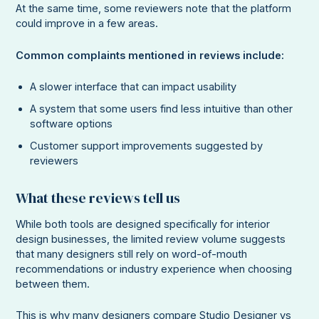
At the same time, some reviewers note that the platform
could improve in a few areas.
Common complaints mentioned in reviews include:
A slower interface that can impact usability
A system that some users find less intuitive than other
software options
Customer support improvements suggested by
reviewers
What these reviews tell us
While both tools are designed specifically for interior
design businesses, the limited review volume suggests
that many designers still rely on word-of-mouth
recommendations or industry experience when choosing
between them.
This is why many designers compare Studio Designer vs