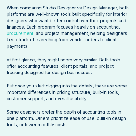
When comparing Studio Designer vs Design Manager, both
platforms are well-known tools built specifically for interior
designers who want better control over their projects and
finances. Each program focuses heavily on accounting,
procurement
, and project management, helping designers
keep track of everything from vendor orders to client
payments.
At first glance, they might seem very similar. Both tools
offer accounting features, client portals, and project
tracking designed for design businesses.
But once you start digging into the details, there are some
important differences in pricing structure, built-in tools,
customer support, and overall usability.
Some designers prefer the depth of accounting tools in
one platform. Others prioritize ease of use, built-in design
tools, or lower monthly costs.