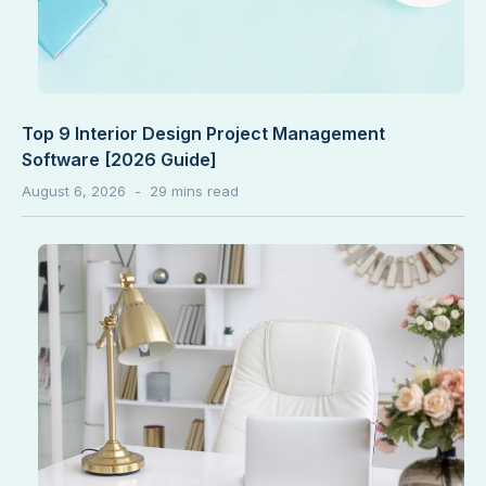
Top 9 Interior Design Project Management
Software [2026 Guide]
August 6, 2026