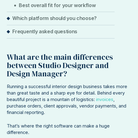
Best overall fit for your workflow
Which platform should you choose?
Frequently asked questions
What are the main differences
between Studio Designer and
Design Manager?
Running a successful interior design business takes more
than great taste and a sharp eye for detail. Behind every
beautiful project is a mountain of logistics:
invoices
,
purchase orders, client approvals, vendor payments, and
financial reporting.
That’s where the right software can make a huge
difference.