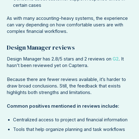
certain cases
As with many accounting-heavy systems, the experience
can vary depending on how comfortable users are with
complex financial workflows.
Design Manager reviews
Design Manager has 2.8/5 stars and 2 reviews on
G2
. It
hasn’t been reviewed yet on Capterra.
Because there are fewer reviews available, it’s harder to
draw broad conclusions. Still, the feedback that exists
highlights both strengths and limitations.
Common positives mentioned in reviews include:
Centralized access to project and financial information
Tools that help organize planning and task workflows