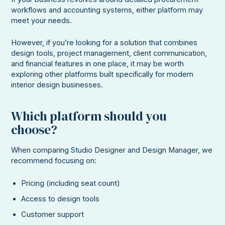
workflows and accounting systems, either platform may
meet your needs.
However, if you’re looking for a solution that combines
design tools, project management, client communication,
and financial features in one place, it may be worth
exploring other platforms built specifically for modern
interior design businesses.
Which platform should you
choose?
When comparing Studio Designer and Design Manager, we
recommend focusing on:
Pricing (including seat count)
Access to design tools
Customer support