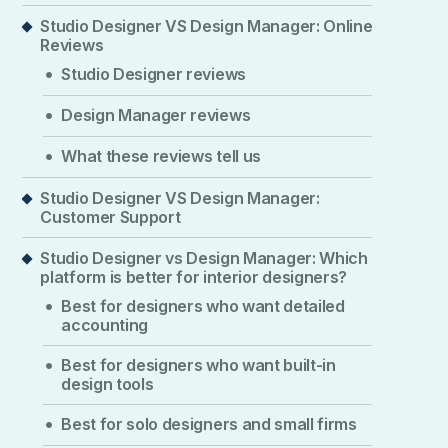
Studio Designer VS Design Manager: Online
Reviews
Studio Designer reviews
Design Manager reviews
What these reviews tell us
Studio Designer VS Design Manager:
Customer Support
Studio Designer vs Design Manager: Which
platform is better for interior designers?
Best for designers who want detailed
accounting
Best for designers who want built-in
design tools
Best for solo designers and small firms