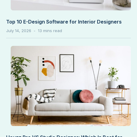
Top 10 E-Design Software for Interior Designers
July 14, 2026