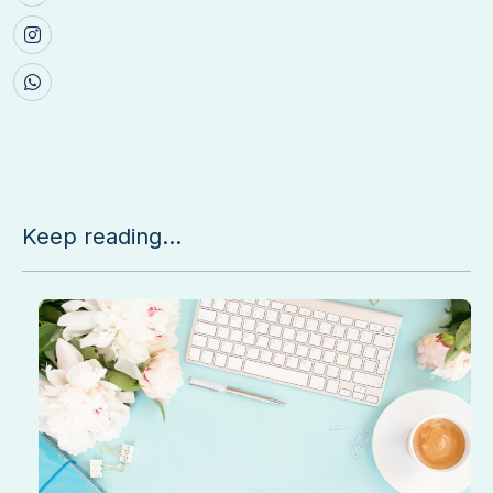
Keep reading...