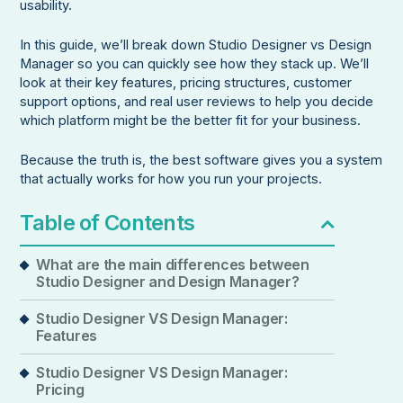
usability.
In this guide, we’ll break down Studio Designer vs Design
Manager so you can quickly see how they stack up. We’ll
look at their key features, pricing structures, customer
support options, and real user reviews to help you decide
which platform might be the better fit for your business.
Because the truth is, the best software gives you a system
that actually works for how you run your projects.
Table of Contents
What are the main differences between
Studio Designer and Design Manager?
Studio Designer VS Design Manager:
Features
Studio Designer VS Design Manager:
Pricing