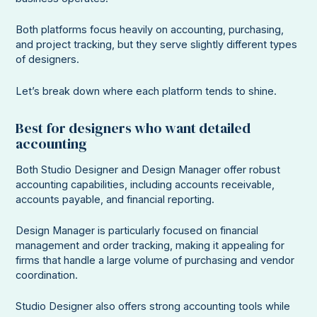
Both platforms focus heavily on accounting, purchasing,
and project tracking, but they serve slightly different types
of designers.
Let’s break down where each platform tends to shine.
Best for designers who want detailed
accounting
Both Studio Designer and Design Manager offer robust
accounting capabilities, including accounts receivable,
accounts payable, and financial reporting.
Design Manager is particularly focused on financial
management and order tracking, making it appealing for
firms that handle a large volume of purchasing and vendor
coordination.
Studio Designer also offers strong accounting tools while