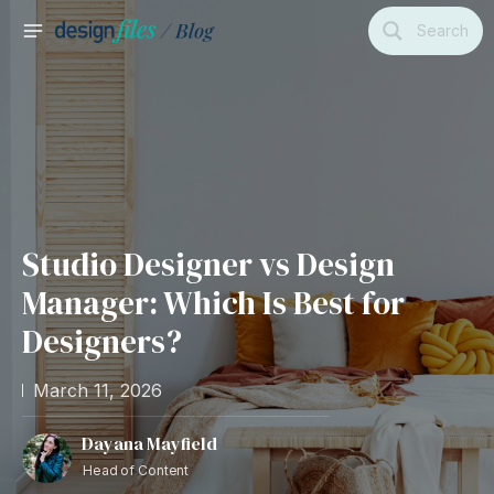
Skip
Search
to
MAIN
content
MENU
Studio Designer vs Design
Manager: Which Is Best for
Designers?
March 11, 2026
Dayana Mayfield
Head of Content