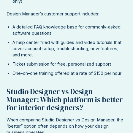
only)
Design Manager’s customer support includes:
A detailed FAQ knowledge base for commonly-asked
software questions
A help center filled with guides and video tutorials that
cover account setup, troubleshooting, new features,
and more.
Ticket submission for free, personalized support
One-on-one training offered at a rate of $150 per hour
Studio Designer vs Design
Manager: Which platform is better
for interior designers?
When comparing Studio Designer vs Design Manager, the
“better” option often depends on how your design
business operates.