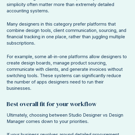
simplicity often matter more than extremely detailed
accounting systems.
Many designers in this category prefer platforms that
combine design tools, client communication, sourcing, and
financial tracking in one place, rather than juggling multiple
subscriptions.
For example, some all-in-one platforms allow designers to
create design boards, manage product sourcing,
communicate with clients, and generate invoices without
switching tools. These systems can significantly reduce
the number of apps designers need to run their
businesses.
Best overall fit for your workflow
Ultimately, choosing between Studio Designer vs Design
Manager comes down to your priorities.
If your business revolves around detailed procurement