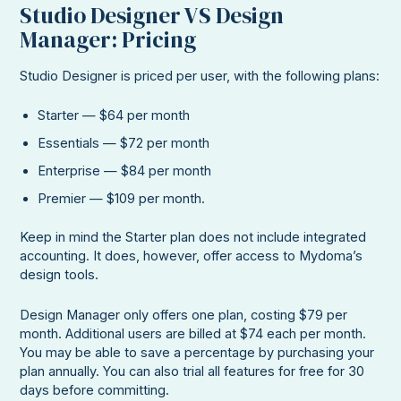
Studio Designer VS Design
Manager: Pricing
Studio Designer is priced per user, with the following plans:
Starter — $64 per month
Essentials — $72 per month
Enterprise — $84 per month
Premier — $109 per month.
Keep in mind the Starter plan does not include integrated
accounting. It does, however, offer access to Mydoma’s
design tools.
Design Manager only offers one plan, costing $79 per
month. Additional users are billed at $74 each per month.
You may be able to save a percentage by purchasing your
plan annually. You can also trial all features for free for 30
days before committing.