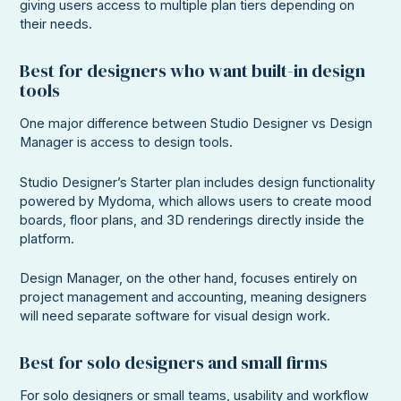
giving users access to multiple plan tiers depending on
their needs.
Best for designers who want built-in design
tools
One major difference between Studio Designer vs Design
Manager is access to design tools.
Studio Designer’s Starter plan includes design functionality
powered by Mydoma, which allows users to create mood
boards, floor plans, and 3D renderings directly inside the
platform.
Design Manager, on the other hand, focuses entirely on
project management and accounting, meaning designers
will need separate software for visual design work.
Best for solo designers and small firms
For solo designers or small teams, usability and workflow