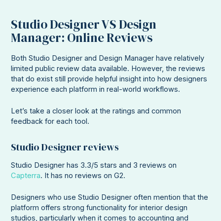
Studio Designer VS Design
Manager: Online Reviews
Both Studio Designer and Design Manager have relatively
limited public review data available. However, the reviews
that do exist still provide helpful insight into how designers
experience each platform in real-world workflows.
Let’s take a closer look at the ratings and common
feedback for each tool.
Studio Designer reviews
Studio Designer has 3.3/5 stars and 3 reviews on
Capterra
. It has no reviews on G2.
Designers who use Studio Designer often mention that the
platform offers strong functionality for interior design
studios, particularly when it comes to accounting and