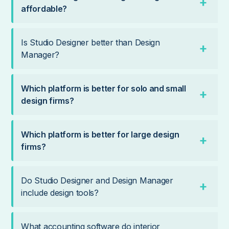
affordable?
Is Studio Designer better than Design
Manager?
Which platform is better for solo and small
design firms?
Which platform is better for large design
firms?
Do Studio Designer and Design Manager
include design tools?
What accounting software do interior