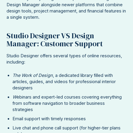
Design Manager alongside newer platforms that combine
design tools, project management, and financial features in
a single system.
Studio Designer VS Design
Manager: Customer Support
Studio Designer offers several types of online resources,
including:
The Work of Design
, a dedicated library filled with
articles, guides, and videos for professional interior
designers
W
ebinars and expert-led courses covering everything
from software navigation to broader business
strategies
Email support with timely responses
Live chat and phone call support (for higher-tier plans