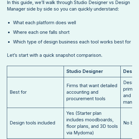
In this guide, we’ll walk through Studio Designer vs Design
Manager side by side so you can quickly understand:
What each platform does well
Where each one falls short
Which type of design business each tool works best for
Let’s start with a quick snapshot comparison.
Studio Designer
Desig
Design
Firms that want detailed
primari
Best for
accounting and
and pro
procurement tools
manag
Yes (Starter plan
includes moodboards,
Design tools included
No buil
floor plans, and 3D tools
via Mydoma)