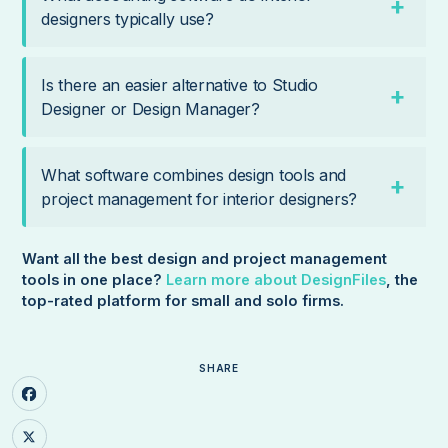
designers typically use?
Is there an easier alternative to Studio
Designer or Design Manager?
What software combines design tools and
project management for interior designers?
Want all the best design and project management
tools in one place?
Learn more about DesignFiles
, the
top-rated platform for small and solo firms.
SHARE