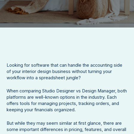
Looking for software that can handle the accounting side
of your interior design business without turning your
workflow into a spreadsheet jungle?
When comparing Studio Designer vs Design Manager, both
platforms are well-known options in the industry. Each
offers tools for managing projects, tracking orders, and
keeping your financials organized.
But while they may seem similar at first glance, there are
some important differences in pricing, features, and overall