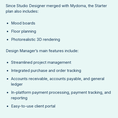
Since Studio Designer merged with Mydoma, the Starter
plan also includes:
Mood boards
Floor planning
Photorealistic 3D rendering
Design Manager’s main features include:
Streamlined project management
Integrated purchase and order tracking
Accounts receivable, accounts payable, and general
ledger
In-platform payment processing, payment tracking, and
reporting
Easy-to-use client portal