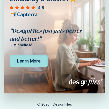
"DesignFiles just gets better
and better!"
– Michelle M.
Learn More
© 2026 . DesignFiles