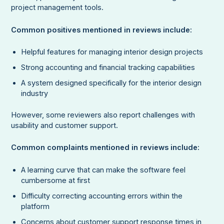
project management tools.
Common positives mentioned in reviews include:
Helpful features for managing interior design projects
Strong accounting and financial tracking capabilities
A system designed specifically for the interior design
industry
However, some reviewers also report challenges with
usability and customer support.
Common complaints mentioned in reviews include:
A learning curve that can make the software feel
cumbersome at first
Difficulty correcting accounting errors within the
platform
Concerns about customer support response times in