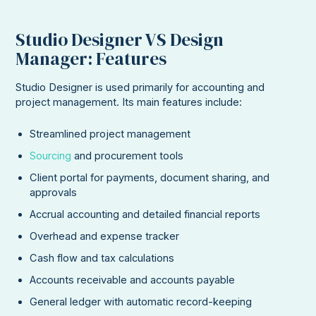
Studio Designer VS Design
Manager: Features
Studio Designer is used primarily for accounting and
project management. Its main features include:
Streamlined project management
Sourcing
and procurement tools
Client portal for payments, document sharing, and
approvals
Accrual accounting and detailed financial reports
Overhead and expense tracker
Cash flow and tax calculations
Accounts receivable and accounts payable
General ledger with automatic record-keeping