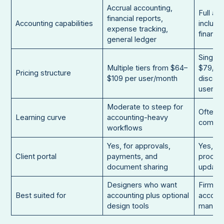
Accrual accounting,
Full ac
financial reports,
Accounting capabilities
includi
expense tracking,
financia
general ledger
Single 
Multiple tiers from $64–
$79/mo
Pricing structure
$109 per user/month
discoun
users
Moderate to steep for
Often r
Learning curve
accounting-heavy
comple
workflows
Yes, for approvals,
Yes, fo
Client portal
payments, and
process
document sharing
update
Designers who want
Firms f
Best suited for
accounting plus optional
account
design tools
manag