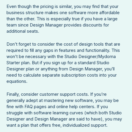
Even though the pricing is similar, you may find that your
business structure makes one software more affordable
than the other. This is especially true if you have a large
team since Design Manager provides discounts for
additional seats.
Don’t forget to consider the cost of design tools that are
required to fill any gaps in features and functionality. This
won’t be necessary with the Studio Designer/Mydoma
Starter plan. But if you sign up for a standard Studio
Designer plan or anything from Design Manager, you’ll
need to calculate separate subscription costs into your
equations.
Finally, consider customer support costs. If you’re
generally adept at mastering new software, you may be
fine with FAQ pages and online help centers. If you
struggle with software learning curves (which both Studio
Designer and Design Manager are said to have), you may
want a plan that offers free, individualized support.