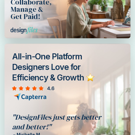
Collaborate,
Manage &
Get Paid!
All-in-One Platform
Designers Love for
Efficiency & Growth
"DesignFiles just gets better
and better!"
– Michelle M.