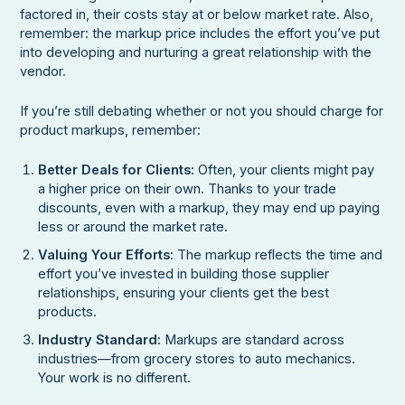
factored in, their costs stay at or below market rate. Also,
remember: the markup price includes the effort you’ve put
into developing and nurturing a great relationship with the
vendor.
If you’re still debating whether or not you should charge for
product markups, remember:
Better Deals for Clients:
Often, your clients might pay
a higher price on their own. Thanks to your trade
discounts, even with a markup, they may end up paying
less or around the market rate.
Valuing Your Efforts:
The markup reflects the time and
effort you’ve invested in building those supplier
relationships, ensuring your clients get the best
products.
Industry Standard:
Markups are standard across
industries—from grocery stores to auto mechanics.
Your work is no different.