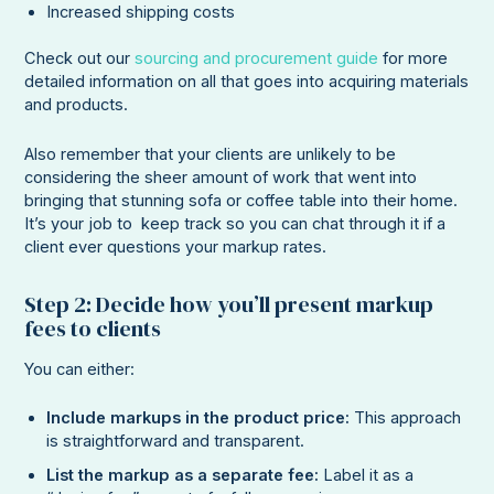
Increased shipping costs
Check out our
sourcing and procurement guide
for more
detailed information on all that goes into acquiring materials
and products.
Also remember that your clients are unlikely to be
considering the sheer amount of work that went into
bringing that stunning sofa or coffee table into their home.
It’s your job to keep track so you can chat through it if a
client ever questions your markup rates.
Step 2: Decide how you’ll present markup
fees to clients
You can either:
Include markups in the product price:
This approach
is straightforward and transparent.
List the markup as a separate fee:
Label it as a