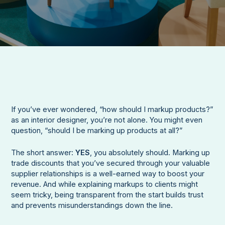
If you’ve ever wondered, “how should I markup products?”
as an interior designer, you’re not alone. You might even
question, “should I be marking up products at all?”
The short answer:
YES
, you absolutely should. Marking up
trade discounts that you’ve secured through your valuable
supplier relationships is a well-earned way to boost your
revenue. And while explaining markups to clients might
seem tricky, being transparent from the start builds trust
and prevents misunderstandings down the line.