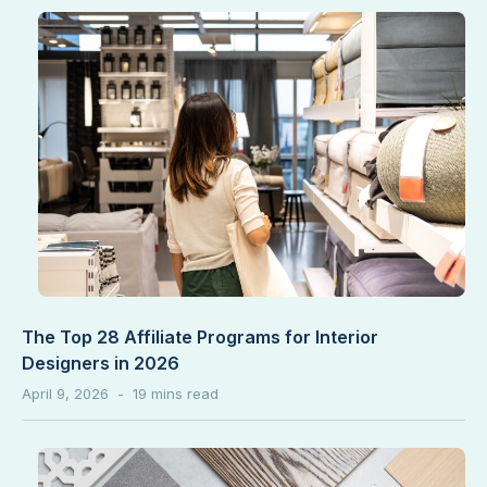
The Top 28 Affiliate Programs for Interior
Designers in 2026
April 9, 2026