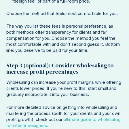
“design fee” or part of a full-room price.
Choose the method that feels most comfortable for you.
The way you list these fees is personal preference, as
both methods offer transparency for clients and fair
compensation for you. Choose the method you feel the
most comfortable with and don’t second guess it. Bottom
line: you deserve to be paid for your time.
Step 3 (optional): Consider wholesaling to
increase profit percentages
Wholesaling can increase your profit margins while offering
clients lower prices. If you’re new to this, start small and
gradually incorporate it into your business.
For more detailed advice on getting into wholesaling and
mastering the process (both for your clients and your own
profit growth), check out our
ultimate guide to wholesaling
for interior designers
.