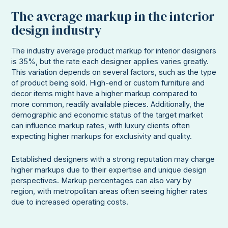
The average markup in the interior
design industry
The industry average product markup for interior designers
is 35%, but the rate each designer applies varies greatly.
This variation depends on several factors, such as the type
of product being sold. High-end or custom furniture and
decor items might have a higher markup compared to
more common, readily available pieces. Additionally, the
demographic and economic status of the target market
can influence markup rates, with luxury clients often
expecting higher markups for exclusivity and quality.
Established designers with a strong reputation may charge
higher markups due to their expertise and unique design
perspectives. Markup percentages can also vary by
region, with metropolitan areas often seeing higher rates
due to increased operating costs.