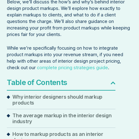
Below, we’ll discuss the how’s and why’s behind interior
design product markups. We’ll explore how exactly to
explain markups to clients, and what to do if a client
questions the charge. We’ll also share guidance on
increasing your profit from product markups while keeping
prices fair for your clients.
While we’re specifically focusing on how to integrate
product markups into your revenue stream, if you need
help with other areas of interior design project pricing,
check out our
complete pricing strategies guide
.
Table of Contents
Why interior designers should markup
products
The average markup in the interior design
industry
How to markup products as an interior