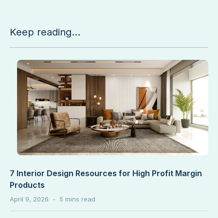
Keep reading...
7 Interior Design Resources for High Profit Margin
Products
April 9, 2026