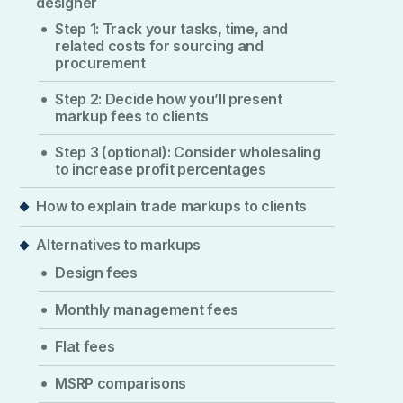
designer
Step 1: Track your tasks, time, and
related costs for sourcing and
procurement
Step 2: Decide how you’ll present
markup fees to clients
Step 3 (optional): Consider wholesaling
to increase profit percentages
How to explain trade markups to clients
Alternatives to markups
Design fees
Monthly management fees
Flat fees
MSRP comparisons