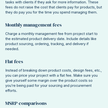
tasks with clients if they ask for more information. These
fees do not raise the cost that clients pay for products, but
they do pay you for the time you spend managing them.
Monthly management fees
Charge a monthly management fee from project start to
the estimated product delivery date. Include details like
product sourcing, ordering, tracking, and delivery if
needed.
Flat fees
Instead of breaking down product costs, design fees, etc.,
you can price your project with a flat fee. Make sure you
give yourself some margin over the product costs so
you’re being paid for your sourcing and procurement
efforts.
MSRP comparisons