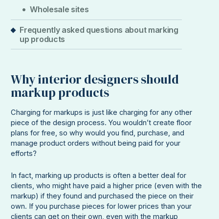
Wholesale sites
Frequently asked questions about marking
up products
Why interior designers should
markup products
Charging for markups is just like charging for any other
piece of the design process. You wouldn’t create floor
plans for free, so why would you find, purchase, and
manage product orders without being paid for your
efforts?
In fact, marking up products is often a better deal for
clients, who might have paid a higher price (even with the
markup) if they found and purchased the piece on their
own. If you purchase pieces for lower prices than your
clients can get on their own, even with the markup