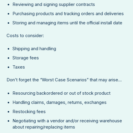
Reviewing and signing supplier contracts
Purchasing products and tracking orders and deliveries
Storing and managing items until the official install date
Costs to consider:
Shipping and handling
Storage fees
Taxes
Don’t forget the “Worst Case Scenarios” that may arise…
Resourcing backordered or out of stock product
Handling claims, damages, returns, exchanges
Restocking fees
Negotiating with a vendor and/or receiving warehouse
about repairing/replacing items