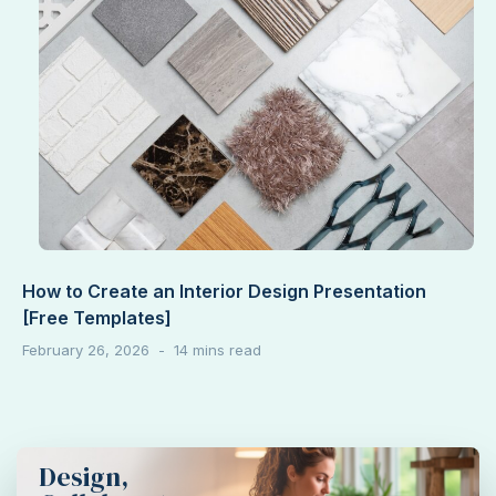
How to Create an Interior Design Presentation
[Free Templates]
February 26, 2026
Design,