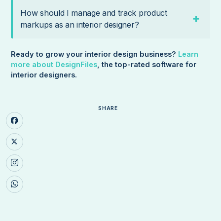
How should I manage and track product
markups as an interior designer?
Ready to grow your interior design business?
Learn
more about DesignFiles
, the top-rated software for
interior designers.
SHARE