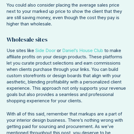
You could also consider placing the average sales price
next to your marked up price to show the client that they
are still saving money, even though the cost they pay is
higher than wholesale.
Wholesale sites
Use sites like
Side Door
or
Daniel’s House Club
to make
affiliate profits on your design products. These platforms
let you curate product selections and earn commissions
when clients purchase through your links. You can build
custom storefronts or design boards that align with your
aesthetic, blending profitability with a personalized client
experience. This approach not only supports your revenue
goals but also provides a seamless and professional
shopping experience for your clients.
With all of this said, remember that markups are a part of
your interior design business. There’s nothing wrong with
getting paid for sourcing and procurement. As we’ve
mentioned throughout this post, you deserve to be