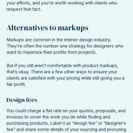
your efforts, and you’re worth working with clients who
respect that fact.
Alternatives to markups
Markups are common in the interior design industry.
They’re often the number one strategy for designers who
want to maximize their profits from projects.
But if you still aren’t comfortable with product markups,
that’s okay. There are a few other ways to ensure your
clients are satisfied with your pricing while still giving you a
fair profit.
Design fees
You could charge a flat rate on your quotes, proposals, and
invoices to cover the work you do while finding and
purchasing products. Label it as “design fee” or “designer’s
fee” and share some details of your sourcing and procuring