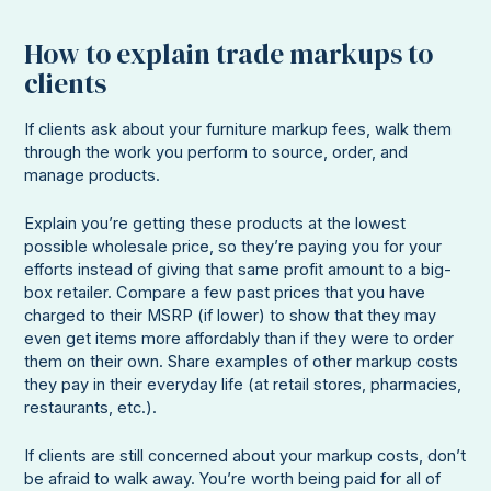
How to explain trade markups to
clients
If clients ask about your furniture markup fees, walk them
through the work you perform to source, order, and
manage products.
Explain you’re getting these products at the lowest
possible wholesale price, so they’re paying you for your
efforts instead of giving that same profit amount to a big-
box retailer. Compare a few past prices that you have
charged to their MSRP (if lower) to show that they may
even get items more affordably than if they were to order
them on their own. Share examples of other markup costs
they pay in their everyday life (at retail stores, pharmacies,
restaurants, etc.).
If clients are still concerned about your markup costs, don’t
be afraid to walk away. You’re worth being paid for all of