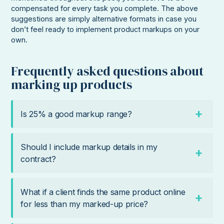
compensated for every task you complete. The above
suggestions are simply alternative formats in case you
don’t feel ready to implement product markups on your
own.
Frequently asked questions about
marking up products
Is 25% a good markup range?
Should I include markup details in my
contract?
What if a client finds the same product online
for less than my marked-up price?