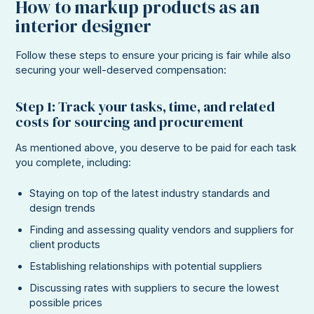
How to markup products as an
interior designer
Follow these steps to ensure your pricing is fair while also
securing your well-deserved compensation:
Step 1: Track your tasks, time, and related
costs for sourcing and procurement
As mentioned above, you deserve to be paid for each task
you complete, including:
Staying on top of the latest industry standards and
design trends
Finding and assessing quality vendors and suppliers for
client products
Establishing relationships with potential suppliers
Discussing rates with suppliers to secure the lowest
possible prices