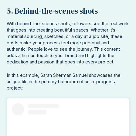
5. Behind-the-scenes shots
With behind-the-scenes shots, followers see the real work
that goes into creating beautiful spaces. Whether it’s
material sourcing, sketches, or a day at a job site, these
posts make your process feel more personal and
authentic. People love to see the journey. This content
adds a human touch to your brand and highlights the
dedication and passion that goes into every project.
In this example, Sarah Sherman Samuel showcases the
unique tile in the primary bathroom of an in-progress
project: