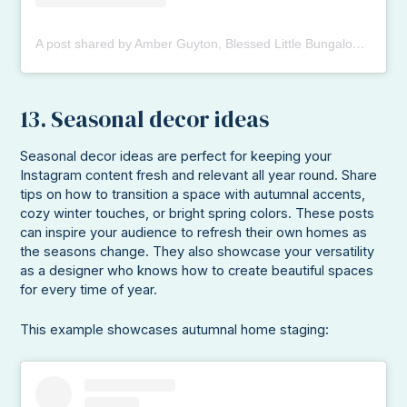
A post shared by Amber Guyton, Blessed Little Bungalow (@blessedlittlebungalow)
13. Seasonal decor ideas
Seasonal decor ideas are perfect for keeping your
Instagram content fresh and relevant all year round. Share
tips on how to transition a space with autumnal accents,
cozy winter touches, or bright spring colors. These posts
can inspire your audience to refresh their own homes as
the seasons change. They also showcase your versatility
as a designer who knows how to create beautiful spaces
for every time of year.
This example showcases autumnal home staging: