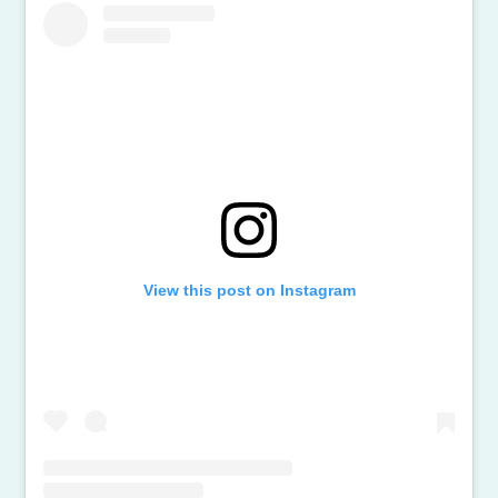
View this post on Instagram