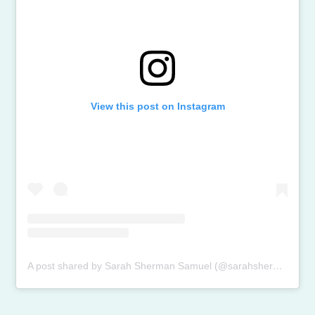
View this post on Instagram
A post shared by Sarah Sherman Samuel (@sarahshermansamuel)