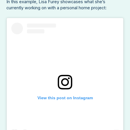
In this example, Lisa Furey showcases what she’s
currently working on with a personal home project:
View this post on Instagram