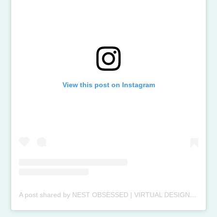
View this post on Instagram
A post shared by NEST OBSESSED | VIRTUAL DESIGN (@nestobsessedinteriors)