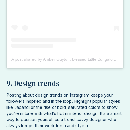
A post shared by Amber Guyton, Blessed Little Bungalow (@blessedlittlebungalow)
9. Design trends
Posting about design trends on Instagram keeps your
followers inspired and in the loop. Highlight popular styles
like Japandi or the rise of bold, saturated colors to show
you’re in tune with what’s hot in interior design. It’s a smart
way to position yourself as a trend-savvy designer who
always keeps their work fresh and stylish.