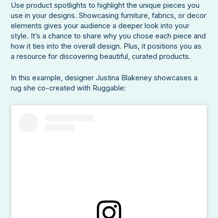
Use product spotlights to highlight the unique pieces you
use in your designs. Showcasing furniture, fabrics, or decor
elements gives your audience a deeper look into your
style. It’s a chance to share why you chose each piece and
how it ties into the overall design. Plus, it positions you as
a resource for discovering beautiful, curated products.
In this example, designer Justina Blakeney showcases a
rug she co-created with Ruggable: