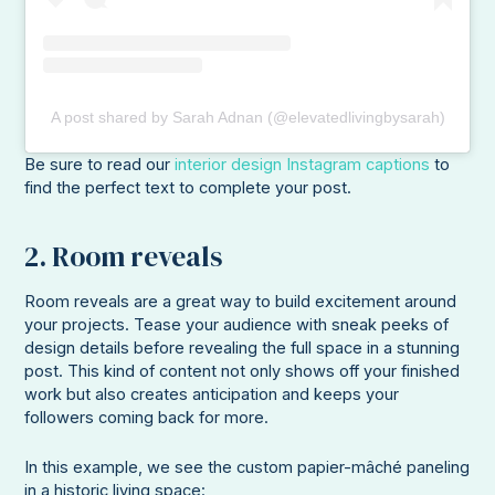
A post shared by Sarah Adnan (@elevatedlivingbysarah)
Be sure to read our
interior design Instagram captions
to
find the perfect text to complete your post.
2. Room reveals
Room reveals are a great way to build excitement around
your projects. Tease your audience with sneak peeks of
design details before revealing the full space in a stunning
post. This kind of content not only shows off your finished
work but also creates anticipation and keeps your
followers coming back for more.
In this example, we see the custom papier-mâché paneling
in a historic living space: