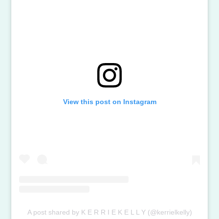
View this post on Instagram
A post shared by K E R R I E K E L L Y (@kerrielkelly)