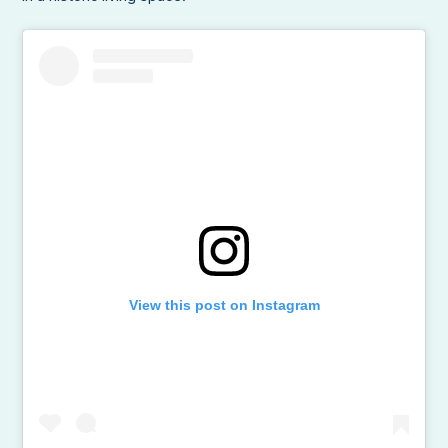
View this post on Instagram