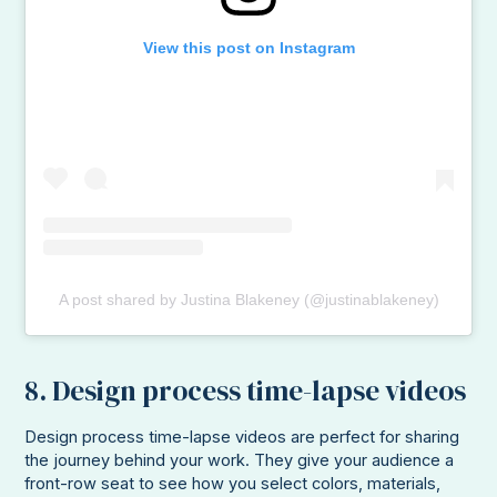
View this post on Instagram
A post shared by Justina Blakeney (@justinablakeney)
8. Design process time-lapse videos
Design process time-lapse videos are perfect for sharing
the journey behind your work. They give your audience a
front-row seat to see how you select colors, materials,