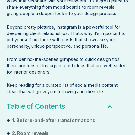
ways that resonate with your followers. It’s a great place to
share everything from mood boards to room reveals,
giving people a deeper look into your design process.
Beyond pretty pictures, Instagram is a powerful tool for
deepening client relationships. That’s why it’s important to
put yourself out there with posts that showcase your
personality, unique perspective, and personal life.
From behind-the-scenes glimpses to quick design tips,
there are tons of Instagram post ideas that are well-suited
for interior designers.
Keep reading for a curated list of social media content
ideas that will grow your following and clientele.
Table of Contents
1. Before-and-after transformations
2. Room reveals