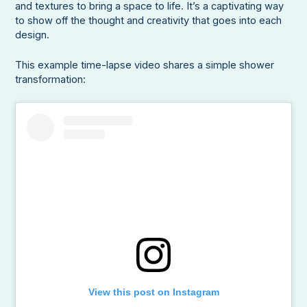
and textures to bring a space to life. It’s a captivating way
to show off the thought and creativity that goes into each
design.
This example time-lapse video shares a simple shower
transformation:
View this post on Instagram