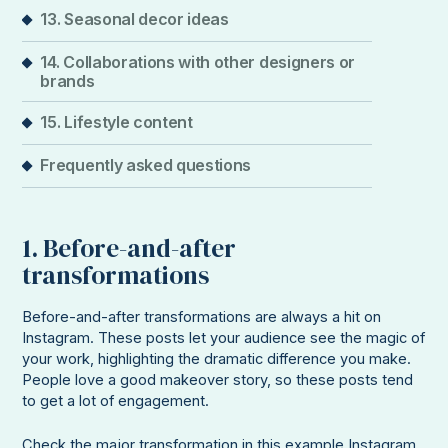
13. Seasonal decor ideas
14. Collaborations with other designers or
brands
15. Lifestyle content
Frequently asked questions
1. Before-and-after
transformations
Before-and-after transformations are always a hit on
Instagram. These posts let your audience see the magic of
your work, highlighting the dramatic difference you make.
People love a good makeover story, so these posts tend
to get a lot of engagement.
Check the major transformation in this example Instagram