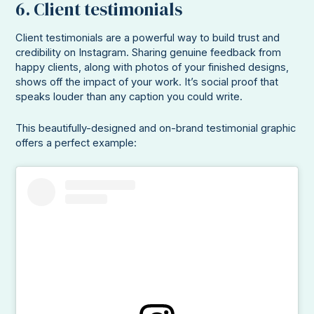
6. Client testimonials
Client testimonials are a powerful way to build trust and
credibility on Instagram. Sharing genuine feedback from
happy clients, along with photos of your finished designs,
shows off the impact of your work. It’s social proof that
speaks louder than any caption you could write.
This beautifully-designed and on-brand testimonial graphic
offers a perfect example: