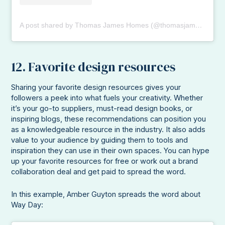
A post shared by Thomas James Homes (@thomasjameshomes)
12. Favorite design resources
Sharing your favorite design resources gives your
followers a peek into what fuels your creativity. Whether
it’s your go-to suppliers, must-read design books, or
inspiring blogs, these recommendations can position you
as a knowledgeable resource in the industry. It also adds
value to your audience by guiding them to tools and
inspiration they can use in their own spaces. You can hype
up your favorite resources for free or work out a brand
collaboration deal and get paid to spread the word.
In this example, Amber Guyton spreads the word about
Way Day: