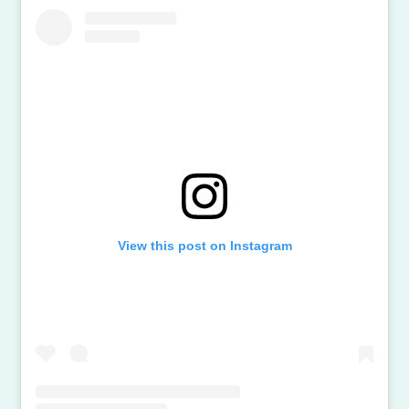
View this post on Instagram