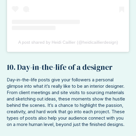
A post shared by Heidi Caillier (@heidicaillierdesign)
10. Day-in-the-life of a designer
Day-in-the-life posts give your followers a personal
glimpse into what it’s really like to be an interior designer.
From client meetings and site visits to sourcing materials
and sketching out ideas, these moments show the hustle
behind the scenes. It’s a chance to highlight the passion,
creativity, and hard work that go into each project. These
types of posts also help your audience connect with you
on a more human level, beyond just the finished designs.