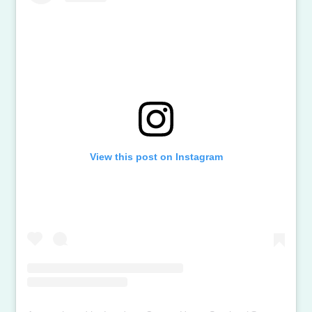
View this post on Instagram