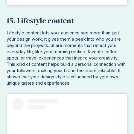
15. Lifestyle content
Lifestyle content lets your audience see more than just
your design work; it gives them a peek into who you are
beyond the projects. Share moments that reflect your
everyday life, like your morning routine, favorite coffee
spots, or travel experiences that inspire your creativity.
This kind of content helps build a personal connection with
your followers, making your brand feel more relatable. It
shows that your design style is influenced by your own
unique tastes and experiences.