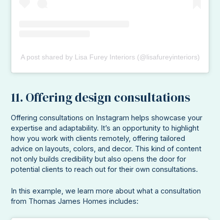
A post shared by Lisa Furey Interiors (@lisafureyinteriors)
11. Offering design consultations
Offering consultations on Instagram helps showcase your
expertise and adaptability. It’s an opportunity to highlight
how you work with clients remotely, offering tailored
advice on layouts, colors, and decor. This kind of content
not only builds credibility but also opens the door for
potential clients to reach out for their own consultations.
In this example, we learn more about what a consultation
from Thomas James Homes includes: