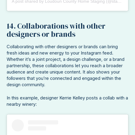
A post shared by Loudoun County Home Staging (@stagedbydesignva)
14. Collaborations with other
designers or brands
Collaborating with other designers or brands can bring
fresh ideas and new energy to your Instagram feed.
Whether it’s a joint project, a design challenge, or a brand
partnership, these collaborations let you reach a broader
audience and create unique content. It also shows your
followers that you’re connected and engaged within the
design community.
In this example, designer Kerrie Kelley posts a collab with a
nearby winery: