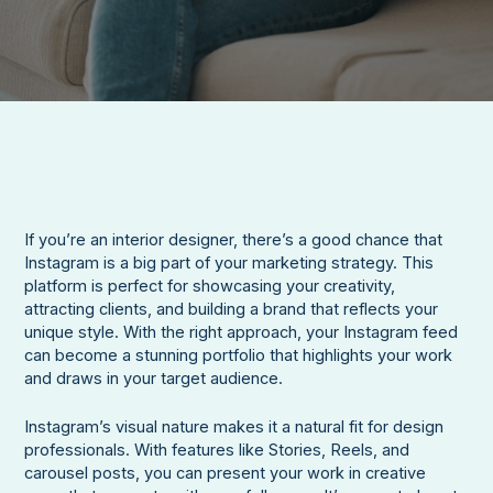
If you’re an interior designer, there’s a good chance that
Instagram is a big part of your marketing strategy. This
platform is perfect for showcasing your creativity,
attracting clients, and building a brand that reflects your
unique style. With the right approach, your Instagram feed
can become a stunning portfolio that highlights your work
and draws in your target audience.
Instagram’s visual nature makes it a natural fit for design
professionals. With features like Stories, Reels, and
carousel posts, you can present your work in creative