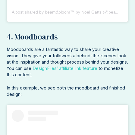
A post shared by beam&bloom™️ by Noel Gatts (@beamandbloom)
4. Moodboards
Moodboards are a fantastic way to share your creative
vision. They give your followers a behind-the-scenes look
at the inspiration and thought process behind your designs.
You can use
DesignFiles’ affiliate link feature
to monetize
this content.
In this example, we see both the moodboard and finished
design: