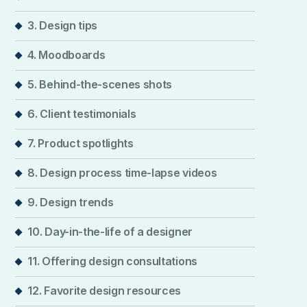
3. Design tips
4. Moodboards
5. Behind-the-scenes shots
6. Client testimonials
7. Product spotlights
8. Design process time-lapse videos
9. Design trends
10. Day-in-the-life of a designer
11. Offering design consultations
12. Favorite design resources