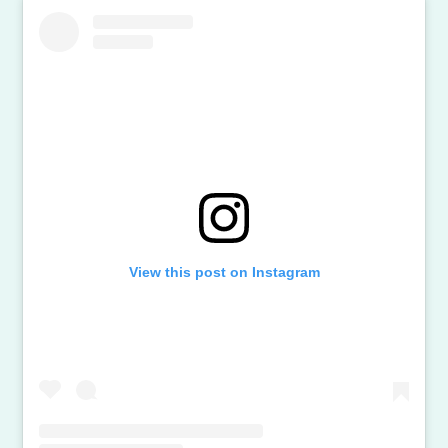
View this post on Instagram