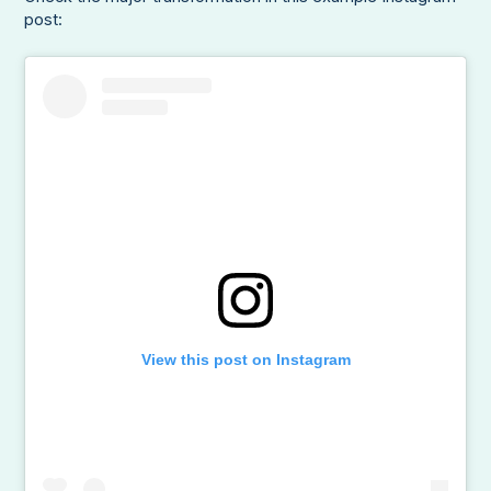
post:
View this post on Instagram