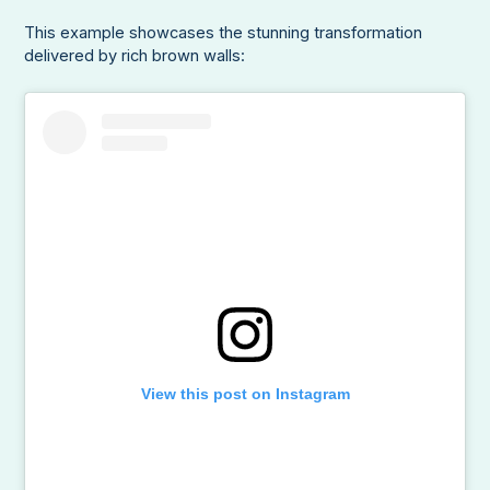
This example showcases the stunning transformation
delivered by rich brown walls:
View this post on Instagram