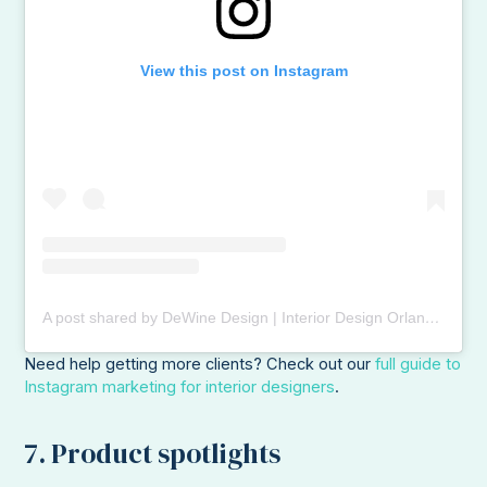
View this post on Instagram
A post shared by DeWine Design | Interior Design Orlando (@dewinedesign)
Need help getting more clients? Check out our
full guide to
Instagram marketing for interior designers
.
7. Product spotlights