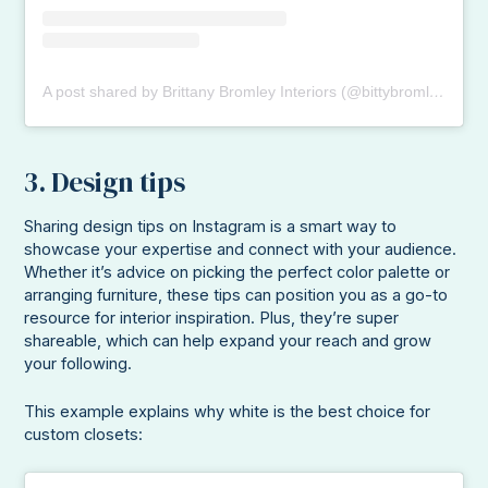
A post shared by Brittany Bromley Interiors (@bittybromley)
3. Design tips
Sharing design tips on Instagram is a smart way to
showcase your expertise and connect with your audience.
Whether it’s advice on picking the perfect color palette or
arranging furniture, these tips can position you as a go-to
resource for interior inspiration. Plus, they’re super
shareable, which can help expand your reach and grow
your following.
This example explains why white is the best choice for
custom closets: