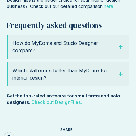
DesignFiles is the better choice for your interior design
business? Check out our detailed comparison
here
.
Frequently asked questions
How do MyDoma and Studio Designer
compare?
Which platform is better than MyDoma for
interior design?
Get the top-rated software for small firms and solo
designers.
Check out DesignFiles.
SHARE