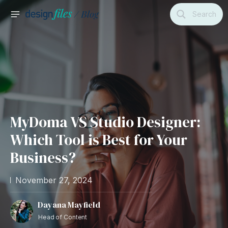
Skip
Search
to
MAIN
content
MENU
MyDoma VS Studio Designer:
Which Tool is Best for Your
Business?
November 27, 2024
Dayana Mayfield
Head of Content