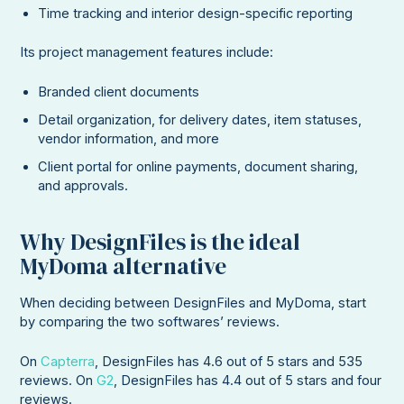
Time tracking and interior design-specific reporting
Its project management features include:
Branded client documents
Detail organization, for delivery dates, item statuses,
vendor information, and more
Client portal for online payments, document sharing,
and approvals.
Why DesignFiles is the ideal
MyDoma alternative
When deciding between DesignFiles and MyDoma, start
by comparing the two softwares’ reviews.
On
Capterra
, DesignFiles has 4.6 out of 5 stars and 535
reviews. On
G2
, DesignFiles has 4.4 out of 5 stars and four
reviews.