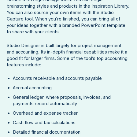
brainstorming styles and products in the Inspiration Library.
You can also source your own items with the Studio
Capture tool. When you’re finished, you can bring all of
your ideas together with a branded PowerPoint template
to share with your clients.
Studio Designer is built largely for project management
and accounting. Its in-depth financial capabilities make it a
good fit for larger firms. Some of the tool’s top accounting
features include:
Accounts receivable and accounts payable
Accrual accounting
General ledger, where proposals, invoices, and
payments record automatically
Overhead and expense tracker
Cash flow and tax calculations
Detailed financial documentation