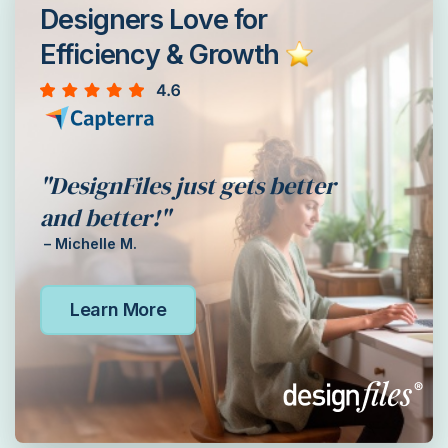
Designers Love for
Efficiency & Growth
"DesignFiles just gets better
and better!"
– Michelle M.
Learn More