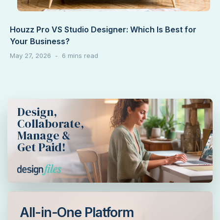
Houzz Pro VS Studio Designer: Which Is Best for
Your Business?
May 27, 2026
Design,
Collaborate,
Manage &
Get Paid!
All-in-One Platform