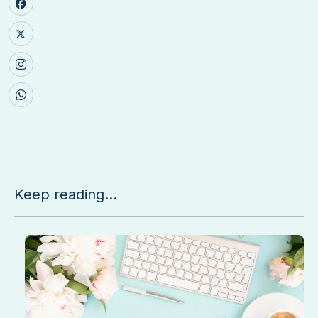
Keep reading...