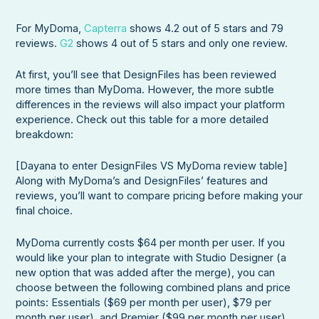
For MyDoma,
Capterra
shows 4.2 out of 5 stars and 79
reviews.
G2
shows 4 out of 5 stars and only one review.
At first, you’ll see that DesignFiles has been reviewed
more times than MyDoma. However, the more subtle
differences in the reviews will also impact your platform
experience. Check out this table for a more detailed
breakdown:
[Dayana to enter DesignFiles VS MyDoma review table]
Along with MyDoma’s and DesignFiles’ features and
reviews, you’ll want to compare pricing before making your
final choice.
MyDoma currently costs $64 per month per user. If you
would like your plan to integrate with Studio Designer (a
new option that was added after the merge), you can
choose between the following combined plans and price
points: Essentials ($69 per month per user), $79 per
month per user), and Premier ($99 per month per user).