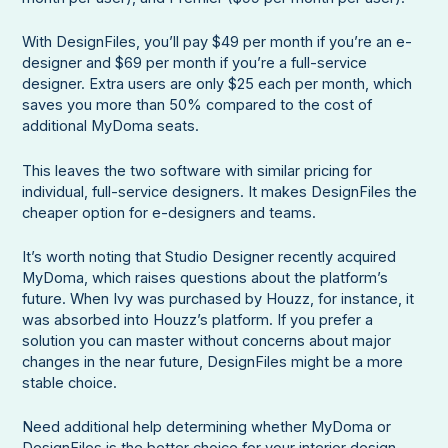
With DesignFiles, you’ll pay $49 per month if you’re an e-
designer and $69 per month if you’re a full-service
designer. Extra users are only $25 each per month, which
saves you more than 50% compared to the cost of
additional MyDoma seats.
This leaves the two software with similar pricing for
individual, full-service designers. It makes DesignFiles the
cheaper option for e-designers and teams.
It’s worth noting that Studio Designer recently acquired
MyDoma, which raises questions about the platform’s
future. When Ivy was purchased by Houzz, for instance, it
was absorbed into Houzz’s platform. If you prefer a
solution you can master without concerns about major
changes in the near future, DesignFiles might be a more
stable choice.
Need additional help determining whether MyDoma or