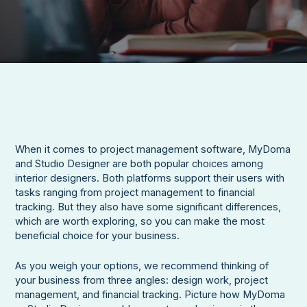
When it comes to project management software, MyDoma
and Studio Designer are both popular choices among
interior designers. Both platforms support their users with
tasks ranging from project management to financial
tracking. But they also have some significant differences,
which are worth exploring, so you can make the most
beneficial choice for your business.
As you weigh your options, we recommend thinking of
your business from three angles: design work, project
management, and financial tracking. Picture how MyDoma