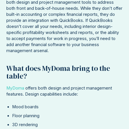
both design and project management tools to address
both front and back-of-house needs. While they don’t offer
built-in accounting or complex financial reports, they do
provide an integration with QuickBooks. If QuickBooks
doesn’t cover all your needs, including interior design-
specific profitability worksheets and reports, or the ability
to accept payments for work in progress, you’ll need to
add another financial software to your business
management arsenal.
What does MyDoma bring to the
table?
MyDoma
offers both design and project management
features. Design capabilities include:
Mood boards
Floor planning
3D rendering