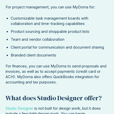
For project management, you can use MyDoma for:
Customizable task management boards with
collaboration and time-tracking capabilities
Product sourcing and shoppable product lists
Team and vendor collaboration
Client portal for communication and document sharing
Branded client documents
For finances, you can use MyDoma to send proposals and
invoices, as well as to accept payments (credit card or
ACH). MyDoma also offers QuickBooks integration for
accounting and tax purposes.
What does Studio Designer offer?
Studio Designer
is not built for design work, but it does
include a few light design tools. You can begin