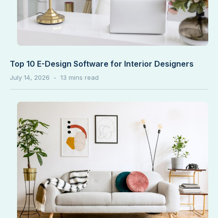
Top 10 E-Design Software for Interior Designers
July 14, 2026