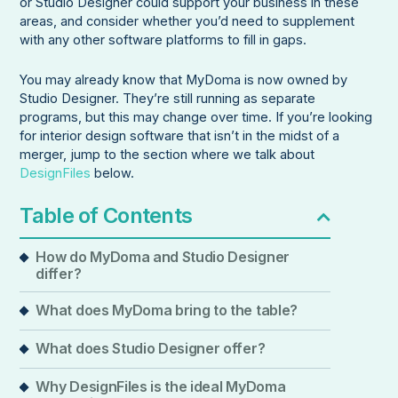
or Studio Designer could support your business in these
areas, and consider whether you’d need to supplement
with any other software platforms to fill in gaps.
You may already know that MyDoma is now owned by
Studio Designer. They’re still running as separate
programs, but this may change over time. If you’re looking
for interior design software that isn’t in the midst of a
merger, jump to the section where we talk about
DesignFiles
below.
Table of Contents
How do MyDoma and Studio Designer
differ?
What does MyDoma bring to the table?
What does Studio Designer offer?
Why DesignFiles is the ideal MyDoma