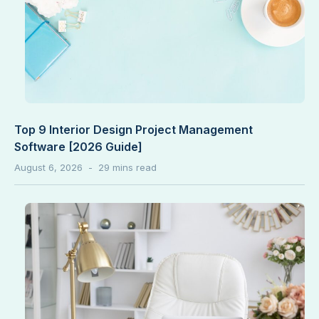
Top 9 Interior Design Project Management
Software [2026 Guide]
August 6, 2026