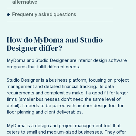
alternative
Frequently asked questions
How do MyDoma and Studio
Designer differ?
MyDoma and Studio Designer are interior design software
programs that fulfill different needs.
Studio Designer is a business platform, focusing on project
management and detailed financial tracking. Its data
requirements and complexities make it a good fit for larger
firms (smaller businesses don’t need the same level of
detail). It needs to be paired with another design tool for
floor planning and client deliverables.
MyDoma is a design and project management tool that
caters to small and medium-sized businesses. They offer